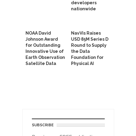
developers
nationwide
NOAA David
NavVis Raises
Johnson Award
USD 85M Series D
for Outstanding
Round to Supply
Innovative Use of
the Data
Earth Observation
Foundation for
Satellite Data
Physical AI
SUBSCRIBE