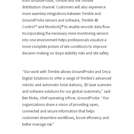
from GroundProbe, Trimble and the Trimble
distribution channel. Customers will also experience
more seamless integrations between Trimble and
GroundProbe sensors and software, Trimble 4D
Control™ and MonitorIQ
®
to enable smooth data flow.
Incorporating the necessary mine monitoring sensors
into one environment helps professionals visualize a
more complete picture of site conditions to improve
decision making on slope stability risks and site safety.
“Our work with Trimble allows GroundProbe and Orica
Digital Solutions to offer a range of Trimble’s advanced
robotic and automatic total stations, 3D laser scanners
and software solutions for our global customers,” said
Ben Moke, chief operating officer, GroundProbe. “Our
organizations share a vision of providing open,
connected and secure information that helps
customers streamline workflows, boost efficiency and
better manage risk.”