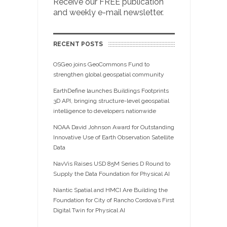
Receive our FREE publication
and weekly e-mail newsletter.
RECENT POSTS
OSGeo joins GeoCommons Fund to
strengthen global geospatial community
EarthDefine launches Buildings Footprints
3D API, bringing structure-level geospatial
intelligence to developers nationwide
NOAA David Johnson Award for Outstanding
Innovative Use of Earth Observation Satellite
Data
NavVis Raises USD 85M Series D Round to
Supply the Data Foundation for Physical AI
Niantic Spatial and HMCI Are Building the
Foundation for City of Rancho Cordova’s First
Digital Twin for Physical AI