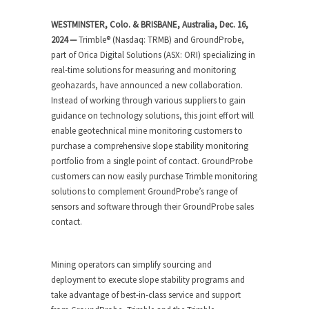
WESTMINSTER, Colo. & BRISBANE, Australia, Dec. 16,
2024 —
Trimble
®
(Nasdaq: TRMB) and GroundProbe,
part of Orica Digital Solutions (ASX: ORI) specializing in
real-time solutions for measuring and monitoring
geohazards, have announced a new collaboration.
Instead of working through various suppliers to gain
guidance on technology solutions, this joint effort will
enable geotechnical mine monitoring customers to
purchase a comprehensive slope stability monitoring
portfolio from a single point of contact. GroundProbe
customers can now easily purchase Trimble monitoring
solutions to complement GroundProbe’s range of
sensors and software through their GroundProbe sales
contact.
Mining operators can simplify sourcing and
deployment to execute slope stability programs and
take advantage of best-in-class service and support