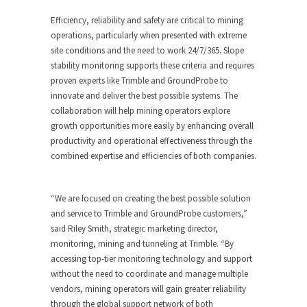
Efficiency, reliability and safety are critical to mining
operations, particularly when presented with extreme
site conditions and the need to work 24/7/365. Slope
stability monitoring supports these criteria and requires
proven experts like Trimble and GroundProbe to
innovate and deliver the best possible systems. The
collaboration will help mining operators explore
growth opportunities more easily by enhancing overall
productivity and operational effectiveness through the
combined expertise and efficiencies of both companies.
“We are focused on creating the best possible solution
and service to Trimble and GroundProbe customers,”
said Riley Smith, strategic marketing director,
monitoring, mining and tunneling at Trimble. “By
accessing top-tier monitoring technology and support
without the need to coordinate and manage multiple
vendors, mining operators will gain greater reliability
through the global support network of both