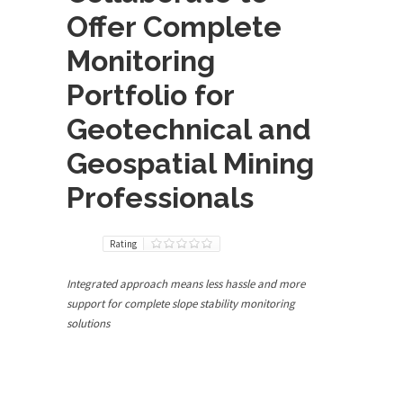
Offer Complete
Monitoring
Portfolio for
Geotechnical and
Geospatial Mining
Professionals
Rating
Integrated approach means less hassle and more
support for complete slope stability monitoring
solutions