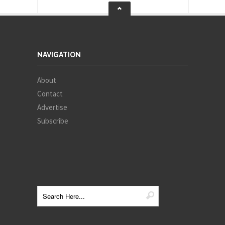
NAVIGATION
About
Contact
Advertise
Subscribe