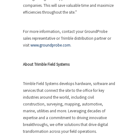
companies. This will save valuable time and maximize
efficiencies throughout the site.”
For more information, contact your GroundProbe
sales representative or Trimble distribution partner or
visit
www.groundprobe.com
.
About Trimble Field Systems
Trimble Field Systems develops hardware, software and
services that connect the site to the office for key
industries around the world, including civil
construction, surveying, mapping, automotive,
marine, utilities and more. Leveraging decades of
expertise and a commitment to driving innovative
breakthroughs, we offer solutions that drive digital
transformation across your field operations.