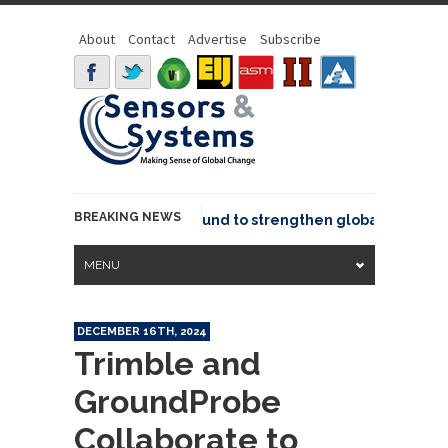
About
Contact
Advertise
Subscribe
BREAKING NEWS
eo joins GeoCommons Fund to strengthen global geospatial
MENU
DECEMBER 16TH, 2024
Trimble and
GroundProbe
Collaborate to