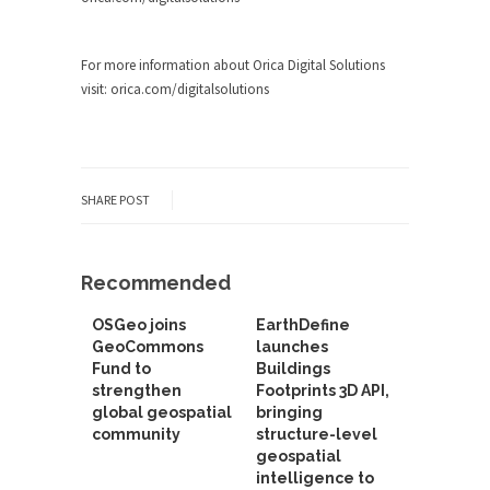
For more information about Orica Digital Solutions
visit: orica.com/digitalsolutions
SHARE POST
Recommended
OSGeo joins
EarthDefine
GeoCommons
launches
Fund to
Buildings
strengthen
Footprints 3D API,
global geospatial
bringing
community
structure-level
geospatial
intelligence to