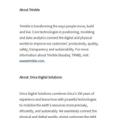
About Trimble
Trimble is transforming the ways people move, build
and live. Core technologies in positioning, modeling
and data analytics connect the digital and physical
worlds to improve our customers’ productivity, quality,
safety, transparency and sustainability. For more
information about Trimble (Nasdaq: TRMB), visit:
www.trimble.com
.
About: Orica Digital Solutions
Orica Digital Solutions combines Orica’s 150 years of
experience and know-how with powerful technologies
to mobilise the earth’s resources more precisely,
efficiently, and sustainably. We seamlessly connect the
physical and digital worlds, giving customers the right