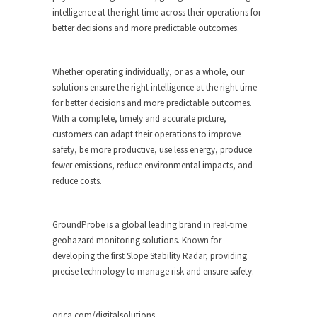
intelligence at the right time across their operations for
better decisions and more predictable outcomes.
Whether operating individually, or as a whole, our
solutions ensure the right intelligence at the right time
for better decisions and more predictable outcomes.
With a complete, timely and accurate picture,
customers can adapt their operations to improve
safety, be more productive, use less energy, produce
fewer emissions, reduce environmental impacts, and
reduce costs.
GroundProbe is a global leading brand in real-time
geohazard monitoring solutions. Known for
developing the first Slope Stability Radar, providing
precise technology to manage risk and ensure safety.
orica.com/digitalsolutions