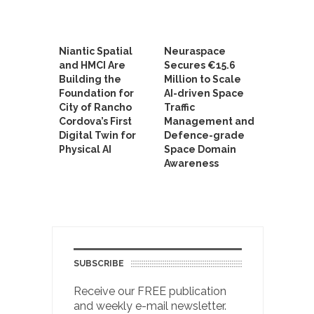
Niantic Spatial
Neuraspace
and HMCI Are
Secures €15.6
Building the
Million to Scale
Foundation for
AI-driven Space
City of Rancho
Traffic
Cordova’s First
Management and
Digital Twin for
Defence-grade
Physical AI
Space Domain
Awareness
SUBSCRIBE
Receive our FREE publication
and weekly e-mail newsletter.