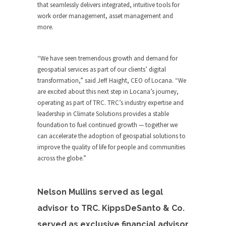
that seamlessly delivers integrated, intuitive tools for
work order management, asset management and
more.
“We have seen tremendous growth and demand for
geospatial services as part of our clients’ digital
transformation,” said Jeff Haight, CEO of Locana. “We
are excited about this next step in Locana’s journey,
operating as part of TRC. TRC’s industry expertise and
leadership in Climate Solutions provides a stable
foundation to fuel continued growth — together we
can accelerate the adoption of geospatial solutions to
improve the quality of life for people and communities
across the globe.”
Nelson Mullins served as legal
advisor to TRC. KippsDeSanto & Co.
served as exclusive financial advisor