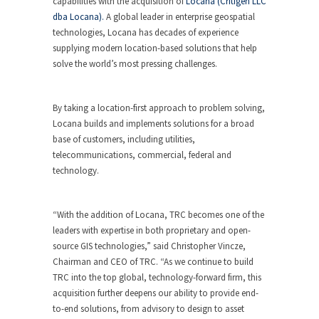
capabilities with the acquisition of
Locana (Critigen LLC
dba Locana).
A global leader in enterprise geospatial
technologies, Locana has decades of experience
supplying modern location-based solutions that help
solve the world’s most pressing challenges.
By taking a location-first approach to problem solving,
Locana builds and implements solutions for a broad
base of customers, including utilities,
telecommunications, commercial, federal and
technology.
“With the addition of Locana, TRC becomes one of the
leaders with expertise in both proprietary and open-
source GIS technologies,” said Christopher Vincze,
Chairman and CEO of TRC. “As we continue to build
TRC into the top global, technology-forward firm, this
acquisition further deepens our ability to provide end-
to-end solutions, from advisory to design to asset