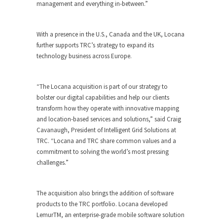
management and everything in-between.”
With a presence in the U.S., Canada and the UK, Locana
further supports TRC’s strategy to expand its
technology business across Europe.
“The Locana acquisition is part of our strategy to
bolster our digital capabilities and help our clients
transform how they operate with innovative mapping
and location-based services and solutions,” said Craig
Cavanaugh, President of Intelligent Grid Solutions at
TRC. “Locana and TRC share common values and a
commitment to solving the world’s most pressing
challenges.”
The acquisition also brings the addition of software
products to the TRC portfolio. Locana developed
LemurTM, an enterprise-grade mobile software solution