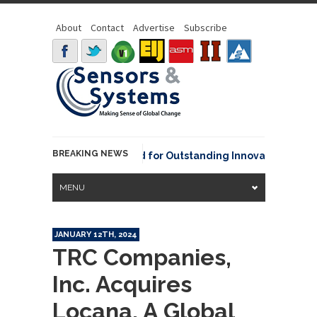
About
Contact
Advertise
Subscribe
BREAKING NEWS
OAA David Johnson Award for Outstanding Innovative Use of Ea
MENU
JANUARY 12TH, 2024
TRC Companies,
Inc. Acquires
Locana, A Global