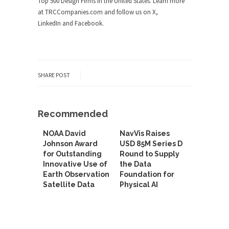
Top 500 Design Firms in the United States. Learn more
at TRCCompanies.com and follow us on X,
LinkedIn and Facebook.
SHARE POST
Recommended
NOAA David
NavVis Raises
Johnson Award
USD 85M Series D
for Outstanding
Round to Supply
Innovative Use of
the Data
Earth Observation
Foundation for
Satellite Data
Physical AI