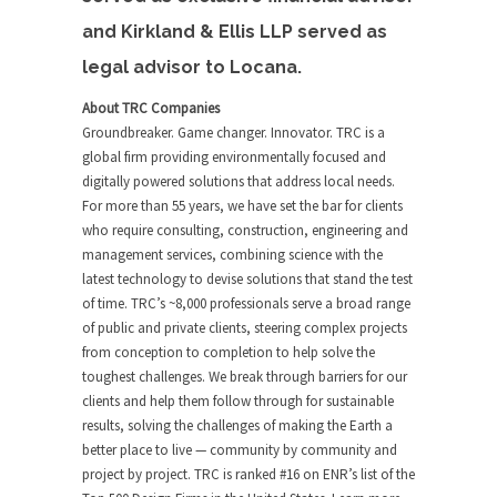
and Kirkland & Ellis LLP served as
legal advisor to Locana.
About TRC Companies
Groundbreaker. Game changer. Innovator. TRC is a
global firm providing environmentally focused and
digitally powered solutions that address local needs.
For more than 55 years, we have set the bar for clients
who require consulting, construction, engineering and
management services, combining science with the
latest technology to devise solutions that stand the test
of time. TRC’s ~8,000 professionals serve a broad range
of public and private clients, steering complex projects
from conception to completion to help solve the
toughest challenges. We break through barriers for our
clients and help them follow through for sustainable
results, solving the challenges of making the Earth a
better place to live — community by community and
project by project. TRC is ranked #16 on ENR’s list of the