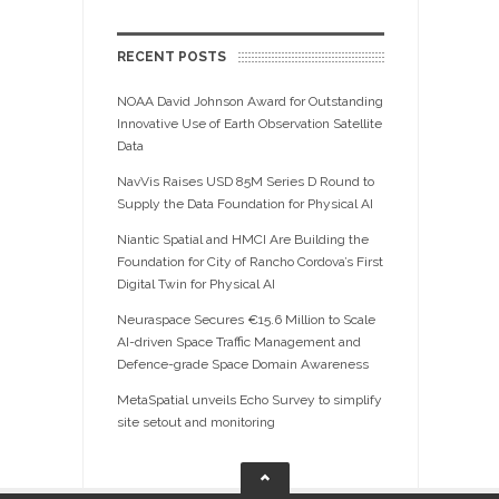
RECENT POSTS
NOAA David Johnson Award for Outstanding
Innovative Use of Earth Observation Satellite
Data
NavVis Raises USD 85M Series D Round to
Supply the Data Foundation for Physical AI
Niantic Spatial and HMCI Are Building the
Foundation for City of Rancho Cordova’s First
Digital Twin for Physical AI
Neuraspace Secures €15.6 Million to Scale
AI-driven Space Traffic Management and
Defence-grade Space Domain Awareness
MetaSpatial unveils Echo Survey to simplify
site setout and monitoring