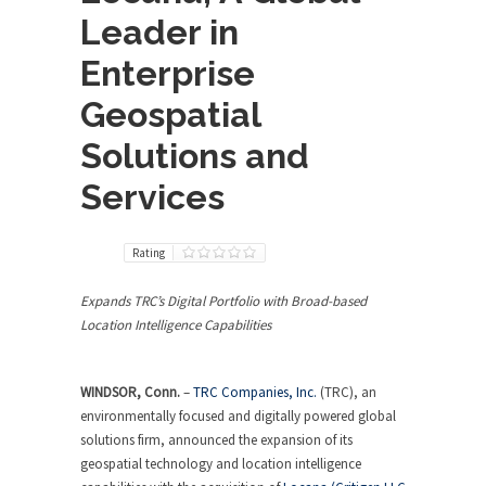
Leader in
Enterprise
Geospatial
Solutions and
Services
Rating
Expands TRC’s Digital Portfolio with Broad-based
Location Intelligence Capabilities
WINDSOR, Conn.
–
TRC Companies, Inc.
(TRC), an
environmentally focused and digitally powered global
solutions firm, announced the expansion of its
geospatial technology and location intelligence