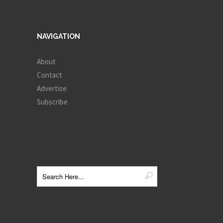
NAVIGATION
About
Contact
Advertise
Subscribe