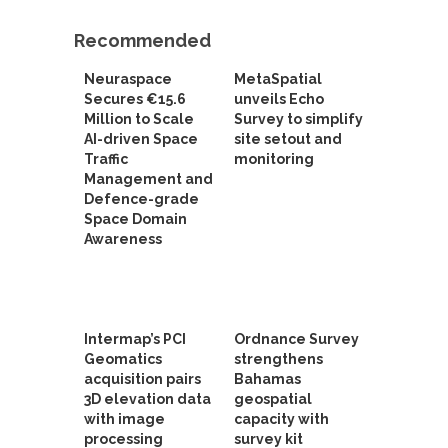
Recommended
Neuraspace
MetaSpatial
Secures €15.6
unveils Echo
Million to Scale
Survey to simplify
AI-driven Space
site setout and
Traffic
monitoring
Management and
Defence-grade
Space Domain
Awareness
Intermap’s PCI
Ordnance Survey
Geomatics
strengthens
acquisition pairs
Bahamas
3D elevation data
geospatial
with image
capacity with
processing
survey kit