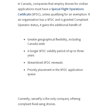
In Canada, companies that employ drones for civilian
applications must have a
Special Flight Operations
Certificate
(SFOC), unless qualifying for an exemption. If
an organisation has a SFOC and is granted Compliant
Operator status, it gains the additional benefit of:
Greater geographical flexibility, including
Canada-wide
A longer SFOC validity period of up to three
years
Streamlined SFOC renewals
Priority placement in the SFOC application
queue
Currently, senseFly is the only company offering
compliant fixed-wing drones.