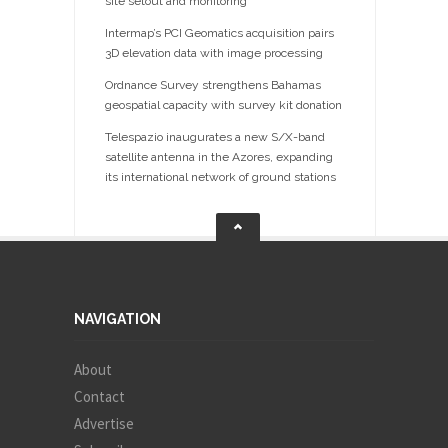
site setout and monitoring
Intermap’s PCI Geomatics acquisition pairs
3D elevation data with image processing
Ordnance Survey strengthens Bahamas
geospatial capacity with survey kit donation
Telespazio inaugurates a new S/X-band
satellite antenna in the Azores, expanding
its international network of ground stations
NAVIGATION
About
Contact
Advertise