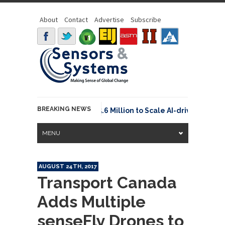
About
Contact
Advertise
Subscribe
BREAKING NEWS
Neuraspace Secures €15.6 Million to Scale AI-driven Space
MENU
AUGUST 24TH, 2017
Transport Canada
Adds Multiple
senseFly Drones to