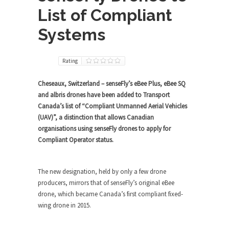
List of Compliant
Systems
Rating
Cheseaux, Switzerland – senseFly’s eBee Plus, eBee SQ
and albris drones have been added to Transport
Canada’s list of “Compliant Unmanned Aerial Vehicles
(UAV)”, a distinction that allows Canadian
organisations using senseFly drones to apply for
Compliant Operator status.
The new designation, held by only a few drone
producers, mirrors that of senseFly’s original eBee
drone, which became Canada’s first compliant fixed-
wing drone in 2015.