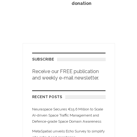
donation
SUBSCRIBE
Receive our FREE publication
and weekly e-mail newsletter.
RECENT POSTS
Neuraspace Secures €15.6 Million to Scale
AI-driven Space Traffic Management and
Defence-grade Space Domain Awareness
MetaSpatial unveils Echo Survey to simplify