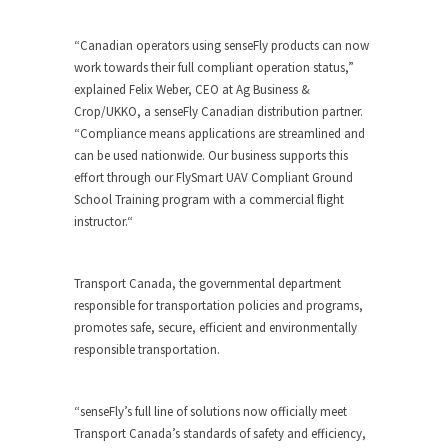
“Canadian operators using senseFly products can now
work towards their full compliant operation status,”
explained Felix Weber, CEO at Ag Business &
Crop/UKKO, a senseFly Canadian distribution partner.
“Compliance means applications are streamlined and
can be used nationwide. Our business supports this
effort through our FlySmart UAV Compliant Ground
School Training program with a commercial flight
instructor.“
Transport Canada, the governmental department
responsible for transportation policies and programs,
promotes safe, secure, efficient and environmentally
responsible transportation.
“senseFly’s full line of solutions now officially meet
Transport Canada’s standards of safety and efficiency,