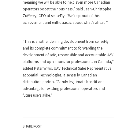
meaning we will be able to help even more Canadian
operators boost their business,” said Jean-Christophe
Zufferey, CEO at senseFly. “We’re proud of this
achievement and enthusiastic about what’s ahead.”
“This is another defining development from senseFly
and its complete commitment to forwarding the
development of safe, responsible and accountable UAV
platforms and operations for professionals in Canada,”
added Peter Willis, UAV Technical Sales Representative
at Spatial Technologies, a senseFly Canadian
distribution partner. “A truly legitimate benefit and
advantage for existing professional operators and
future users alike.”
SHARE POST