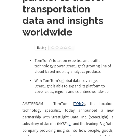
transportation
data and insights
worldwide
Rating
TomTom’s location expertise and traffic
technology power StreetLight’s growing line of
cloud-based mobility analytics products
With TomTom’s global data coverage,
StreetLight is able to expand its platform to
cover cities, regions and countries worldwide
AMSTERDAM – TomTom (
TOM2
)
, the location
technology specialist, today announced a new
partnership with StreetLight Data, Inc. (StreetLight), a
subsidiary of Jacobs (NYSE:
J
) and the leading Big Data
company providing insights into how people, goods,