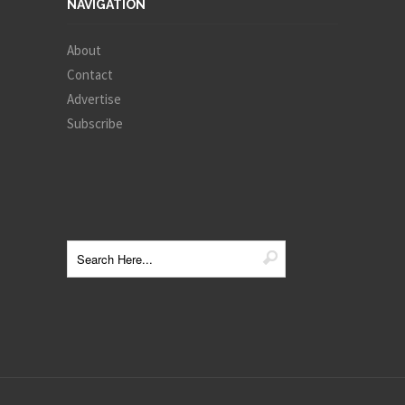
NAVIGATION
About
Contact
Advertise
Subscribe