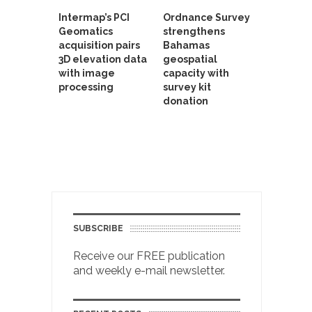
Intermap’s PCI
Ordnance Survey
Geomatics
strengthens
acquisition pairs
Bahamas
3D elevation data
geospatial
with image
capacity with
processing
survey kit
donation
SUBSCRIBE
Receive our FREE publication
and weekly e-mail newsletter.