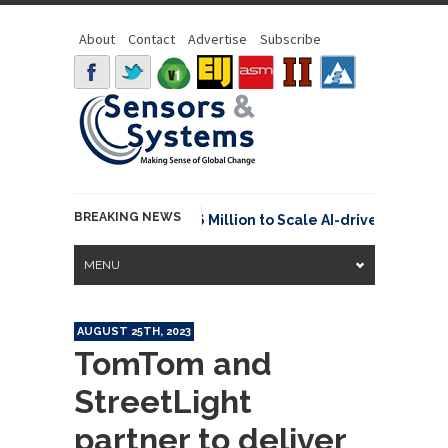
About
Contact
Advertise
Subscribe
BREAKING NEWS
euraspace Secures €15.6 Million to Scale AI-driven Space T
MENU
AUGUST 25TH, 2023
TomTom and
StreetLight
partner to deliver