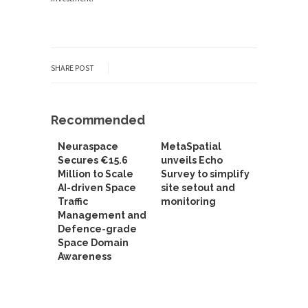
SHARE POST
Recommended
Neuraspace
MetaSpatial
Secures €15.6
unveils Echo
Million to Scale
Survey to simplify
AI-driven Space
site setout and
Traffic
monitoring
Management and
Defence-grade
Space Domain
Awareness