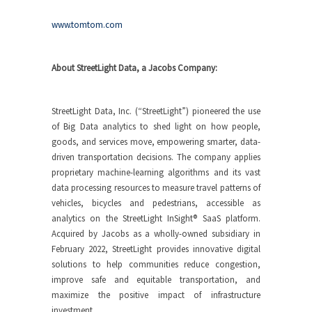
www.tomtom.com
About StreetLight Data, a Jacobs Company:
StreetLight Data, Inc. (“StreetLight”) pioneered the use
of Big Data analytics to shed light on how people,
goods, and services move, empowering smarter, data-
driven transportation decisions. The company applies
proprietary machine-learning algorithms and its vast
data processing resources to measure travel patterns of
vehicles, bicycles and pedestrians, accessible as
analytics on the StreetLight InSight® SaaS platform.
Acquired by Jacobs as a wholly-owned subsidiary in
February 2022, StreetLight provides innovative digital
solutions to help communities reduce congestion,
improve safe and equitable transportation, and
maximize the positive impact of infrastructure
investment.