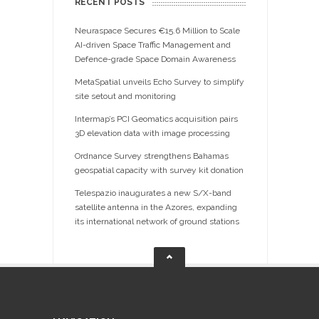
RECENT POSTS
Neuraspace Secures €15.6 Million to Scale
AI-driven Space Traffic Management and
Defence-grade Space Domain Awareness
MetaSpatial unveils Echo Survey to simplify
site setout and monitoring
Intermap’s PCI Geomatics acquisition pairs
3D elevation data with image processing
Ordnance Survey strengthens Bahamas
geospatial capacity with survey kit donation
Telespazio inaugurates a new S/X-band
satellite antenna in the Azores, expanding
its international network of ground stations