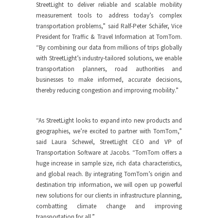
StreetLight to deliver reliable and scalable mobility
measurement tools to address today’s complex
transportation problems,” said Ralf-Peter Schäfer, Vice
President for Traffic & Travel Information at TomTom.
“By combining our data from millions of trips globally
with StreetLight’s industry-tailored solutions, we enable
transportation planners, road authorities and
businesses to make informed, accurate decisions,
thereby reducing congestion and improving mobility.”
“As StreetLight looks to expand into new products and
geographies, we’re excited to partner with TomTom,”
said Laura Schewel, StreetLight CEO and VP of
Transportation Software at Jacobs. “TomTom offers a
huge increase in sample size, rich data characteristics,
and global reach. By integrating TomTom’s origin and
destination trip information, we will open up powerful
new solutions for our clients in infrastructure planning,
combatting climate change and improving
transportation for all.”