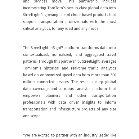
and services move. This partnership includes
incorporating TomTom’s best-in-class global data into
StreetLight’s growing line of cloud-based products that
support transportation professionals with the most
critical analytics, for any road and any mode.
The StreetLight InSight® platform transforms data into
contextualized, normalized, and aggregated travel
patterns. Through this partnership, StreetLight leverages
TomTom’s historical and real-time traffic analytics
based on anonymized speed data from more than 600
million connected devices. The result is deep global
data coverage and a robust analytic platform that
empowers planners and other transportation
professionals with data driven insights to inform
transportation and infrastructure projects of any size
and scope.
“We are excited to partner with an industry leader like