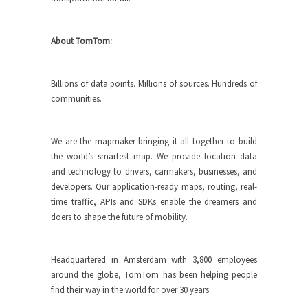
About TomTom:
Billions of data points. Millions of sources. Hundreds of
communities.
We are the mapmaker bringing it all together to build
the world’s smartest map. We provide location data
and technology to drivers, carmakers, businesses, and
developers. Our application-ready maps, routing, real-
time traffic, APIs and SDKs enable the dreamers and
doers to shape the future of mobility.
Headquartered in Amsterdam with 3,800 employees
around the globe, TomTom has been helping people
find their way in the world for over 30 years.