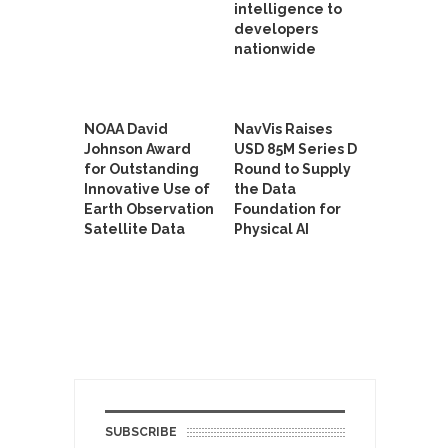
intelligence to
developers
nationwide
NOAA David
NavVis Raises
Johnson Award
USD 85M Series D
for Outstanding
Round to Supply
Innovative Use of
the Data
Earth Observation
Foundation for
Satellite Data
Physical AI
SUBSCRIBE