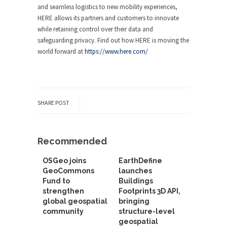
and seamless logistics to new mobility experiences,
HERE allows its partners and customers to innovate
while retaining control over their data and
safeguarding privacy. Find out how HERE is moving the
world forward at
https://www.here.com/
SHARE POST
Recommended
OSGeo joins
EarthDefine
GeoCommons
launches
Fund to
Buildings
strengthen
Footprints 3D API,
global geospatial
bringing
community
structure-level
geospatial