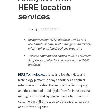
HERE location
services
Rating
By augmenting TN360 platform with HERE’s
road attribute data, fleet managers can reliably
inform driver safety & training programs
Teletrac Navman also named HERE a Preferred
Supplier for global location data on the TN360
platform
HERE Technologies
, the leading location data and
technology platform, today announces a contract
extension with Teletrac Navman, a Vontier company
and the connected mobility platform for industries that
manage vehicle and equipment assets, to provide their
customers with the most up-to-date driver safety data
as a Preferred Supplier.