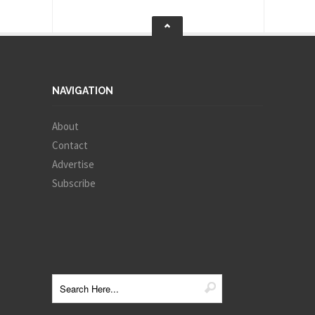
NAVIGATION
About
Contact
Advertise
Subscribe