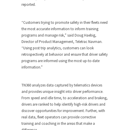
reported.
“Customers trying to promote safety in their fleets need
the most accurate information to inform training
programs and manage risk,” said Doug Haebig,
Director of Product Management, Teletrac Navman.
“Using post trip analytics, customers can look
retrospectively at behavior and ensure that driver safety
programs are informed using the most up-to-date
information.”
TN360 analyzes data captured by telematics devices
and provides unique insight into driver performance.
From speed and idle time, to acceleration and braking,
drivers are ranked to help identify high-risk drivers and
discover opportunities for improvement. Further, with
real data, fleet operators can provide corrective
training and coaching in the areas that make a
difference.