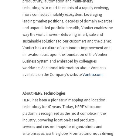
productivity, automation and multi-energy
technologies to meet the needs of a rapidly evolving,
more connected mobility ecosystem. Leveraging
leading market positions, decades of domain expertise
and unparalleled portfolio breadth, Vontier enables the
way the world moves – delivering smart, safe and
sustainable solutions to our customers and the planet.
Vontier has a culture of continuous improvement and
innovation built upon the foundation of the Vontier
Business System and embraced by colleagues
worldwide. Additional information about Vontier is
available on the Company’s website
Vontier.com.
About HERE Technologies
HERE has been a pioneer in mapping and location
technology for 40 years. Today, HERE’s location
platform is recognized as the most complete in the
industry, powering location-based products,
services and custom maps for organizations and
enterprises across the globe. From autonomous driving