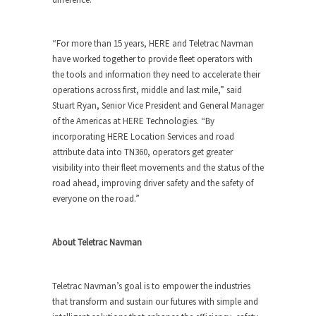
“For more than 15 years, HERE and Teletrac Navman
have worked together to provide fleet operators with
the tools and information they need to accelerate their
operations across first, middle and last mile,” said
Stuart Ryan, Senior Vice President and General Manager
of the Americas at HERE Technologies. “By
incorporating HERE Location Services and road
attribute data into TN360, operators get greater
visibility into their fleet movements and the status of the
road ahead, improving driver safety and the safety of
everyone on the road.”
About Teletrac Navman
Teletrac Navman’s goal is to empower the industries
that transform and sustain our futures with simple and