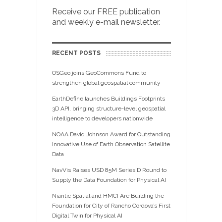
Receive our FREE publication
and weekly e-mail newsletter.
RECENT POSTS
OSGeo joins GeoCommons Fund to
strengthen global geospatial community
EarthDefine launches Buildings Footprints
3D API, bringing structure-level geospatial
intelligence to developers nationwide
NOAA David Johnson Award for Outstanding
Innovative Use of Earth Observation Satellite
Data
NavVis Raises USD 85M Series D Round to
Supply the Data Foundation for Physical AI
Niantic Spatial and HMCI Are Building the
Foundation for City of Rancho Cordova’s First
Digital Twin for Physical AI