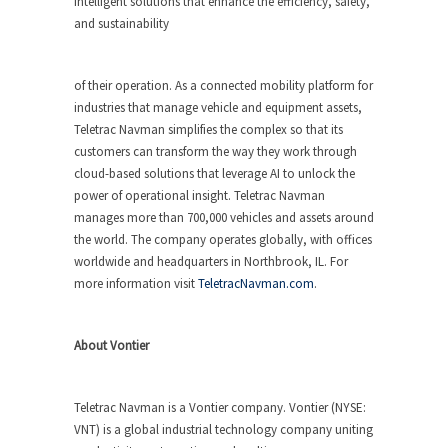
intelligent solutions that enhance the efficiency, safety,
and sustainability
of their operation. As a connected mobility platform for
industries that manage vehicle and equipment assets,
Teletrac Navman simplifies the complex so that its
customers can transform the way they work through
cloud-based solutions that leverage AI to unlock the
power of operational insight. Teletrac Navman
manages more than 700,000 vehicles and assets around
the world. The company operates globally, with offices
worldwide and headquarters in Northbrook, IL. For
more information visit
TeletracNavman.com
.
About Vontier
Teletrac Navman is a Vontier company. Vontier (NYSE:
VNT) is a global industrial technology company uniting