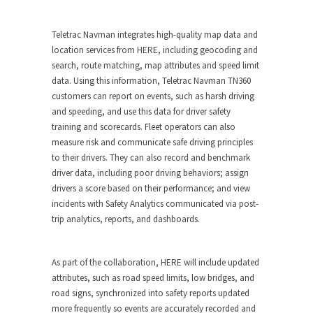
Teletrac Navman integrates
high-quality map data and
location services from HERE
, including geocoding and
search, route matching, map attributes and speed limit
data. Using this information, Teletrac Navman TN360
customers can report on events, such as harsh driving
and speeding, and use this data for driver safety
training and scorecards. Fleet operators can also
measure risk and communicate safe driving principles
to their drivers. They can also record and benchmark
driver data, including poor driving behaviors; assign
drivers a score based on their performance; and view
incidents with Safety Analytics communicated via post-
trip analytics, reports, and dashboards.
As part of the collaboration, HERE will include updated
attributes, such as road speed limits, low bridges, and
road signs, synchronized into safety reports updated
more frequently so events are accurately recorded and