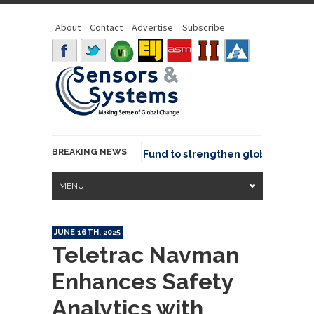
About
Contact
Advertise
Subscribe
BREAKING NEWS
SGeo joins GeoCommons Fund to strengthen global geospatia
MENU
JUNE 16TH, 2025
Teletrac Navman
Enhances Safety
Analytics with