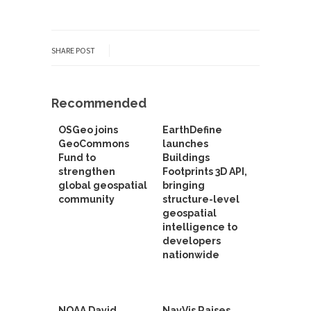
SHARE POST
Recommended
OSGeo joins
EarthDefine
GeoCommons
launches
Fund to
Buildings
strengthen
Footprints 3D API,
global geospatial
bringing
community
structure-level
geospatial
intelligence to
developers
nationwide
NOAA David
NavVis Raises