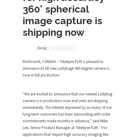
360° spherical
image capture is
shipping now
Rating
Richmond, CANADA – Teledyne FLIR is pleased to
announce its all new Ladybug6 360-degree camera is
now in full production.
“We are excited to announce that our newest Ladybug
camera is in production now and units are shipping
immediately. The interest expressed by so many of our
long-term customers has been astounding with order
commitments made months in advance,” said Mike
Lee, Senior Product Manager at Teledyne FLIR. “For
applications that require high accuracy imaging like