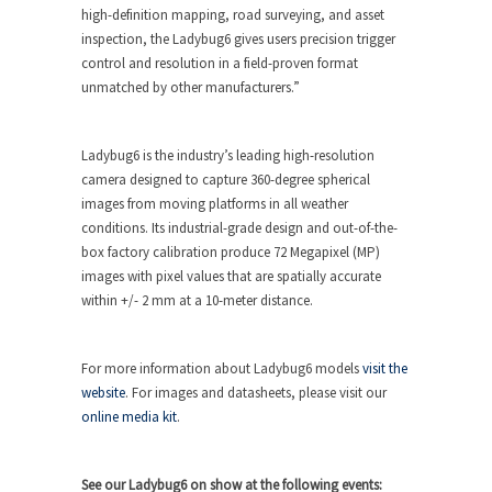
high-definition mapping, road surveying, and asset
inspection, the Ladybug6 gives users precision trigger
control and resolution in a field-proven format
unmatched by other manufacturers.”
Ladybug6 is the industry’s leading high-resolution
camera designed to capture 360-degree spherical
images from moving platforms in all weather
conditions. Its industrial-grade design and out-of-the-
box factory calibration produce 72 Megapixel (MP)
images with pixel values that are spatially accurate
within +/- 2 mm at a 10-meter distance.
For more information about Ladybug6 models
visit the
website
. For images and datasheets, please visit our
online media kit
.
See our Ladybug6 on show at the following events: