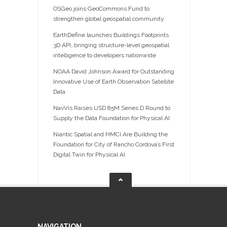
OSGeo joins GeoCommons Fund to
strengthen global geospatial community
EarthDefine launches Buildings Footprints
3D API, bringing structure-level geospatial
intelligence to developers nationwide
NOAA David Johnson Award for Outstanding
Innovative Use of Earth Observation Satellite
Data
NavVis Raises USD 85M Series D Round to
Supply the Data Foundation for Physical AI
Niantic Spatial and HMCI Are Building the
Foundation for City of Rancho Cordova’s First
Digital Twin for Physical AI
NAVIGATION