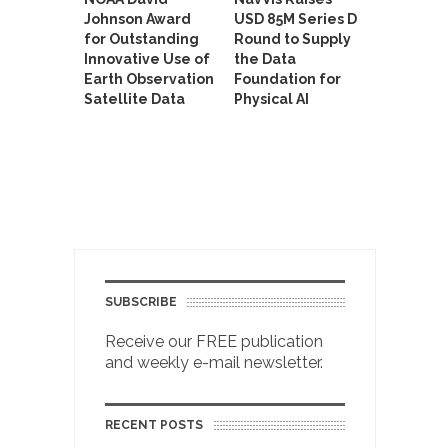
Johnson Award
USD 85M Series D
for Outstanding
Round to Supply
Innovative Use of
the Data
Earth Observation
Foundation for
Satellite Data
Physical AI
SUBSCRIBE
Receive our FREE publication
and weekly e-mail newsletter.
RECENT POSTS