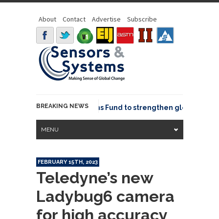
About
Contact
Advertise
Subscribe
BREAKING NEWS
OSGeo joins GeoCommons Fund to strengthen global geospa
MENU
FEBRUARY 15TH, 2023
Teledyne’s new
Ladybug6 camera
for high accuracy