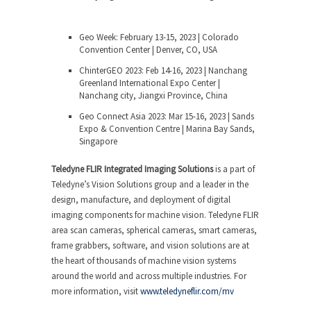
Geo Week: February 13-15, 2023 | Colorado
Convention Center | Denver, CO, USA
ChinterGEO 2023: Feb 14-16, 2023 | Nanchang
Greenland International Expo Center |
Nanchang city, Jiangxi Province, China
Geo Connect Asia 2023: Mar 15-16, 2023 | Sands
Expo & Convention Centre | Marina Bay Sands,
Singapore
Teledyne FLIR Integrated Imaging Solutions
is a part of
Teledyne’s Vision Solutions group and a leader in the
design, manufacture, and deployment of digital
imaging components for machine vision. Teledyne FLIR
area scan cameras, spherical cameras, smart cameras,
frame grabbers, software, and vision solutions are at
the heart of thousands of machine vision systems
around the world and across multiple industries. For
more information, visit
www.teledyneflir.com/mv