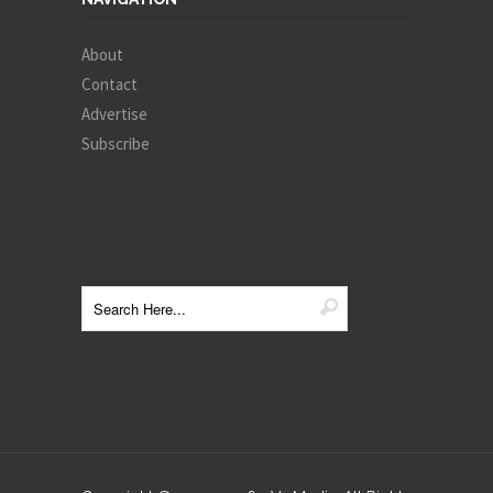
About
Contact
Advertise
Subscribe