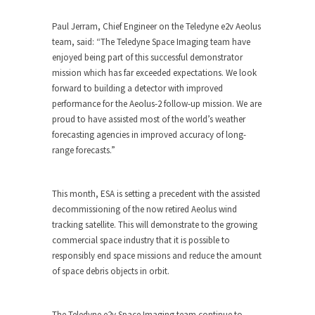
Paul Jerram, Chief Engineer on the Teledyne e2v Aeolus
team, said: “The Teledyne Space Imaging team have
enjoyed being part of this successful demonstrator
mission which has far exceeded expectations. We look
forward to building a detector with improved
performance for the Aeolus-2 follow-up mission. We are
proud to have assisted most of the world’s weather
forecasting agencies in improved accuracy of long-
range forecasts.”
This month, ESA is setting a precedent with the assisted
decommissioning of the now retired Aeolus wind
tracking satellite. This will demonstrate to the growing
commercial space industry that it is possible to
responsibly end space missions and reduce the amount
of space debris objects in orbit.
The Teledyne e2v Space Imaging team continue to