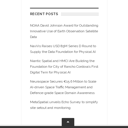
RECENT POSTS
NOAA David Johnson Award for Outstanding
Innovative Use of Earth Observation Satellite
Data
NavVis Raises USD 85M Series D Round to
Supply the Data Foundation for Physical AI
Niantic Spatial and HMCI Are Building the
Foundation for City of Rancho Cordova’s First
Digital Twin for Physical AI
Neuraspace Secures €15.6 Million to Scale
AI-driven Space Traffic Management and
Defence-grade Space Domain Awareness
MetaSpatial unveils Echo Survey to simplify
site setout and monitoring