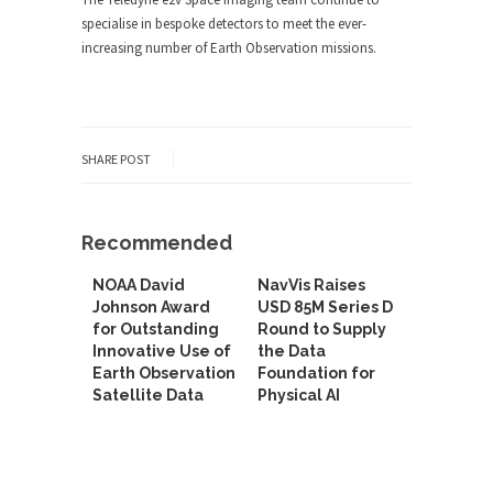
specialise in bespoke detectors to meet the ever-
increasing number of Earth Observation missions.
SHARE POST
Recommended
NOAA David
NavVis Raises
Johnson Award
USD 85M Series D
for Outstanding
Round to Supply
Innovative Use of
the Data
Earth Observation
Foundation for
Satellite Data
Physical AI