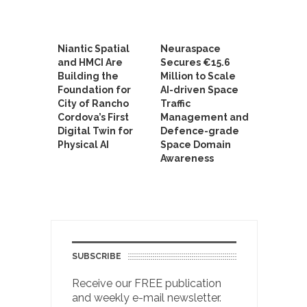
Niantic Spatial
Neuraspace
and HMCI Are
Secures €15.6
Building the
Million to Scale
Foundation for
AI-driven Space
City of Rancho
Traffic
Cordova’s First
Management and
Digital Twin for
Defence-grade
Physical AI
Space Domain
Awareness
SUBSCRIBE
Receive our FREE publication
and weekly e-mail newsletter.