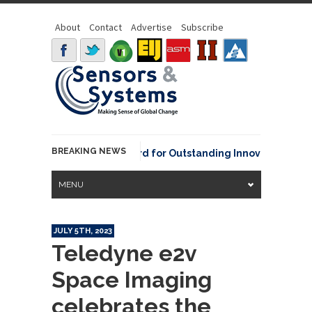
About
Contact
Advertise
Subscribe
BREAKING NEWS
NOAA David Johnson Award for Outstanding Innovative Use of 
MENU
JULY 5TH, 2023
Teledyne e2v
Space Imaging
celebrates the