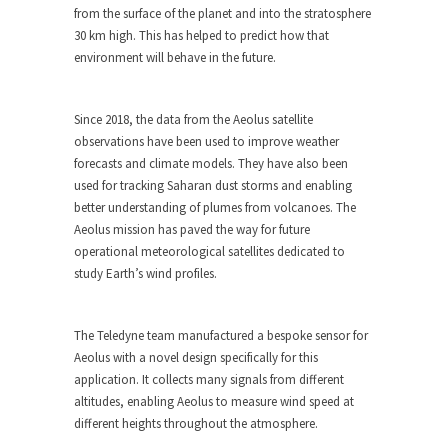
from the surface of the planet and into the stratosphere
30 km high. This has helped to predict how that
environment will behave in the future.
Since 2018, the data from the Aeolus satellite
observations have been used to improve weather
forecasts and climate models. They have also been
used for tracking Saharan dust storms and enabling
better understanding of plumes from volcanoes. The
Aeolus mission has paved the way for future
operational meteorological satellites dedicated to
study Earth’s wind profiles.
The Teledyne team manufactured a bespoke sensor for
Aeolus with a novel design specifically for this
application. It collects many signals from different
altitudes, enabling Aeolus to measure wind speed at
different heights throughout the atmosphere.