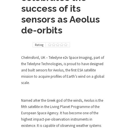
success of its
sensors as Aeolus
de-orbits
Rating
Chelmsford, UK – Teledyne e2v Space Imaging, part of
the Teledyne Technologies, is proud to have designed
and built sensors for Aeolus, the first ESA satellite
mission to acquire profiles of Earth’s wind on a global
scale.
Named after the Greek god of the winds, Aeolus is the
fifth satellite in the Living Planet Programme of the
European Space Agency. It has become one of the
highest impact-per-observation instruments in
existence. It is capable of observing weather systems