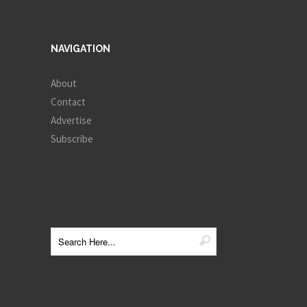
NAVIGATION
About
Contact
Advertise
Subscribe