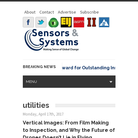
About
Contact
Advertise
Subscribe
BREAKING NEWS
NOAA David Johnson Award for Outstanding Innovative Use
MENU
utilities
Monday, April 17th, 2017
Vertical Images: From Film Making
to Inspection, and Why the Future of
Drones Doesn’t Lie in Flying