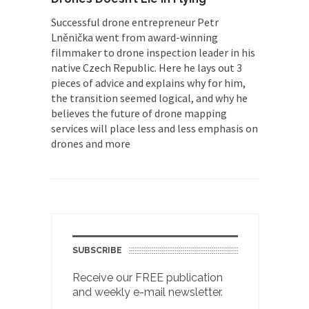
Successful drone entrepreneur Petr
Lněnička went from award-winning
filmmaker to drone inspection leader in his
native Czech Republic. Here he lays out 3
pieces of advice and explains why for him,
the transition seemed logical, and why he
believes the future of drone mapping
services will place less and less emphasis on
drones and more
SUBSCRIBE
Receive our FREE publication
and weekly e-mail newsletter.