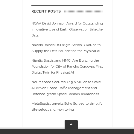
RECENT POSTS
NOAA David Johnson Award for Outstanding
Innovative Use of Earth Observation Satellite
Data
NavVis Raises USD 85M Series D Round to
Supply the Data Foundation for Physical AI
Niantic Spatial and HMCI Are Building the
Foundation for City of Rancho Cordova’s First
Digital Twin for Physical AI
Neuraspace Secures €15.6 Million to Scale
AI-driven Space Traffic Management and
Defence-grade Space Domain Awareness
MetaSpatial unveils Echo Survey to simplify
site setout and monitoring