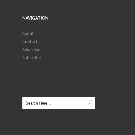
NAVIGATION
About
Contact
Advertise
Subscribe