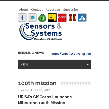
About
Contact
Advertise
Subscribe
BREAKING NEWS
OSGeo joins GeoCommons Fund to strengthen global ge
MENU
100th mission
Tuesday, July 17th, 2012
URISA’s GISCorps Launches
Milestone 100th Mission