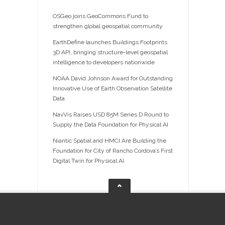
OSGeo joins GeoCommons Fund to
strengthen global geospatial community
EarthDefine launches Buildings Footprints
3D API, bringing structure-level geospatial
intelligence to developers nationwide
NOAA David Johnson Award for Outstanding
Innovative Use of Earth Observation Satellite
Data
NavVis Raises USD 85M Series D Round to
Supply the Data Foundation for Physical AI
Niantic Spatial and HMCI Are Building the
Foundation for City of Rancho Cordova’s First
Digital Twin for Physical AI