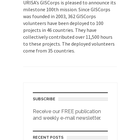
URISA’s GISCorps is pleased to announce its
milestone 100th mission. Since GISCorps
was founded in 2003, 362 GISCorps
volunteers have been deployed to 100
projects in 46 countries. They have
collectively contributed over 11,500 hours
to these projects. The deployed volunteers
come from 35 countries.
SUBSCRIBE
Receive our FREE publication
and weekly e-mail newsletter.
RECENT POSTS