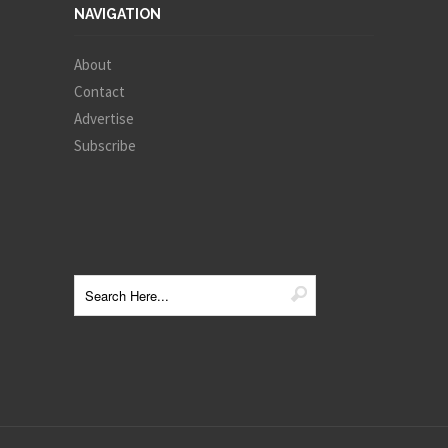
NAVIGATION
About
Contact
Advertise
Subscribe