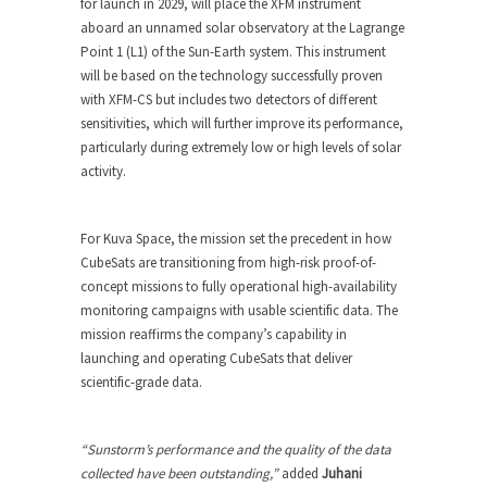
for launch in 2029, will place the XFM instrument
aboard an unnamed solar observatory at the Lagrange
Point 1 (L1) of the Sun-Earth system. This instrument
will be based on the technology successfully proven
with XFM-CS but includes two detectors of different
sensitivities, which will further improve its performance,
particularly during extremely low or high levels of solar
activity.
For Kuva Space, the mission set the precedent in how
CubeSats are transitioning from high-risk proof-of-
concept missions to fully operational high-availability
monitoring campaigns with usable scientific data. The
mission reaffirms the company’s capability in
launching and operating CubeSats that deliver
scientific-grade data.
“Sunstorm’s performance and the quality of the data
collected have been outstanding,”
added
Juhani