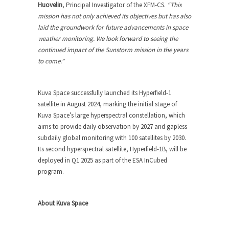
Huovelin
, Principal Investigator of the XFM-CS.
“This
mission has not only achieved its objectives but has also
laid the groundwork for future advancements in space
weather monitoring. We look forward to seeing the
continued impact of the Sunstorm mission in the years
to come.”
Kuva Space successfully launched its Hyperfield-1
satellite in August 2024, marking the initial stage of
Kuva Space’s large hyperspectral constellation, which
aims to provide daily observation by 2027 and gapless
subdaily global monitoring with 100 satellites by 2030.
Its second hyperspectral satellite, Hyperfield-1B, will be
deployed in Q1 2025 as part of the ESA InCubed
program.
About Kuva Space