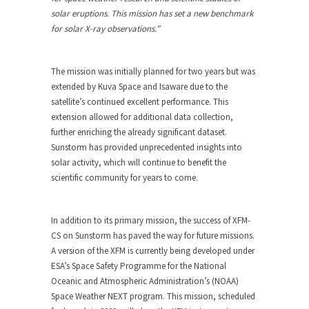
solar eruptions. This mission has set a new benchmark
for solar X-ray observations.”
The mission was initially planned for two years but was
extended by Kuva Space and Isaware due to the
satellite’s continued excellent performance. This
extension allowed for additional data collection,
further enriching the already significant dataset.
Sunstorm has provided unprecedented insights into
solar activity, which will continue to benefit the
scientific community for years to come.
In addition to its primary mission, the success of XFM-
CS on Sunstorm has paved the way for future missions.
A version of the XFM is currently being developed under
ESA’s Space Safety Programme for the National
Oceanic and Atmospheric Administration’s (NOAA)
Space Weather NEXT program. This mission, scheduled