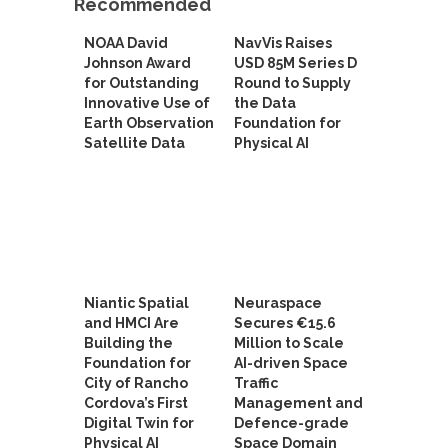
Recommended
NOAA David
NavVis Raises
Johnson Award
USD 85M Series D
for Outstanding
Round to Supply
Innovative Use of
the Data
Earth Observation
Foundation for
Satellite Data
Physical AI
Niantic Spatial
Neuraspace
and HMCI Are
Secures €15.6
Building the
Million to Scale
Foundation for
AI-driven Space
City of Rancho
Traffic
Cordova’s First
Management and
Digital Twin for
Defence-grade
Physical AI
Space Domain