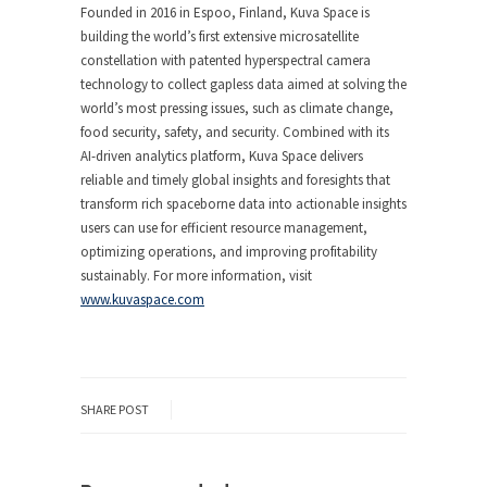
Founded in 2016 in Espoo, Finland, Kuva Space is
building the world’s first extensive microsatellite
constellation with patented hyperspectral camera
technology to collect gapless data aimed at solving the
world’s most pressing issues, such as climate change,
food security, safety, and security. Combined with its
AI-driven analytics platform, Kuva Space delivers
reliable and timely global insights and foresights that
transform rich spaceborne data into actionable insights
users can use for efficient resource management,
optimizing operations, and improving profitability
sustainably. For more information, visit
www.kuvaspace.com
SHARE POST