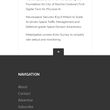
Foundation for City of Rancho Cordova’s First
Digital Twin for Physical AI
Neuraspace Secures €15.6 Million to Scale
AI-driven Space Traffic Management and
Defence-grade Space Domain Awareness
MetaSpatial unveils Echo Survey to simplify
site setout and monitoring
NAVIGATION
About
Contact
Advertise
Subscribe