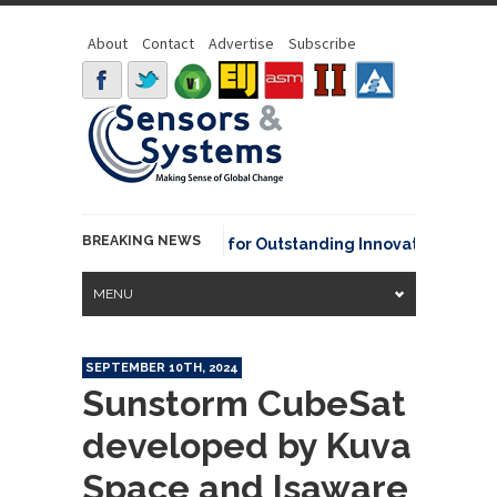
About
Contact
Advertise
Subscribe
BREAKING NEWS
AA David Johnson Award for Outstanding Innovative Use of Ear
MENU
SEPTEMBER 10TH, 2024
Sunstorm CubeSat
developed by Kuva
Space and Isaware