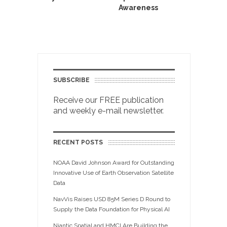
Awareness
SUBSCRIBE
Receive our FREE publication
and weekly e-mail newsletter.
RECENT POSTS
NOAA David Johnson Award for Outstanding
Innovative Use of Earth Observation Satellite
Data
NavVis Raises USD 85M Series D Round to
Supply the Data Foundation for Physical AI
Niantic Spatial and HMCI Are Building the