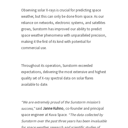
Observing solar X-rays is crucial for predicting space
weather, but this can only be done from space. As our
reliance on networks, electronic systems, and satellites
grows, Sunstorm has improved our ability to predict
space weather phenomena with unparalleled precision,
making it the first of its kind with potential for
commercial use.
Throughout its operation, Sunstorm exceeded
expectations, delivering the most extensive and highest
quality set of X-ray spectral data on solar flares
available to date.
“We are extremely proud of the Sunstorm mission’s
success,”
said
Janne Kuhno
, co-founder and principal
space engineer at Kuva Space.
“The data collected by
Sunstorm over the past three years has been invaluable
for space weather research and scientific studies of