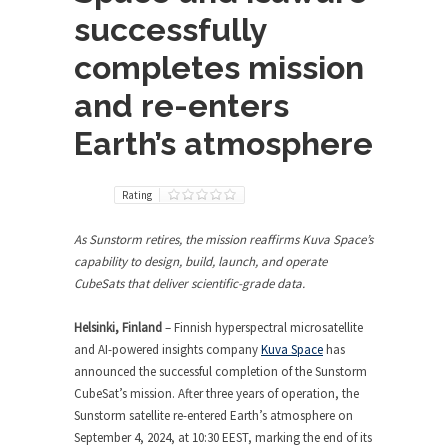
successfully
completes mission
and re-enters
Earth’s atmosphere
Rating
As Sunstorm retires, the mission reaffirms Kuva Space’s
capability to design, build, launch, and operate
CubeSats that deliver scientific-grade data.
Helsinki, Finland
– Finnish hyperspectral microsatellite
and AI-powered insights company
Kuva Space
has
announced the successful completion of the Sunstorm
CubeSat’s mission. After three years of operation, the
Sunstorm satellite re-entered Earth’s atmosphere on
September 4, 2024, at 10:30 EEST, marking the end of its