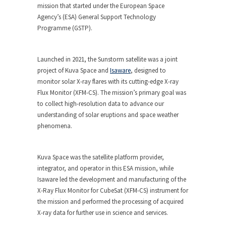
mission that started under the European Space
Agency’s (ESA) General Support Technology
Programme (GSTP).
Launched in 2021, the Sunstorm satellite was a joint
project of Kuva Space and
Isaware
, designed to
monitor solar X-ray flares with its cutting-edge X-ray
Flux Monitor (XFM-CS). The mission’s primary goal was
to collect high-resolution data to advance our
understanding of solar eruptions and space weather
phenomena.
Kuva Space was the satellite platform provider,
integrator, and operator in this ESA mission, while
Isaware led the development and manufacturing of the
X-Ray Flux Monitor for CubeSat (XFM-CS) instrument for
the mission and performed the processing of acquired
X-ray data for further use in science and services.