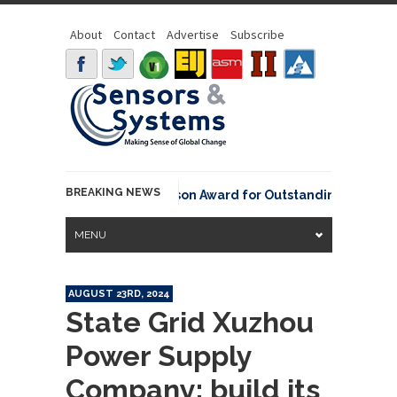
About
Contact
Advertise
Subscribe
BREAKING NEWS
NOAA David Johnson Award for Outstanding Innovative U
MENU
AUGUST 23RD, 2024
State Grid Xuzhou
Power Supply
Company: build its