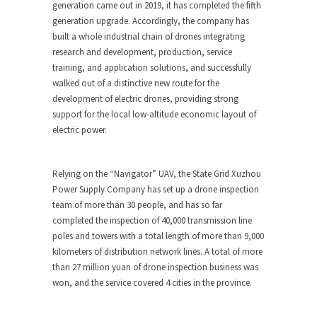
generation came out in 2019, it has completed the fifth
generation upgrade. Accordingly, the company has
built a whole industrial chain of drones integrating
research and development, production, service
training, and application solutions, and successfully
walked out of a distinctive new route for the
development of electric drones, providing strong
support for the local low-altitude economic layout of
electric power.
Relying on the “Navigator” UAV, the State Grid Xuzhou
Power Supply Company has set up a drone inspection
team of more than 30 people, and has so far
completed the inspection of 40,000 transmission line
poles and towers with a total length of more than 9,000
kilometers of distribution network lines. A total of more
than
27 million yuan
of drone inspection business was
won, and the service covered 4 cities in the province.