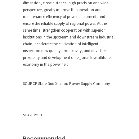
dimension, close distance, high precision and wide
perspective, greatly improve the operation and
maintenance efficiency of power equipment, and
ensure the reliable supply of regional power. At the
same time, strengthen cooperation with superior
institutions in the upstream and downstream industrial
chain, accelerate the cultivation of intelligent
inspection new quality productivity, and drive the
prosperity and development of regional low-altitude
economy in the power field.
SOURCE State Grid Xuzhou Power Supply Company
SHARE POST
Recommended