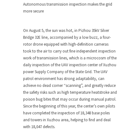
Autonomous transmission inspection makes the grid
more secure
On
August 5
, the sun was hot, in Pizhou 35kV Silver
Bridge 32E line, accompanied by a low buzz, a four-
rotor drone equipped with high-definition cameras
took to the air to carry out fine independent inspection
work of transmission lines, which is a microcosm of the
daily inspection of the UAV inspection center of Xuzhou
power Supply Company of the State Grid. The UAV
patrol environment has strong adaptability, can
achieve no dead corner “scanning”, and greatly reduce
the safety risks such as high temperature heatstroke and
poison bug bites that may occur during manual patrol.
Since the beginning of this year, the center’s own pilots
have completed the inspection of 18,348 base poles
and towers in Xuzhou area, helping to find and deal
with 18,047 defects.