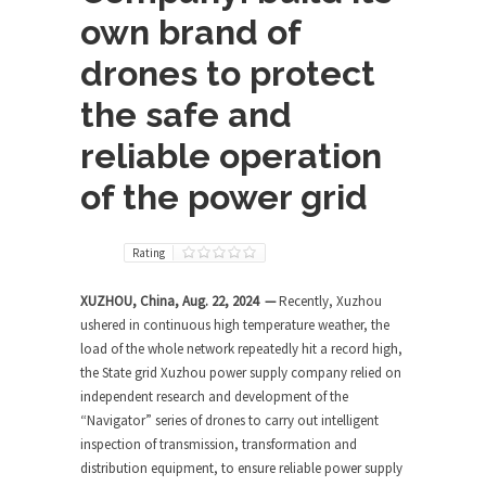
own brand of
drones to protect
the safe and
reliable operation
of the power grid
Rating
XUZHOU, China, Aug. 22, 2024 —
Recently, Xuzhou
ushered in continuous high temperature weather, the
load of the whole network repeatedly hit a record high,
the State grid Xuzhou power supply company relied on
independent research and development of the
“Navigator” series of drones to carry out intelligent
inspection of transmission, transformation and
distribution equipment, to ensure reliable power supply