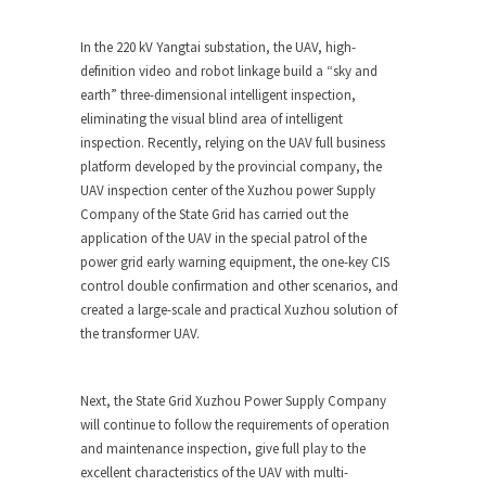
In the 220 kV Yangtai substation, the UAV, high-
definition video and robot linkage build a “sky and
earth” three-dimensional intelligent inspection,
eliminating the visual blind area of intelligent
inspection. Recently, relying on the UAV full business
platform developed by the provincial company, the
UAV inspection center of the Xuzhou power Supply
Company of the State Grid has carried out the
application of the UAV in the special patrol of the
power grid early warning equipment, the one-key CIS
control double confirmation and other scenarios, and
created a large-scale and practical Xuzhou solution of
the transformer UAV.
Next, the State Grid Xuzhou Power Supply Company
will continue to follow the requirements of operation
and maintenance inspection, give full play to the
excellent characteristics of the UAV with multi-