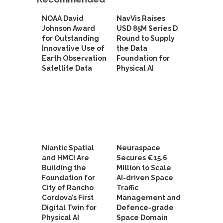
NOAA David
NavVis Raises
Johnson Award
USD 85M Series D
for Outstanding
Round to Supply
Innovative Use of
the Data
Earth Observation
Foundation for
Satellite Data
Physical AI
Niantic Spatial
Neuraspace
and HMCI Are
Secures €15.6
Building the
Million to Scale
Foundation for
AI-driven Space
City of Rancho
Traffic
Cordova’s First
Management and
Digital Twin for
Defence-grade
Physical AI
Space Domain