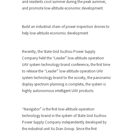
and residents cool summer during the peak summer,
and promote low-altitude economic development.
Build an industrial chain of power inspection drones to
help low-altitude economic development
Recently, the State Grid Xuzhou Power Supply
Company held the “Leader” low-altitude operation
UAV system technology brand conference, the first time
to release the “Leader” low-altitude operation UAV
system technology brand to the society, the panoramic
display spectrum planning is complete, the system is
highly autonomous intelligent UAV products.
“Navigator” is the first low-altitude operation
technology brand in the system of State Grid Xuzhou
Power Supply Company independently developed by
the industrial unit Xu Dian Group. Since the first