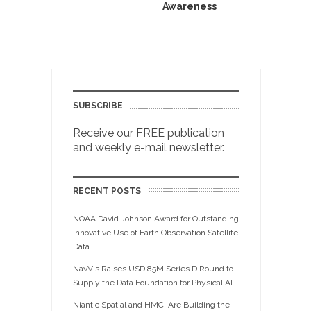
Awareness
SUBSCRIBE
Receive our FREE publication
and weekly e-mail newsletter.
RECENT POSTS
NOAA David Johnson Award for Outstanding
Innovative Use of Earth Observation Satellite
Data
NavVis Raises USD 85M Series D Round to
Supply the Data Foundation for Physical AI
Niantic Spatial and HMCI Are Building the