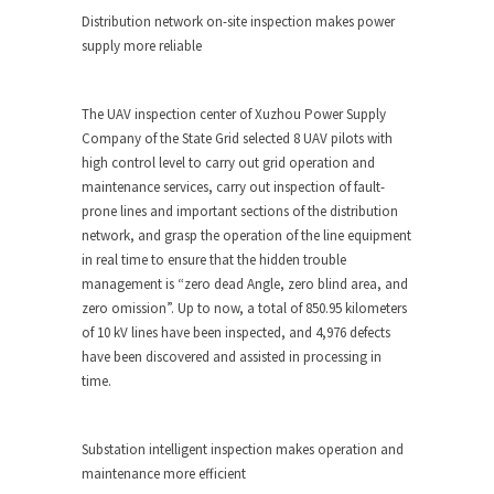
Distribution network on-site inspection makes power
supply more reliable
The UAV inspection center of Xuzhou Power Supply
Company of the State Grid selected 8 UAV pilots with
high control level to carry out grid operation and
maintenance services, carry out inspection of fault-
prone lines and important sections of the distribution
network, and grasp the operation of the line equipment
in real time to ensure that the hidden trouble
management is “zero dead Angle, zero blind area, and
zero omission”. Up to now, a total of 850.95 kilometers
of 10 kV lines have been inspected, and 4,976 defects
have been discovered and assisted in processing in
time.
Substation intelligent inspection makes operation and
maintenance more efficient