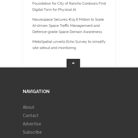
Foundation for City of Rancho Cordova’s First
Digital Twin for Physical AI
Neuraspace Secures €15.6 Million to Scale
AI-driven Space Traffic Management and
Defence-grade Space Domain Awareness
MetaSpatial unveils Echo Survey to simplify
site setout and monitoring
NAVIGATION
About
Contact
Advertise
Subscribe