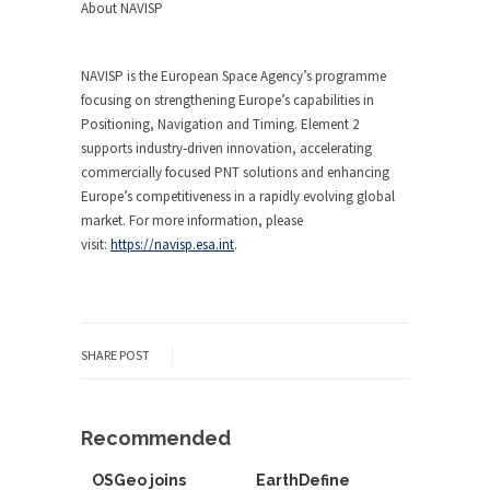
About NAVISP
NAVISP is the European Space Agency’s programme
focusing on strengthening Europe’s capabilities in
Positioning, Navigation and Timing. Element 2
supports industry‑driven innovation, accelerating
commercially focused PNT solutions and enhancing
Europe’s competitiveness in a rapidly evolving global
market. For more information, please
visit:
https://navisp.esa.int
.
SHARE POST
Recommended
OSGeo joins
EarthDefine