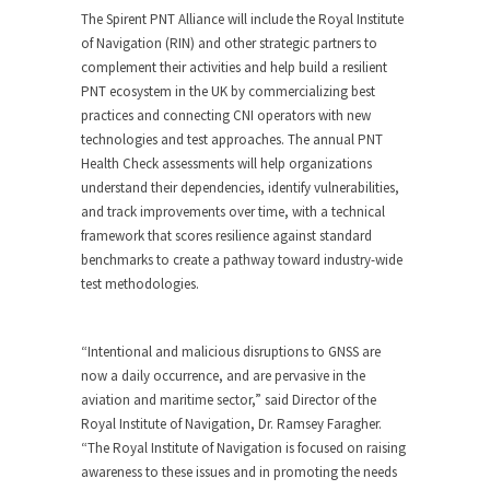
The Spirent PNT Alliance will include the Royal Institute
of Navigation (RIN) and other strategic partners to
complement their activities and help build a resilient
PNT ecosystem in the UK by commercializing best
practices and connecting CNI operators with new
technologies and test approaches. The annual PNT
Health Check assessments will help organizations
understand their dependencies, identify vulnerabilities,
and track improvements over time, with a technical
framework that scores resilience against standard
benchmarks to create a pathway toward industry-wide
test methodologies.
“Intentional and malicious disruptions to GNSS are
now a daily occurrence, and are pervasive in the
aviation and maritime sector,” said Director of the
Royal Institute of Navigation, Dr. Ramsey Faragher.
“The Royal Institute of Navigation is focused on raising
awareness to these issues and in promoting the needs