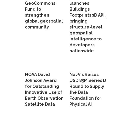
GeoCommons
launches
Fund to
Buildings
strengthen
Footprints 3D API,
global geospatial
bringing
community
structure-level
geospatial
intelligence to
developers
nationwide
NOAA David
NavVis Raises
Johnson Award
USD 85M Series D
for Outstanding
Round to Supply
Innovative Use of
the Data
Earth Observation
Foundation for
Satellite Data
Physical AI