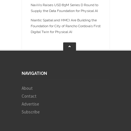
NavVis Raises USD 85M Series D Round to
Supply the Data Foundation for Physical AI
Niantic Spatial and HMCI Are Building the
Foundation for City of Rancho Cordova’s First
Digital Twin for Physical AI
NAVIGATION
About
Contact
Advertise
Subscribe