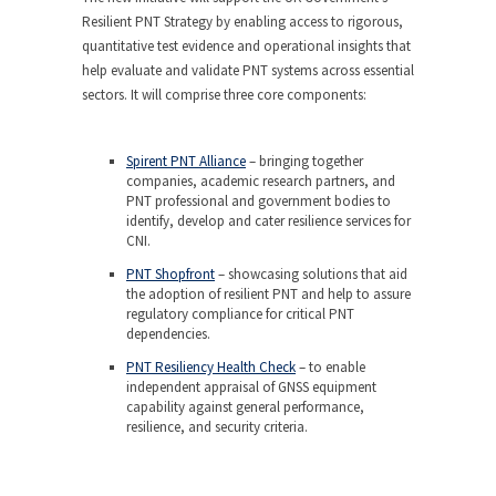
Resilient PNT Strategy by enabling access to rigorous,
quantitative test evidence and operational insights that
help evaluate and validate PNT systems across essential
sectors. It will comprise three core components:
Spirent PNT Alliance
– bringing together
companies, academic research partners, and
PNT professional and government bodies to
identify, develop and cater resilience services for
CNI.
PNT Shopfront
– showcasing solutions that aid
the adoption of resilient PNT and help to assure
regulatory compliance for critical PNT
dependencies.
PNT Resiliency Health Check
– to enable
independent appraisal of GNSS equipment
capability against general performance,
resilience, and security criteria.