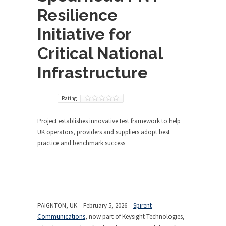
Resilience
Initiative for
Critical National
Infrastructure
Rating
Project establishes innovative test framework to help
UK operators, providers and suppliers adopt best
practice and benchmark success
PAIGNTON, UK – February 5, 2026 –
Spirent
Communications
, now part of Keysight Technologies,