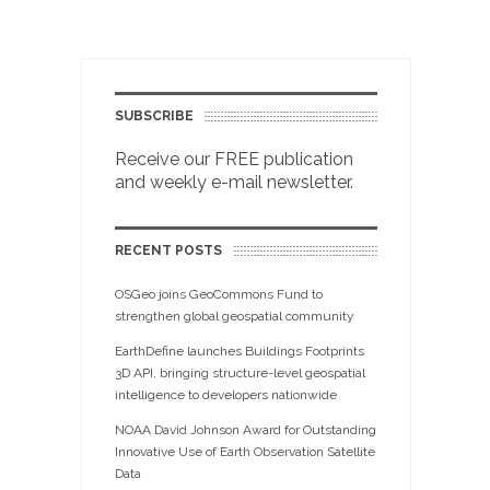
SUBSCRIBE
Receive our FREE publication
and weekly e-mail newsletter.
RECENT POSTS
OSGeo joins GeoCommons Fund to
strengthen global geospatial community
EarthDefine launches Buildings Footprints
3D API, bringing structure-level geospatial
intelligence to developers nationwide
NOAA David Johnson Award for Outstanding
Innovative Use of Earth Observation Satellite
Data