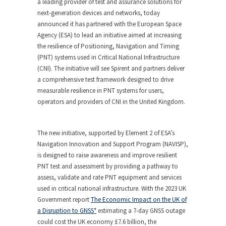
a leading provider of test and assurance solutions for
next-generation devices and networks, today
announced it has partnered with the European Space
Agency (ESA) to lead an initiative aimed at increasing
the resilience of Positioning, Navigation and Timing
(PNT) systems used in Critical National Infrastructure
(CNI). The initiative will see Spirent and partners deliver
a comprehensive test framework designed to drive
measurable resilience in PNT systems for users,
operators and providers of CNI in the United Kingdom.
The new initiative, supported by Element 2 of ESA’s
Navigation Innovation and Support Program (NAVISP),
is designed to raise awareness and improve resilient
PNT test and assessment by providing a pathway to
assess, validate and rate PNT equipment and services
used in critical national infrastructure. With the 2023 UK
Government report
The Economic Impact on the UK of
a Disruption to GNSS*
estimating a 7-day GNSS outage
could cost the UK economy £7.6 billion, the