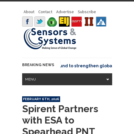
About
Contact
Advertise
Subscribe
BREAKING NEWS
eo joins GeoCommons Fund to strengthen global geospatial
MENU
FEBRUARY 6TH, 2026
Spirent Partners
with ESA to
Spearhead PNT