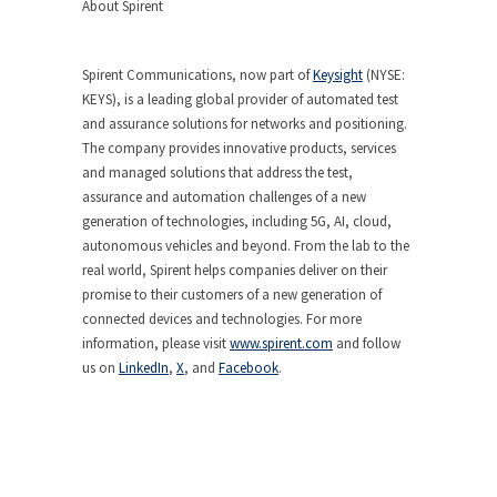
About Spirent
Spirent Communications, now part of
Keysight
(NYSE:
KEYS), is a leading global provider of automated test
and assurance solutions for networks and positioning.
The company provides innovative products, services
and managed solutions that address the test,
assurance and automation challenges of a new
generation of technologies, including 5G, AI, cloud,
autonomous vehicles and beyond. From the lab to the
real world, Spirent helps companies deliver on their
promise to their customers of a new generation of
connected devices and technologies. For more
information, please visit
www.spirent.com
and follow
us on
LinkedIn
,
X
, and
Facebook
.