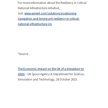
For more information about the Resiliency in Critical
National Infrastructure initiative,
visit:
www.spirent.com/solutions/positioning-
navigation-and-timing-pnt-resiliency-in-critical-
national-infrastructure-cni
.
*Source:
The Economic Impact on the UK of a Disruption to
GNSS
– UK Space Agency & Department for Science,
Innovation and Technology, 18 October 2023.