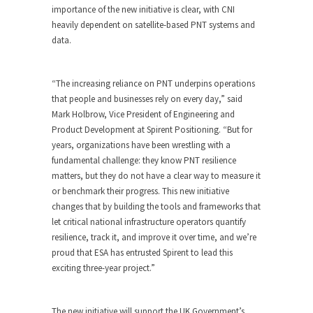
importance of the new initiative is clear, with CNI
heavily dependent on satellite-based PNT systems and
data.
“The increasing reliance on PNT underpins operations
that people and businesses rely on every day,” said
Mark Holbrow, Vice President of Engineering and
Product Development at Spirent Positioning. “But for
years, organizations have been wrestling with a
fundamental challenge: they know PNT resilience
matters, but they do not have a clear way to measure it
or benchmark their progress. This new initiative
changes that by building the tools and frameworks that
let critical national infrastructure operators quantify
resilience, track it, and improve it over time, and we’re
proud that ESA has entrusted Spirent to lead this
exciting three-year project.”
The new initiative will support the UK Government’s