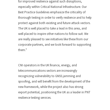
for improved resilience against such disruptions,
especially within Critical National Infrastructure. Our
Best Practice Guidelines emphasize the criticality of
thorough testing in order to verify resilience and to help
protect against both existing and future attack vectors.
The UK is well placed to take a lead in this area, and
well placed to inspire other nations to follow suit. We
are really pleased to see initiatives like these from our
corporate partners, and we look forward to supporting
them.”
CNI operators in the UK finance, energy, and
telecommunications sectors are increasingly
recognizing vulnerability to GNSS jamming and
spoofing, and will benefit from the development of the
new framework, while the project also has strong
export potential, positioning the UK as a leader in PNT
resilience testing services.