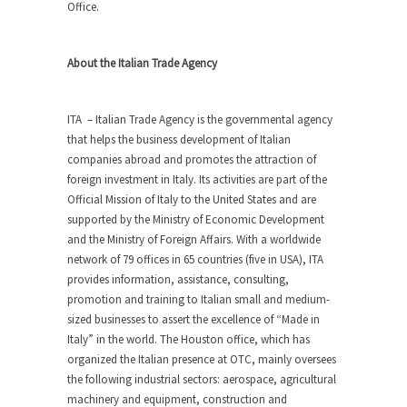
Office.
About the Italian Trade Agency
ITA – Italian Trade Agency is the governmental agency
that helps the business development of Italian
companies abroad and promotes the attraction of
foreign investment in Italy. Its activities are part of the
Official Mission of Italy to the United States and are
supported by the Ministry of Economic Development
and the Ministry of Foreign Affairs. With a worldwide
network of 79 offices in 65 countries (five in USA), ITA
provides information, assistance, consulting,
promotion and training to Italian small and medium-
sized businesses to assert the excellence of “Made in
Italy” in the world. The Houston office, which has
organized the Italian presence at OTC, mainly oversees
the following industrial sectors: aerospace, agricultural
machinery and equipment, construction and