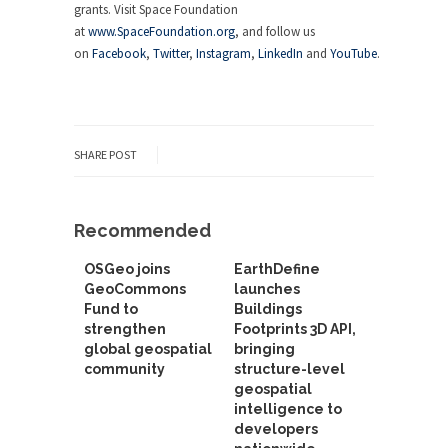
grants. Visit Space Foundation
at
www.SpaceFoundation.org
, and follow us
on
Facebook
,
Twitter
,
Instagram
,
LinkedIn
and
YouTube
.
SHARE POST
Recommended
OSGeo joins
EarthDefine
GeoCommons
launches
Fund to
Buildings
strengthen
Footprints 3D API,
global geospatial
bringing
community
structure-level
geospatial
intelligence to
developers