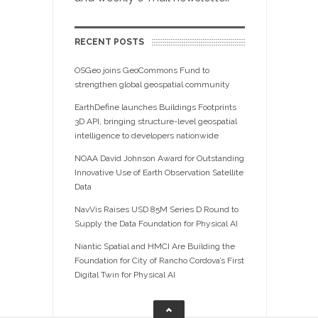
RECENT POSTS
OSGeo joins GeoCommons Fund to
strengthen global geospatial community
EarthDefine launches Buildings Footprints
3D API, bringing structure-level geospatial
intelligence to developers nationwide
NOAA David Johnson Award for Outstanding
Innovative Use of Earth Observation Satellite
Data
NavVis Raises USD 85M Series D Round to
Supply the Data Foundation for Physical AI
Niantic Spatial and HMCI Are Building the
Foundation for City of Rancho Cordova’s First
Digital Twin for Physical AI