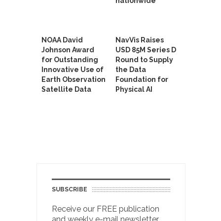
nationwide
NOAA David
NavVis Raises
Johnson Award
USD 85M Series D
for Outstanding
Round to Supply
Innovative Use of
the Data
Earth Observation
Foundation for
Satellite Data
Physical AI
SUBSCRIBE
Receive our FREE publication
and weekly e-mail newsletter.