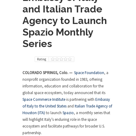
and Italian Trade
Agency to Launch
Spazio Monthly
Series
Rating
COLORADO SPRINGS, Colo. —
Space Foundation
, a
nonprofit organization founded in 1983, offering
information, education and collaboration for the
global space ecosystem, today announced that its
Space Commerce Institute
is partnering with
Embassy
of Italy to the United States
and
Italian Trade Agency of
Houston (ITA)
to launch
Spazio
, a monthly series that
will highlight Italy’s enduring role in the space
ecosystem and facilitate pathways for broader U.S.
partnership.