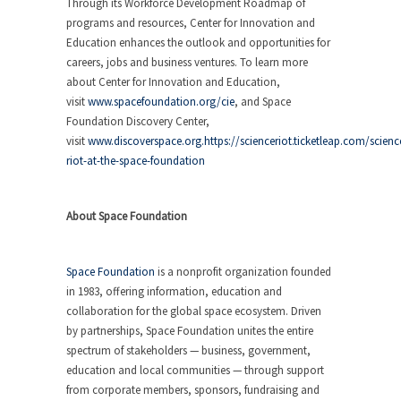
Through its Workforce Development Roadmap of
programs and resources, Center for Innovation and
Education enhances the outlook and opportunities for
careers, jobs and business ventures. To learn more
about Center for Innovation and Education,
visit
www.spacefoundation.org/cie
, and Space
Foundation Discovery Center,
visit
www.discoverspace.org.https://scienceriot.ticketleap.com/scienc
riot-at-the-space-foundation
About Space Foundation
Space Foundation
is a nonprofit organization founded
in 1983, offering information, education and
collaboration for the global space ecosystem. Driven
by partnerships, Space Foundation unites the entire
spectrum of stakeholders — business, government,
education and local communities — through support
from corporate members, sponsors, fundraising and