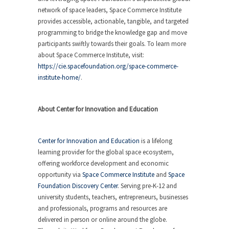
network of space leaders, Space Commerce Institute
provides accessible, actionable, tangible, and targeted
programming to bridge the knowledge gap and move
participants swiftly towards their goals. To learn more
about Space Commerce Institute, visit:
https://cie.spacefoundation.org/space-commerce-
institute-home/
.
About Center for Innovation and Education
Center for Innovation and Education
is a lifelong
learning provider for the global space ecosystem,
offering workforce development and economic
opportunity via
Space Commerce Institute
and
Space
Foundation Discovery Center
. Serving pre-K-12 and
university students, teachers, entrepreneurs, businesses
and professionals, programs and resources are
delivered in person or online around the globe.