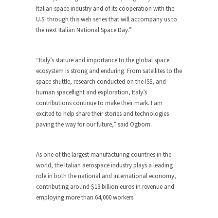
Italian space industry and of its cooperation with the
U.S. through this web series that will accompany us to
the next Italian National Space Day.”
“Italy’s stature and importance to the global space
ecosystem is strong and enduring. From satellites to the
space shuttle, research conducted on the ISS, and
human spaceflight and exploration, Italy’s
contributions continue to make their mark. I am
excited to help share their stories and technologies
paving the way for our future,” said Ogborn.
As one of the largest manufacturing countries in the
world, the Italian aerospace industry plays a leading
role in both the national and international economy,
contributing around $13 billion euros in revenue and
employing more than 64,000 workers.