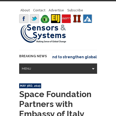
About
Contact
Advertise
Subscribe
BREAKING NEWS
o joins GeoCommons Fund to strengthen global geospatial c
MENU
MAY 3RD, 2023
Space Foundation
Partners with
Embassy of Italy