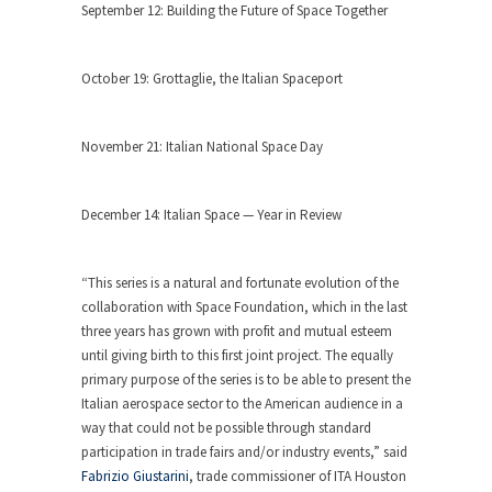
September 12: Building the Future of Space Together
October 19: Grottaglie, the Italian Spaceport
November 21: Italian National Space Day
December 14: Italian Space — Year in Review
“This series is a natural and fortunate evolution of the
collaboration with Space Foundation, which in the last
three years has grown with profit and mutual esteem
until giving birth to this first joint project. The equally
primary purpose of the series is to be able to present the
Italian aerospace sector to the American audience in a
way that could not be possible through standard
participation in trade fairs and/or industry events,” said
Fabrizio Giustarini
, trade commissioner of ITA Houston