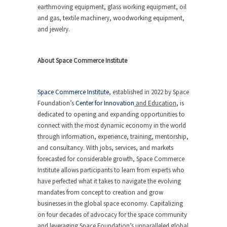
earthmoving equipment, glass working equipment, oil
and gas, textile machinery, woodworking equipment,
and jewelry.
About Space Commerce Institute
Space Commerce Institute
, established in 2022 by Space
Foundation’s
Center for Innovation
and Education
, is
dedicated to opening and expanding opportunities to
connect with the most dynamic economy in the world
through information, experience, training, mentorship,
and consultancy. With jobs, services, and markets
forecasted for considerable growth, Space Commerce
Institute allows participants to learn from experts who
have perfected what it takes to navigate the evolving
mandates from concept to creation and grow
businesses in the global space economy. Capitalizing
on four decades of advocacy for the space community
and leveraging Space Foundation’s unparalleled global