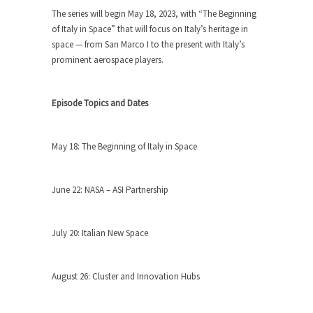
The series will begin May 18, 2023, with “The Beginning
of Italy in Space” that will focus on Italy’s heritage in
space — from San Marco I to the present with Italy’s
prominent aerospace players.
Episode Topics and Dates
May 18: The Beginning of Italy in Space
June 22: NASA – ASI Partnership
July 20: Italian New Space
August 26: Cluster and Innovation Hubs