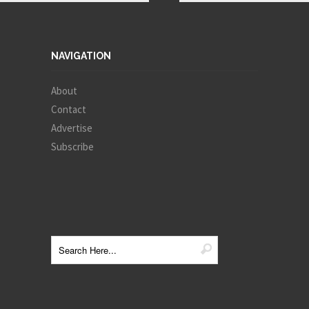
NAVIGATION
About
Contact
Advertise
Subscribe