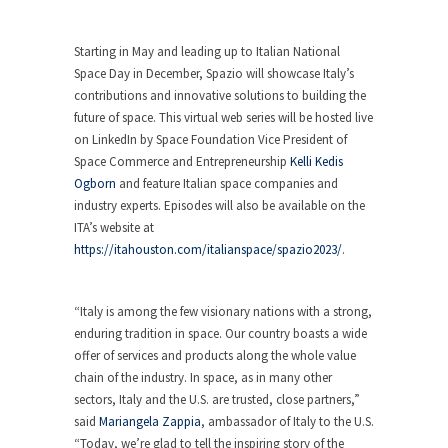
Starting in May and leading up to Italian National
Space Day in December, Spazio will showcase Italy’s
contributions and innovative solutions to building the
future of space. This virtual web series will be hosted live
on LinkedIn by Space Foundation Vice President of
Space Commerce and Entrepreneurship
Kelli Kedis
Ogborn
and feature Italian space companies and
industry experts. Episodes will also be available on the
ITA’s website at
https://itahouston.com/italianspace/spazio2023/
.
“Italy is among the few visionary nations with a strong,
enduring tradition in space. Our country boasts a wide
offer of services and products along the whole value
chain of the industry. In space, as in many other
sectors, Italy and the U.S. are trusted, close partners,”
said
Mariangela Zappia
, ambassador of Italy to the U.S.
“Today, we’re glad to tell the inspiring story of the