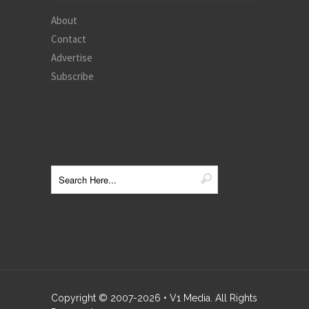
About
Contact
Advertise
Subscribe
Copyright © 2007-
2026
• V1 Media. All Rights