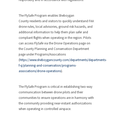
The FlySafe Program enables
Sheboygan
County
residents and visitors to quickly understand FAA
drone rules, local advisories, ground risk hazards, and
additional information to help them plan safer and
compliant flights when operating in the region. Pilots
can access FlySafe via the Drone Operations page on
the County Planning and Conservation Department
page under Programs/Assocations
(
https://www.sheboygancounty.com/departments/departments-
f-q/planning-and-conservation/programs-
associations/drone-operations
).
The FlySafe Program is critical in establishing two-way
communication between drone pilots and their
communities to ensure operations are in harmony with
the community providing near-instant authorizations
when operating in controlled airspace.