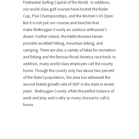
Freshwater Surfing Capital of the World. In addition,
our world-class golf courses have hosted the Ryder
Cup, PGA Championships, and the Women’s US Open.
But it is not just our courses and beaches that
make
Sheboygan County
an outdoor enthusiast’s
dream. Further inland, the Kettle Moraine terrain
provides excellent hiking, mountain biking, and
camping. There are also a variety of lakes for recreation
and fishing and the famous Road America race track. In
addition, many world-class employers call the county
home. Though the county only has about two percent
of the State’s population, the area has witnessed the
second fastest growth rate of GDP in the state in recent
years.
Sheboygan County
offers the perfect balance of
work and play and is why so many choose to call it,
home.