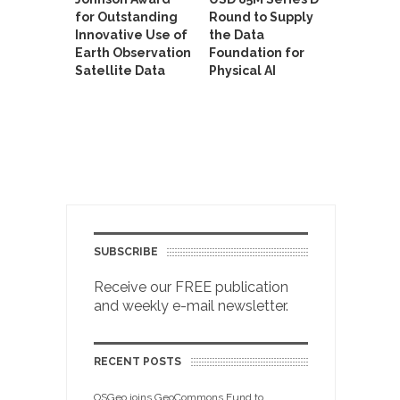
for Outstanding
Round to Supply
Innovative Use of
the Data
Earth Observation
Foundation for
Satellite Data
Physical AI
SUBSCRIBE
Receive our FREE publication
and weekly e-mail newsletter.
RECENT POSTS
OSGeo joins GeoCommons Fund to