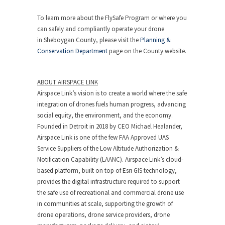
To learn more about the FlySafe Program or where you
can safely and compliantly operate your drone
in
Sheboygan County
, please visit the
Planning &
Conservation Department
page on the County website.
ABOUT AIRSPACE LINK
Airspace Link’s vision is to create a world where the safe
integration of drones fuels human progress, advancing
social equity, the environment, and the economy.
Founded in
Detroit
in 2018 by CEO
Michael Healander
,
Airspace Link is one of the few FAA Approved UAS
Service Suppliers of the Low Altitude Authorization &
Notification Capability (LAANC). Airspace Link’s cloud-
based platform, built on top of Esri GIS technology,
provides the digital infrastructure required to support
the safe use of recreational and commercial drone use
in communities at scale, supporting the growth of
drone operations, drone service providers, drone