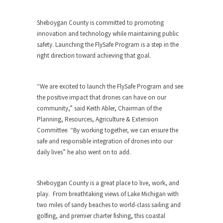
Sheboygan County
is committed to promoting
innovation and technology while maintaining public
safety. Launching the FlySafe Program is a step in the
right direction toward achieving that goal.
“We are excited to launch the FlySafe Program and see
the positive impact that drones can have on our
community,” said
Keith Abler
, Chairman of the
Planning, Resources, Agriculture & Extension
Committee. “By working together, we can ensure the
safe and responsible integration of drones into our
daily lives” he also went on to add.
Sheboygan County
is a great place to live, work, and
play. From breathtaking views of
Lake Michigan
with
two miles of sandy beaches to world-class sailing and
golfing, and premier charter fishing, this coastal