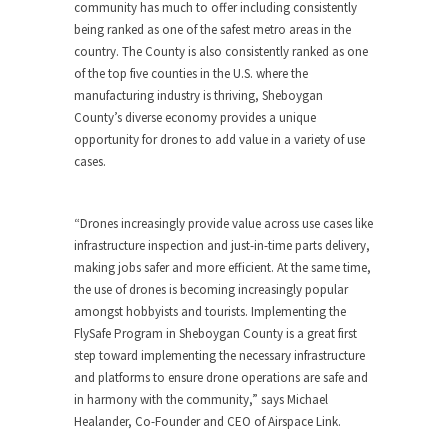
community has much to offer including consistently
being ranked as one of the safest metro areas in the
country. The County is also consistently ranked as one
of the top five counties in the U.S. where the
manufacturing industry is thriving,
Sheboygan
County’s
diverse economy provides a unique
opportunity for drones to add value in a variety of use
cases.
“Drones increasingly provide value across use cases like
infrastructure inspection and just-in-time parts delivery,
making jobs safer and more efficient. At the same time,
the use of drones is becoming increasingly popular
amongst hobbyists and tourists. Implementing the
FlySafe Program in
Sheboygan County
is a great first
step toward implementing the necessary infrastructure
and platforms to ensure drone operations are safe and
in harmony with the community,” says
Michael
Healander
, Co-Founder and CEO of Airspace Link.