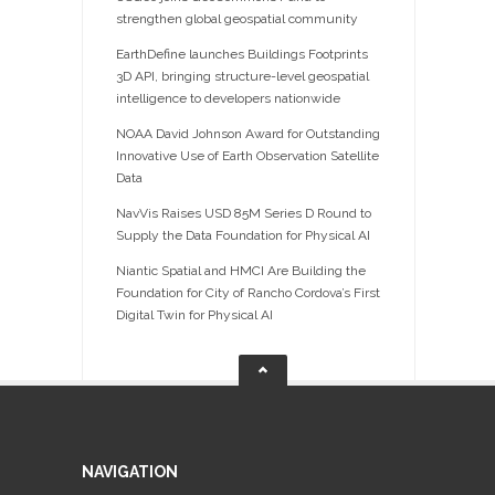
strengthen global geospatial community
EarthDefine launches Buildings Footprints
3D API, bringing structure-level geospatial
intelligence to developers nationwide
NOAA David Johnson Award for Outstanding
Innovative Use of Earth Observation Satellite
Data
NavVis Raises USD 85M Series D Round to
Supply the Data Foundation for Physical AI
Niantic Spatial and HMCI Are Building the
Foundation for City of Rancho Cordova’s First
Digital Twin for Physical AI
NAVIGATION