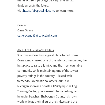
manufacturers, package delivery, and air taxi
deployment in the future.
Visit
https://airspacelink.com/
to learn more.
Contact:
Casie Ocana
casie.ocana@airspacelink.com
ABOUT
SHEBOYGAN COUNTY
Sheboygan County
is a great place to call home.
Consistently ranked one of the safest communities, the
best place to raise a family, and the most equitable
community while maintaining one of the lowest
poverty ratings in the country. Blessed with
tremendous recreational assets, our
Lake
Michigan
shoreline boasts a US Olympic Sailing
Training Center, phenomenal charter fishing, and
beautiful beaches.
Sheboygan County
is known
worldwide as the Malibu of the Midwest and the