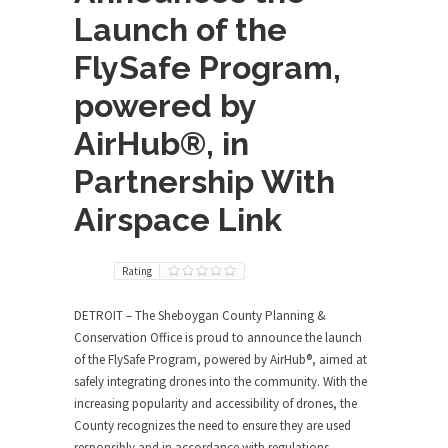
Launch of the
FlySafe Program,
powered by
AirHub®, in
Partnership With
Airspace Link
Rating
DETROIT
– The Sheboygan County Planning &
Conservation Office is proud to announce the launch
of the FlySafe Program, powered by AirHub
®
, aimed at
safely integrating drones into the community. With the
increasing popularity and accessibility of drones, the
County recognizes the need to ensure they are used
responsibly and in accordance with regulations.