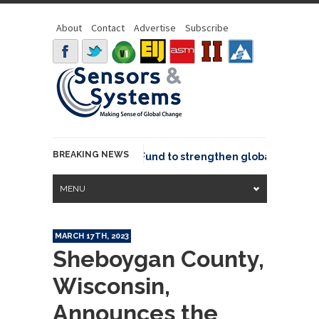
About
Contact
Advertise
Subscribe
BREAKING NEWS
eo joins GeoCommons Fund to strengthen global geospatial
MENU
MARCH 17TH, 2023
Sheboygan County,
Wisconsin,
Announces the