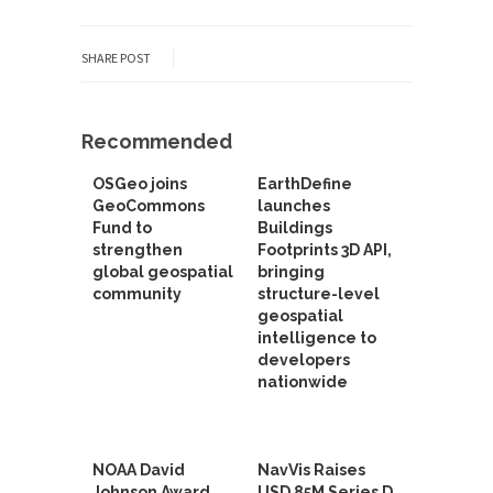
SHARE POST
Recommended
OSGeo joins
EarthDefine
GeoCommons
launches
Fund to
Buildings
strengthen
Footprints 3D API,
global geospatial
bringing
community
structure-level
geospatial
intelligence to
developers
nationwide
NOAA David
NavVis Raises
Johnson Award
USD 85M Series D