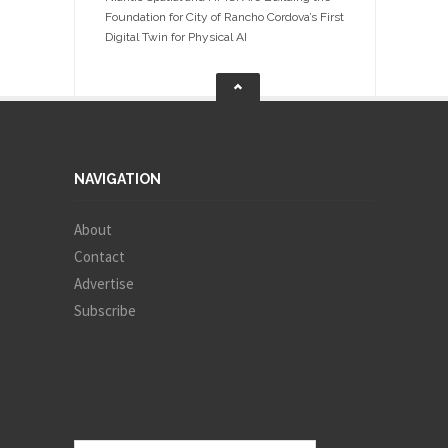
Foundation for City of Rancho Cordova’s First
Digital Twin for Physical AI
NAVIGATION
About
Contact
Advertise
Subscribe