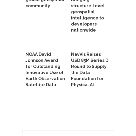
community
structure-level
geospatial
intelligence to
developers
nationwide
NOAA David
NavVis Raises
Johnson Award
USD 85M Series D
for Outstanding
Round to Supply
Innovative Use of
the Data
Earth Observation
Foundation for
Satellite Data
Physical AI