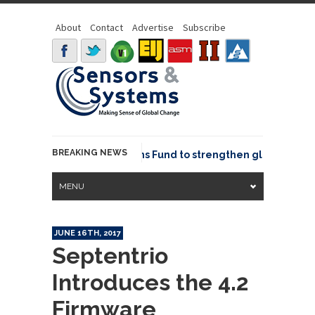
About
Contact
Advertise
Subscribe
BREAKING NEWS
OSGeo joins GeoCommons Fund to strengthen global geospa
MENU
JUNE 16TH, 2017
Septentrio
Introduces the 4.2
Firmware