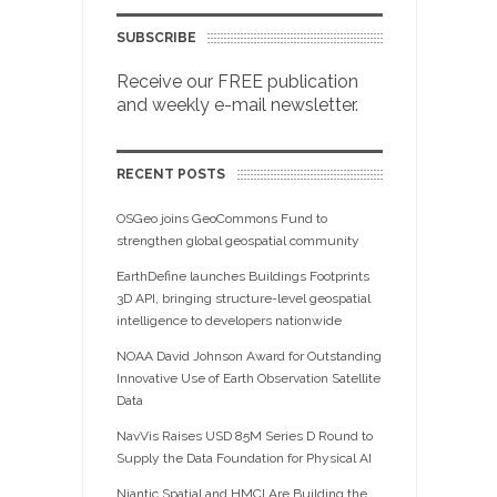
SUBSCRIBE
Receive our FREE publication
and weekly e-mail newsletter.
RECENT POSTS
OSGeo joins GeoCommons Fund to
strengthen global geospatial community
EarthDefine launches Buildings Footprints
3D API, bringing structure-level geospatial
intelligence to developers nationwide
NOAA David Johnson Award for Outstanding
Innovative Use of Earth Observation Satellite
Data
NavVis Raises USD 85M Series D Round to
Supply the Data Foundation for Physical AI
Niantic Spatial and HMCI Are Building the