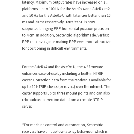
latency. Maximum output rates have increased on all
platforms: up to 100 Hz for the AsteRx4 and AsteRx-m2
and 50 Hz for the AsteRx-U with latencies better than 10
ms and 20 ms respectively. TerraStar-C is now
supported bringing PPP horizontal position precision
to 4 cm. In addition, Septentrio algorithms deliver fast
PPP re-convergence making PPP even more attractive
for positioning in difficult environments.
For the AsteRx4 and the AsteRx-U, the 4.2 firmware
enhances ease-of-use by including a built-in NTRIP
caster. Correction data from the receiver is available for
up to 10 NTRIP clients (or rovers) over the internet. The
caster supports up to three mount points and can also
rebroadcast correction data from a remote NTRIP
server.
“For machine control and automation, Septentrio
receivers have unique low-latency behaviour which is