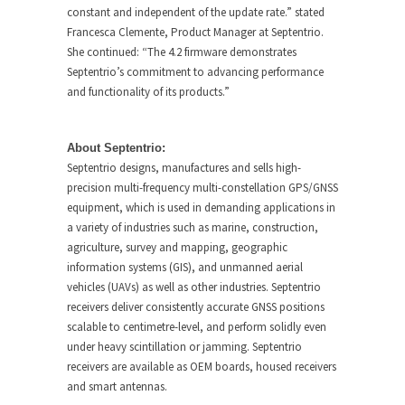
constant and independent of the update rate.” stated
Francesca Clemente, Product Manager at Septentrio.
She continued: “The 4.2 firmware demonstrates
Septentrio’s commitment to advancing performance
and functionality of its products.”
About Septentrio:
Septentrio designs, manufactures and sells high-
precision multi-frequency multi-constellation GPS/GNSS
equipment, which is used in demanding applications in
a variety of industries such as marine, construction,
agriculture, survey and mapping, geographic
information systems (GIS), and unmanned aerial
vehicles (UAVs) as well as other industries. Septentrio
receivers deliver consistently accurate GNSS positions
scalable to centimetre-level, and perform solidly even
under heavy scintillation or jamming. Septentrio
receivers are available as OEM boards, housed receivers
and smart antennas.