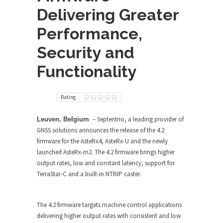
Delivering Greater
Performance,
Security and
Functionality
Rating
– Septentrio, a leading provider of
Leuven, Belgium
GNSS solutions announces the release of the 4.2
firmware for the AsteRx4, AsteRx-U and the newly
launched AsteRx-m2. The 4.2 firmware brings higher
output rates, low and constant latency, support for
TerraStar-C and a built-in NTRIP caster.
The 4.2 firmware targets machine control applications
delivering higher output rates with consistent and low