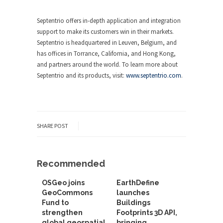
Septentrio offers in-depth application and integration
support to make its customers win in their markets.
Septentrio is headquartered in Leuven, Belgium, and
has offices in Torrance, California, and Hong Kong,
and partners around the world. To learn more about
Septentrio and its products, visit:
www.septentrio.com
.
SHARE POST
Recommended
OSGeo joins
EarthDefine
GeoCommons
launches
Fund to
Buildings
strengthen
Footprints 3D API,
global geospatial
bringing