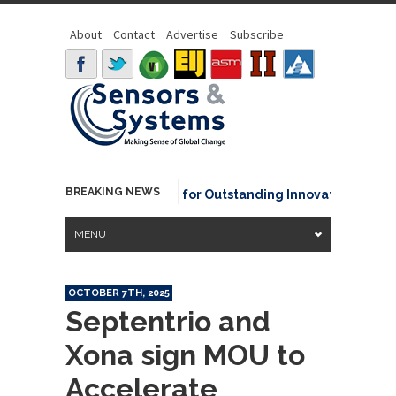
About
Contact
Advertise
Subscribe
BREAKING NEWS
OAA David Johnson Award for Outstanding Innovative Use of Ea
MENU
OCTOBER 7TH, 2025
Septentrio and
Xona sign MOU to
Accelerate