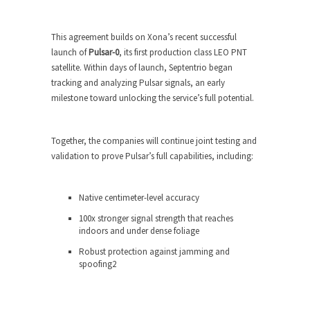
This agreement builds on Xona’s recent successful
launch of
Pulsar-0
, its first production class LEO PNT
satellite. Within days of launch, Septentrio began
tracking and analyzing Pulsar signals, an early
milestone toward unlocking the service’s full potential.
Together, the companies will continue joint testing and
validation to prove Pulsar’s full capabilities, including:
Native centimeter-level accuracy
100x stronger signal strength that reaches
indoors and under dense foliage
Robust protection against jamming and
spoofing
2