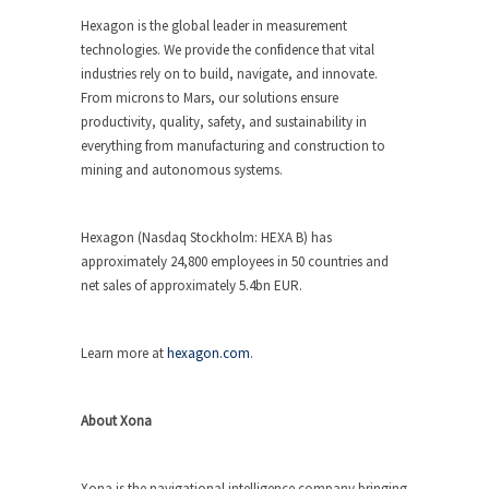
Hexagon is the global leader in measurement
technologies. We provide the confidence that vital
industries rely on to build, navigate, and innovate.
From microns to Mars, our solutions ensure
productivity, quality, safety, and sustainability in
everything from manufacturing and construction to
mining and autonomous systems.
Hexagon (Nasdaq Stockholm: HEXA B) has
approximately 24,800 employees in 50 countries and
net sales of approximately 5.4bn EUR.
Learn more at
hexagon.com
.
About Xona
Xona is the navigational intelligence company bringing