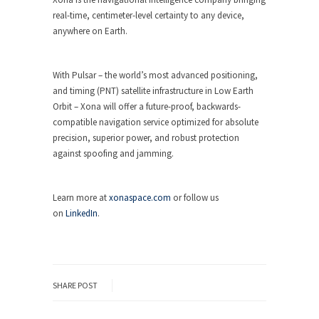
real-time, centimeter-level certainty to any device,
anywhere on Earth.
With Pulsar – the world’s most advanced positioning,
and timing (PNT) satellite infrastructure in Low Earth
Orbit – Xona will offer a future-proof, backwards-
compatible navigation service optimized for absolute
precision, superior power, and robust protection
against spoofing and jamming.
Learn more at
xonaspace.com
or follow us
on
LinkedIn
.
SHARE POST