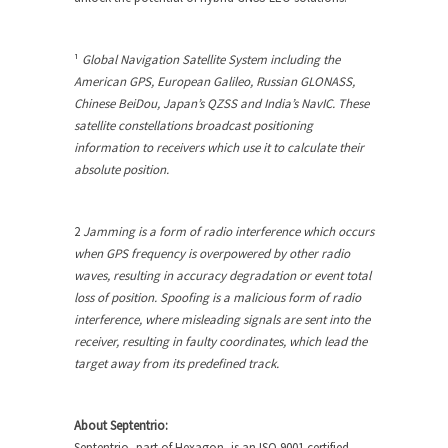
¹
Global Navigation Satellite System including the
American GPS, European Galileo, Russian GLONASS,
Chinese BeiDou, Japan’s QZSS and India’s NavIC. These
satellite constellations broadcast positioning
information to receivers which use it to calculate their
absolute position.
2
Jamming is a form of radio interference which occurs
when GPS frequency is overpowered by other radio
waves, resulting in accuracy degradation or event total
loss of position. Spoofing is a malicious form of radio
interference, where misleading signals are sent into the
receiver, resulting in faulty coordinates, which lead the
target away from its predefined track.
About Septentrio:
Septentrio, part of Hexagon, is an ISO 9001 certified