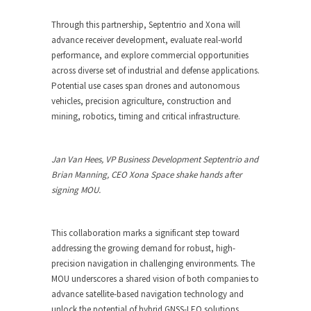
Through this partnership, Septentrio and Xona will
advance receiver development, evaluate real-world
performance, and explore commercial opportunities
across diverse set of industrial and defense applications.
Potential use cases span drones and autonomous
vehicles, precision agriculture, construction and
mining, robotics, timing and critical infrastructure.
Jan Van Hees, VP Business Development Septentrio and
Brian Manning, CEO Xona Space shake hands after
signing MOU.
This collaboration marks a significant step toward
addressing the growing demand for robust, high-
precision navigation in challenging environments. The
MOU underscores a shared vision of both companies to
advance satellite-based navigation technology and
unlock the potential of hybrid GNSS-LEO solutions.