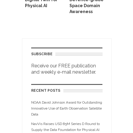
Physical AI
Space Domain
Awareness
SUBSCRIBE
Receive our FREE publication
and weekly e-mail newsletter.
RECENT POSTS
NOAA David Johnson Award for Outstanding
Innovative Use of Earth Observation Satellite
Data
NavVis Raises USD 85M Series D Round to
Supply the Data Foundation for Physical AI