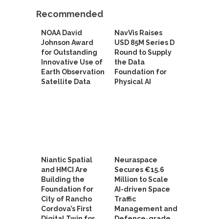
Recommended
NOAA David
NavVis Raises
Johnson Award
USD 85M Series D
for Outstanding
Round to Supply
Innovative Use of
the Data
Earth Observation
Foundation for
Satellite Data
Physical AI
Niantic Spatial
Neuraspace
and HMCI Are
Secures €15.6
Building the
Million to Scale
Foundation for
AI-driven Space
City of Rancho
Traffic
Cordova’s First
Management and
Digital Twin for
Defence-grade