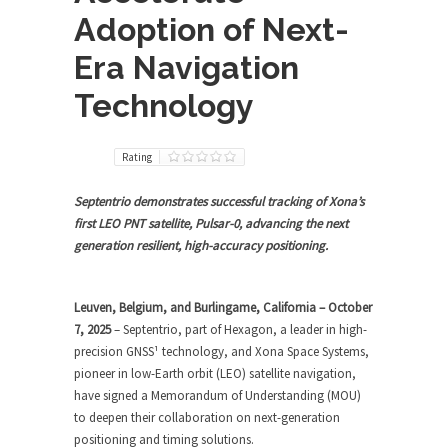
Adoption of Next-
Era Navigation
Technology
Rating
Septentrio demonstrates successful tracking of Xona’s
first LEO PNT satellite, Pulsar-0, advancing the next
generation resilient, high-accuracy positioning.
Leuven, Belgium, and Burlingame, California – October
7, 2025
– Septentrio, part of Hexagon, a leader in high-
precision GNSS¹ technology, and Xona Space Systems,
pioneer in low-Earth orbit (LEO) satellite navigation,
have signed a Memorandum of Understanding (MOU)
to deepen their collaboration on next-generation
positioning and timing solutions.