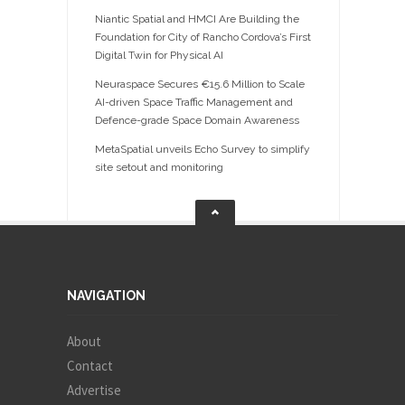
Niantic Spatial and HMCI Are Building the
Foundation for City of Rancho Cordova’s First
Digital Twin for Physical AI
Neuraspace Secures €15.6 Million to Scale
AI-driven Space Traffic Management and
Defence-grade Space Domain Awareness
MetaSpatial unveils Echo Survey to simplify
site setout and monitoring
NAVIGATION
About
Contact
Advertise