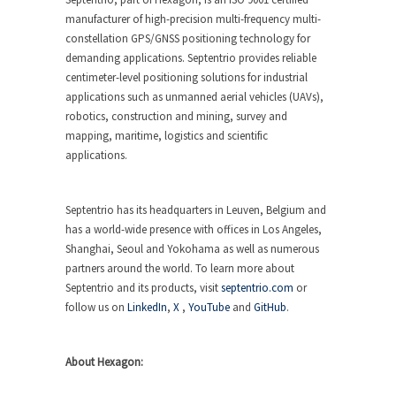
manufacturer of high-precision multi-frequency multi-
constellation GPS/GNSS positioning technology for
demanding applications. Septentrio provides reliable
centimeter-level positioning solutions for industrial
applications such as unmanned aerial vehicles (UAVs),
robotics, construction and mining, survey and
mapping, maritime, logistics and scientific
applications.
Septentrio has its headquarters in Leuven, Belgium and
has a world-wide presence with offices in Los Angeles,
Shanghai, Seoul and Yokohama as well as numerous
partners around the world. To learn more about
Septentrio and its products, visit
septentrio.com
or
follow us on
LinkedIn
,
X
,
YouTube
and
GitHub
.
About Hexagon: