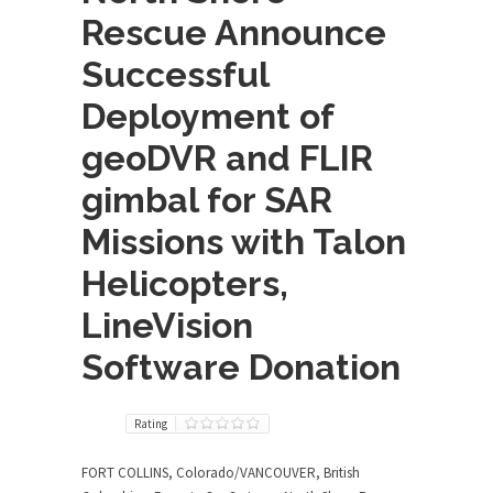
Rescue Announce
Successful
Deployment of
geoDVR and FLIR
gimbal for SAR
Missions with Talon
Helicopters,
LineVision
Software Donation
Rating
FORT COLLINS, Colorado/VANCOUVER, British