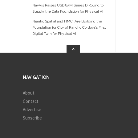
NavVis Raises USD 85M Series D Round to
Supply the Data Foundation for Physical AI
Niantic Spatial and HMCI Are Building the
Foundation for City of Rancho Cordova’s First
Digital Twin for Physical AI
NAVIGATION
About
Contact
Advertise
Subscribe