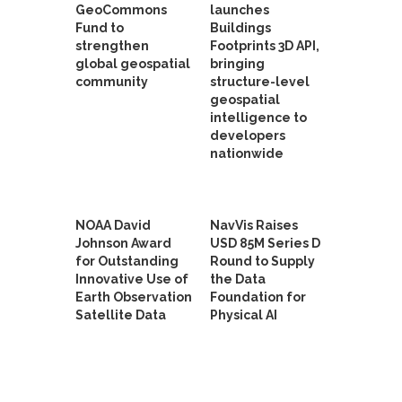
GeoCommons
launches
Fund to
Buildings
strengthen
Footprints 3D API,
global geospatial
bringing
community
structure-level
geospatial
intelligence to
developers
nationwide
NOAA David
NavVis Raises
Johnson Award
USD 85M Series D
for Outstanding
Round to Supply
Innovative Use of
the Data
Earth Observation
Foundation for
Satellite Data
Physical AI