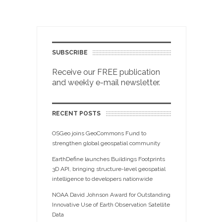
SUBSCRIBE
Receive our FREE publication
and weekly e-mail newsletter.
RECENT POSTS
OSGeo joins GeoCommons Fund to
strengthen global geospatial community
EarthDefine launches Buildings Footprints
3D API, bringing structure-level geospatial
intelligence to developers nationwide
NOAA David Johnson Award for Outstanding
Innovative Use of Earth Observation Satellite
Data