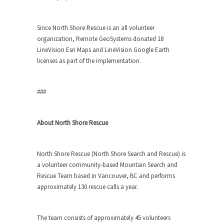
Since North Shore Rescue is an all volunteer
organization, Remote GeoSystems donated 18
LineVision Esri Maps and LineVision Google Earth
licenses as part of the implementation.
###
About North Shore Rescue
North Shore Rescue (North Shore Search and Rescue) is
a volunteer community-based Mountain Search and
Rescue Team based in Vancouver, BC and performs
approximately 130 rescue calls a year.
The team consists of approximately 45 volunteers