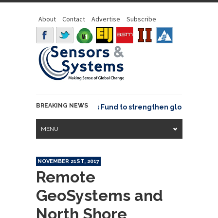
About
Contact
Advertise
Subscribe
BREAKING NEWS
SGeo joins GeoCommons Fund to strengthen global geospatia
MENU
NOVEMBER 21ST, 2017
Remote
GeoSystems and
North Shore