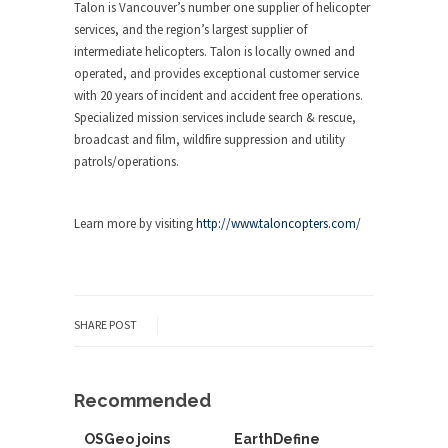
Talon is Vancouver’s number one supplier of helicopter
services, and the region’s largest supplier of
intermediate helicopters. Talon is locally owned and
operated, and provides exceptional customer service
with 20 years of incident and accident free operations.
Specialized mission services include search & rescue,
broadcast and film, wildfire suppression and utility
patrols/operations.
Learn more by visiting
http://www.taloncopters.com/
SHARE POST
Recommended
OSGeo joins
EarthDefine