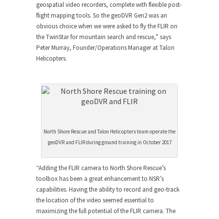
geospatial video recorders, complete with flexible post-
flight mapping tools. So the geoDVR Gen2 was an
obvious choice when we were asked to fly the FLIR on
the TwinStar for mountain search and rescue,” says
Peter Murray, Founder/Operations Manager at Talon
Helicopters.
North Shore Rescue and Talon Helicopters team operate the
geoDVR and FLIR during ground training in October 2017
“Adding the FLIR camera to North Shore Rescue’s
toolbox has been a great enhancement to NSR’s
capabilities. Having the ability to record and geo-track
the location of the video seemed essential to
maximizing the full potential of the FLIR camera. The