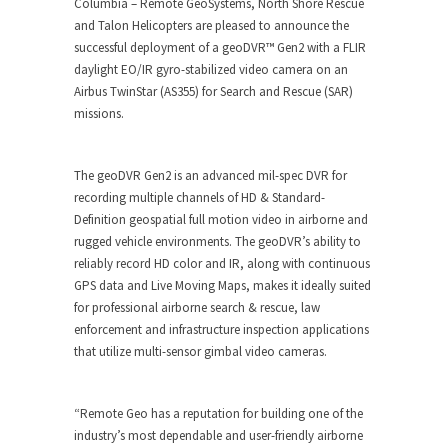
Columbia – Remote GeoSystems, North Shore Rescue
and Talon Helicopters are pleased to announce the
successful deployment of a geoDVR™ Gen2 with a FLIR
daylight EO/IR gyro-stabilized video camera on an
Airbus TwinStar (AS355) for Search and Rescue (SAR)
missions.
The geoDVR Gen2 is an advanced mil-spec DVR for
recording multiple channels of HD & Standard-
Definition geospatial full motion video in airborne and
rugged vehicle environments. The geoDVR’s ability to
reliably record HD color and IR, along with continuous
GPS data and Live Moving Maps, makes it ideally suited
for professional airborne search & rescue, law
enforcement and infrastructure inspection applications
that utilize multi-sensor gimbal video cameras.
“Remote Geo has a reputation for building one of the
industry’s most dependable and user-friendly airborne