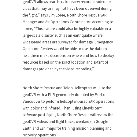
geoDVR allows searchers to review recorded video for
clues that may or may not have been observed during
the flight,” says Jim Loree, North Shore Rescue SAR
Manager and Air Operations Coordinator. According to
Loree, “This feature could also be highly valuable in a
large-scale disaster such as an earthquake where
widespread areas are surveyed for damage. Emergency
Operation Centers would be able to use the data to
help them make decisions on where and how to deploy
resources based on the exact location and extent of
damages provided by the video recording.”
North Shore Rescue and Talon Helicopters will use the
geoDVR with a FLIR generously donated by Port of
Vancouver to perform helicopter-based SAR operations
with color and infrared. Then, using LineVision™
software post-flight, North Shore Rescue will review the
geoDVR videos and flight tracks overlaid on Google
Earth and Esri maps for training mission planning and
recovery operations.