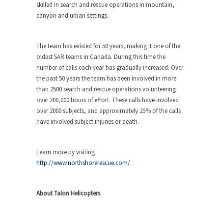
skilled in search and rescue operations in mountain,
canyon and urban settings.
The team has existed for 50 years, making it one of the
oldest SAR teams in Canada. During this time the
number of calls each year has gradually increased. Over
the past 50 years the team has been involved in more
than 2500 search and rescue operations volunteering
over 200,000 hours of effort. These calls have involved
over 2000 subjects, and approximately 25% of the calls
have involved subject injuries or death.
Learn more by visiting
http://www.northshorerescue.com/
About Talon Helicopters