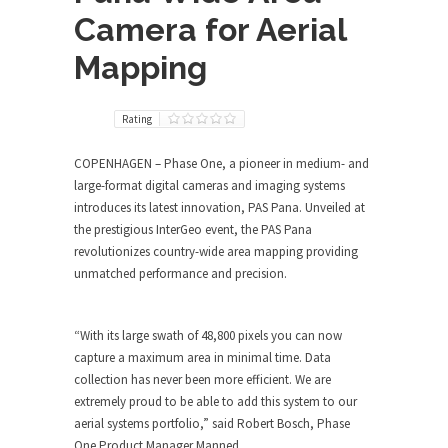
Camera for Aerial
Mapping
Rating
COPENHAGEN – Phase One, a pioneer in medium- and
large-format digital cameras and imaging systems
introduces its latest innovation, PAS Pana. Unveiled at
the prestigious InterGeo event, the PAS Pana
revolutionizes country-wide area mapping providing
unmatched performance and precision.
“With its large swath of 48,800 pixels you can now
capture a maximum area in minimal time. Data
collection has never been more efficient. We are
extremely proud to be able to add this system to our
aerial systems portfolio,” said Robert Bosch, Phase
One Product Manager Manned.