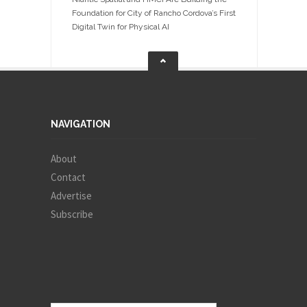
Foundation for City of Rancho Cordova’s First
Digital Twin for Physical AI
NAVIGATION
About
Contact
Advertise
Subscribe