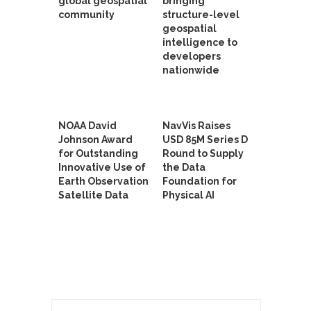
global geospatial
bringing
community
structure-level
geospatial
intelligence to
developers
nationwide
NOAA David
NavVis Raises
Johnson Award
USD 85M Series D
for Outstanding
Round to Supply
Innovative Use of
the Data
Earth Observation
Foundation for
Satellite Data
Physical AI