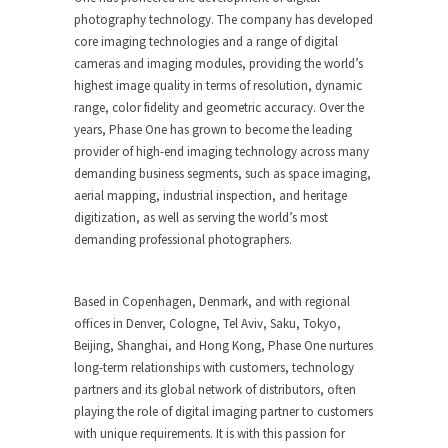
photography technology. The company has developed
core imaging technologies and a range of digital
cameras and imaging modules, providing the world’s
highest image quality in terms of resolution, dynamic
range, color fidelity and geometric accuracy. Over the
years, Phase One has grown to become the leading
provider of high-end imaging technology across many
demanding business segments, such as space imaging,
aerial mapping, industrial inspection, and heritage
digitization, as well as serving the world’s most
demanding professional photographers.
Based in Copenhagen, Denmark, and with regional
offices in Denver, Cologne, Tel Aviv, Saku, Tokyo,
Beijing, Shanghai, and Hong Kong, Phase One nurtures
long-term relationships with customers, technology
partners and its global network of distributors, often
playing the role of digital imaging partner to customers
with unique requirements. It is with this passion for