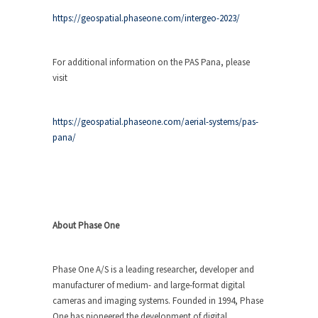
https://geospatial.phaseone.com/intergeo-2023/
For additional information on the PAS Pana, please
visit
https://geospatial.phaseone.com/aerial-systems/pas-
pana/
About Phase One
Phase One A/S is a leading researcher, developer and
manufacturer of medium- and large-format digital
cameras and imaging systems. Founded in 1994, Phase
One has pioneered the development of digital