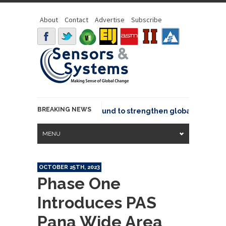
About
Contact
Advertise
Subscribe
BREAKING NEWS
eo joins GeoCommons Fund to strengthen global geospatial
MENU
OCTOBER 25TH, 2023
Phase One
Introduces PAS
Pana Wide Area