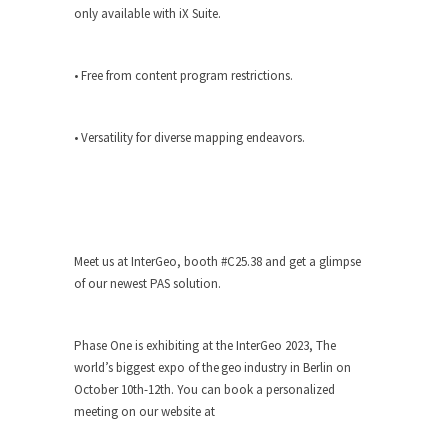
only available with iX Suite.
• Free from content program restrictions.
• Versatility for diverse mapping endeavors.
Meet us at InterGeo, booth #C25.38 and get a glimpse
of our newest PAS solution.
Phase One is exhibiting at the InterGeo 2023, The
world’s biggest expo of the geo industry in Berlin on
October 10th-12th. You can book a personalized
meeting on our website at