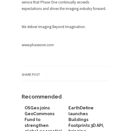
service that Phase One continually exceeds
expectations and drives the imaging industry forward.
We deliver Imaging Beyond Imagination.
www.phaseone.com
SHARE POST
Recommended
OSGeo joins
EarthDefine
GeoCommons
launches
Fund to
Buildings
strengthen
Footprints 3D API,