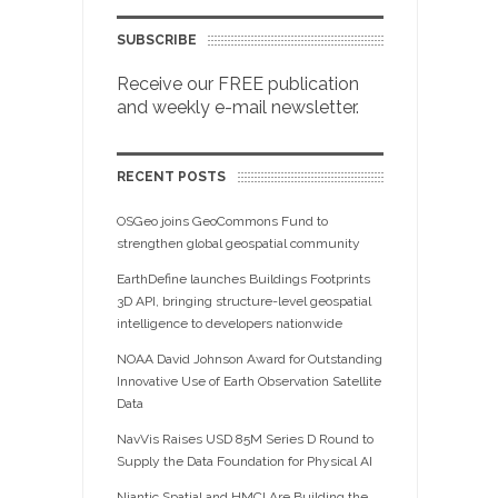
SUBSCRIBE
Receive our FREE publication
and weekly e-mail newsletter.
RECENT POSTS
OSGeo joins GeoCommons Fund to
strengthen global geospatial community
EarthDefine launches Buildings Footprints
3D API, bringing structure-level geospatial
intelligence to developers nationwide
NOAA David Johnson Award for Outstanding
Innovative Use of Earth Observation Satellite
Data
NavVis Raises USD 85M Series D Round to
Supply the Data Foundation for Physical AI
Niantic Spatial and HMCI Are Building the