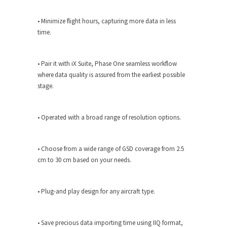
• Minimize flight hours, capturing more data in less
time.
• Pair it with iX Suite, Phase One seamless workflow
where data quality is assured from the earliest possible
stage.
• Operated with a broad range of resolution options.
• Choose from a wide range of GSD coverage from 2.5
cm to 30 cm based on your needs.
• Plug-and play design for any aircraft type.
• Save precious data importing time using IIQ format,