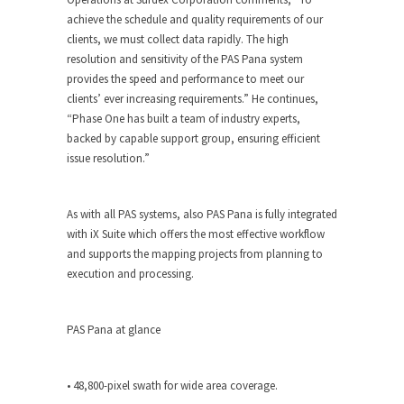
achieve the schedule and quality requirements of our
clients, we must collect data rapidly. The high
resolution and sensitivity of the PAS Pana system
provides the speed and performance to meet our
clients’ ever increasing requirements.” He continues,
“Phase One has built a team of industry experts,
backed by capable support group, ensuring efficient
issue resolution.”
As with all PAS systems, also PAS Pana is fully integrated
with iX Suite which offers the most effective workflow
and supports the mapping projects from planning to
execution and processing.
PAS Pana at glance
• 48,800-pixel swath for wide area coverage.