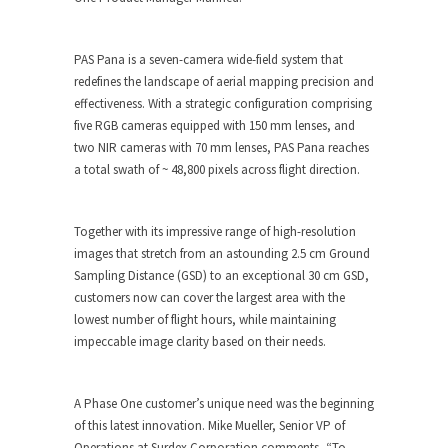
PAS Pana is a seven-camera wide-field system that
redefines the landscape of aerial mapping precision and
effectiveness. With a strategic configuration comprising
five RGB cameras equipped with 150 mm lenses, and
two NIR cameras with 70 mm lenses, PAS Pana reaches
a total swath of ~ 48,800 pixels across flight direction.
Together with its impressive range of high-resolution
images that stretch from an astounding 2.5 cm Ground
Sampling Distance (GSD) to an exceptional 30 cm GSD,
customers now can cover the largest area with the
lowest number of flight hours, while maintaining
impeccable image clarity based on their needs.
A Phase One customer’s unique need was the beginning
of this latest innovation. Mike Mueller, Senior VP of
Operations at Surdex Corporation comments, “To