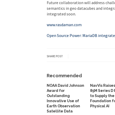
Future collaboration will address chal
semantics in geo datacubes and integrat
integrated soon.
www.rasdaman.com
Open Source Power: MariaDB integrat
SHARE POST
Recommended
NOAA David Johnson
NavVis Raise
Award for
85M Series D
Outstanding
to Supply the
Innovative Use of
Foundation f
Earth Observation
Physical AI
Satellite Data