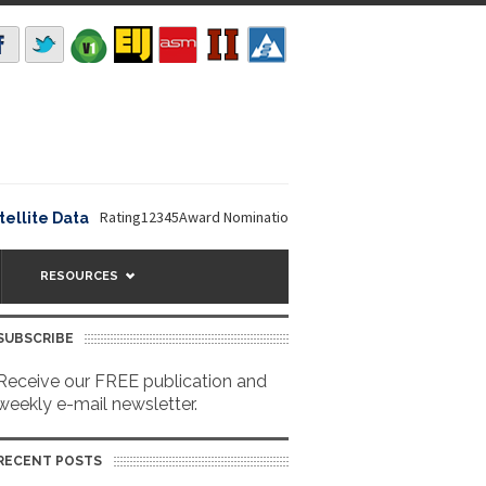
Rating12345Award Nomination Deadline is September 16, 2026. 
ite Data
RESOURCES
SUBSCRIBE
Receive our FREE publication and
weekly e-mail newsletter.
RECENT POSTS