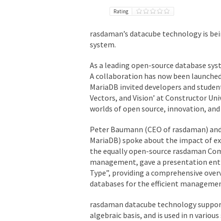
Rating
rasdaman’s datacube technology is bei
system.
As a leading open-source database syst
A collaboration has now been launched 
MariaDB invited developers and student
Vectors, and Vision’ at Constructor Un
worlds of open source, innovation, and 
Peter Baumann (CEO of rasdaman) and 
MariaDB) spoke about the impact of e
the equally open-source rasdaman Comm
management, gave a presentation entit
Type”, providing a comprehensive over
databases for the efficient managemen
rasdaman datacube technology supports
algebraic basis, and is used in n various