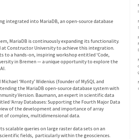
ng integrated into MariaDB, an open-source database
em, MariaDB is continuously expanding its functionality.
at Constructor University to achieve this integration.
s to a hands-on, inspiring workshop entitled ‘Code,
iversity in Bremen — a unique opportunity to explore the
AI.
Michael ‘Monty’ Widenius (founder of MySQL and
xtending the MariaDB open-source database system with
unity Version. Baumann, an expert in scientific data
led ‘Array Databases: Supporting the Fourth Major Data
view of the development and importance of array
t of complex, multidimensional data.
 scalable queries on large raster data sets on an
 scientific fields, particularly within the geosciences.