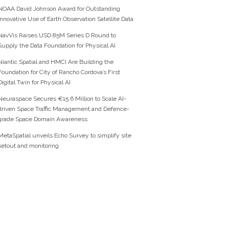
NOAA David Johnson Award for Outstanding
Innovative Use of Earth Observation Satellite Data
NavVis Raises USD 85M Series D Round to
Supply the Data Foundation for Physical AI
Niantic Spatial and HMCI Are Building the
Foundation for City of Rancho Cordova’s First
Digital Twin for Physical AI
Neuraspace Secures €15.6 Million to Scale AI-
driven Space Traffic Management and Defence-
grade Space Domain Awareness
MetaSpatial unveils Echo Survey to simplify site
setout and monitoring