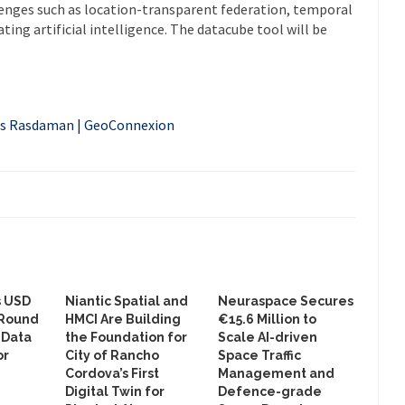
lenges such as location-transparent federation, temporal
ing artificial intelligence. The datacube tool will be
es Rasdaman | GeoConnexion
s USD
Niantic Spatial and
Neuraspace Secures
 Round
HMCI Are Building
€15.6 Million to
 Data
the Foundation for
Scale AI-driven
or
City of Rancho
Space Traffic
Cordova’s First
Management and
Digital Twin for
Defence-grade