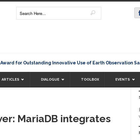
d for Outstanding Innovative Use of Earth Observation Satell
ARTICLES
DIALOGUE
TOOLBOX
EVENTS
er: MariaDB integrates