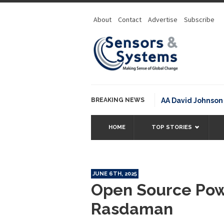
About
Contact
Advertise
Subscribe
BREAKING NEWS
NOAA David Johnson Awar
HOME
TOP STORIES
JUNE 6TH, 2025
Open Source Pow
Rasdaman