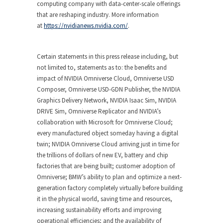
computing company with data-center-scale offerings
that are reshaping industry. More information
at
https://nvidianews.nvidia.com/
.
Certain statements in this press release including, but
not limited to, statements as to: the benefits and
impact of NVIDIA Omniverse Cloud, Omniverse USD
Composer, Omniverse USD-GDN Publisher, the NVIDIA
Graphics Delivery Network, NVIDIA Isaac Sim, NVIDIA
DRIVE Sim, Omniverse Replicator and NVIDIA’s
collaboration with Microsoft for Omniverse Cloud;
every manufactured object someday having a digital
twin; NVIDIA Omniverse Cloud arriving just in time for
the trillions of dollars of new EV, battery and chip
factories that are being built; customer adoption of
Omniverse; BMW’s ability to plan and optimize a next-
generation factory completely virtually before building
it in the physical world, saving time and resources,
increasing sustainability efforts and improving
operational efficiencies; and the availability of