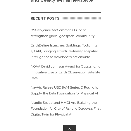
and weekly e-mail newsletter.
RECENT POSTS
OSGeo joins GeoCommons Fund to
strengthen global geospatial community
EarthDefine launches Buildings Footprints
3D API, bringing structure-level geospatial
intelligence to developers nationwide
NOAA David Johnson Award for Outstanding
Innovative Use of Earth Observation Satellite
Data
NavVis Raises USD 85M Series D Round to
Supply the Data Foundation for Physical AI
Niantic Spatial and HMCI Are Building the
Foundation for City of Rancho Cordova’s First
Digital Twin for Physical AI