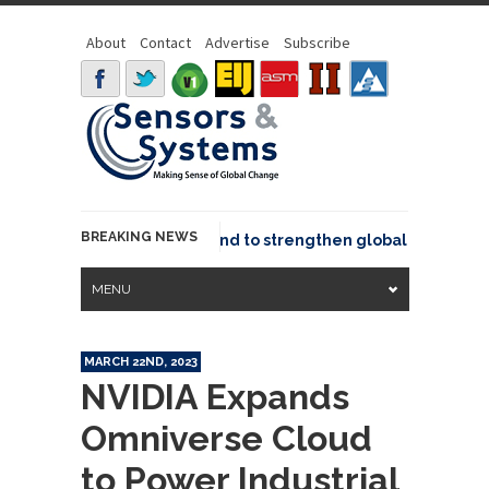
About
Contact
Advertise
Subscribe
BREAKING NEWS
 joins GeoCommons Fund to strengthen global geospatial c
MENU
MARCH 22ND, 2023
NVIDIA Expands
Omniverse Cloud
to Power Industrial