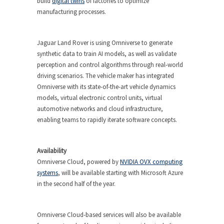
build
digital twins
of factories to optimize
manufacturing processes.
Jaguar Land Rover is using Omniverse to generate
synthetic data to train AI models, as well as validate
perception and control algorithms through real-world
driving scenarios. The vehicle maker has integrated
Omniverse with its state-of-the-art vehicle dynamics
models, virtual electronic control units, virtual
automotive networks and cloud infrastructure,
enabling teams to rapidly iterate software concepts.
Availability
Omniverse Cloud, powered by
NVIDIA OVX computing
systems
, will be available starting with Microsoft Azure
in the second half of the year.
Omniverse Cloud-based services will also be available