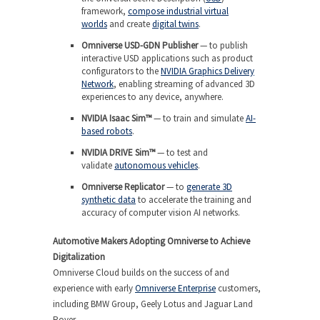
framework,
compose industrial virtual
worlds
and create
digital twins
.
Omniverse USD-GDN Publisher
— to publish
interactive USD applications such as product
configurators to the
NVIDIA Graphics Delivery
Network
, enabling streaming of advanced 3D
experiences to any device, anywhere.
NVIDIA Isaac Sim™
— to train and simulate
AI-
based robots
.
NVIDIA DRIVE Sim™
— to test and
validate
autonomous vehicles
.
Omniverse Replicator
— to
generate 3D
synthetic data
to accelerate the training and
accuracy of computer vision AI networks.
Automotive Makers Adopting Omniverse to Achieve
Digitalization
Omniverse Cloud builds on the success of and
experience with early
Omniverse Enterprise
customers,
including BMW Group, Geely Lotus and Jaguar Land
Rover.