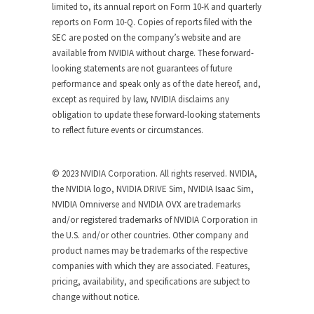
limited to, its annual report on Form 10-K and quarterly
reports on Form 10-Q. Copies of reports filed with the
SEC are posted on the company’s website and are
available from NVIDIA without charge. These forward-
looking statements are not guarantees of future
performance and speak only as of the date hereof, and,
except as required by law, NVIDIA disclaims any
obligation to update these forward-looking statements
to reflect future events or circumstances.
© 2023 NVIDIA Corporation. All rights reserved. NVIDIA,
the NVIDIA logo, NVIDIA DRIVE Sim, NVIDIA Isaac Sim,
NVIDIA Omniverse and NVIDIA OVX are trademarks
and/or registered trademarks of NVIDIA Corporation in
the U.S. and/or other countries. Other company and
product names may be trademarks of the respective
companies with which they are associated. Features,
pricing, availability, and specifications are subject to
change without notice.