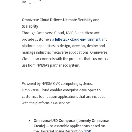
being built.”
Omniverse Cloud Delivers Ultimate Flexibility and
Scalability
Through Omniverse Cloud, NVIDIA and Microsoft
provide customers a
full-stack cloud environment
and
platform capabilities to design, develop, deploy and
manage industrial metaverse applications. Omniverse
Cloud also connects with the products that customers
use from NVIDIA’s partner ecosystem.
Powered by NVIDIA OVX computing systems,
Omniverse Cloud enables enterprise developers to
customize foundation applications that are included
with the platform-as-a-service:
Omniverse USD Composer (formerly Omniverse
Create)
— to assemble applications based on
the Universal Scene Description (
USD
)