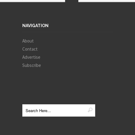
NAVIGATION
About
Contact
Advertise
Subscribe