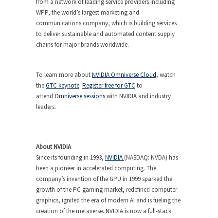
from a network of leading service providers including
WPP, the world’s largest marketing and
communications company, which is building services
to deliver sustainable and automated content supply
chains for major brands worldwide.
To learn more about
NVIDIA Omniverse Cloud
, watch
the
GTC keynote
.
Register free for GTC
to
attend
Omniverse sessions
with NVIDIA and industry
leaders.
About NVIDIA
Since its founding in 1993,
NVIDIA
(NASDAQ: NVDA) has
been a pioneer in accelerated computing. The
company’s invention of the GPU in 1999 sparked the
growth of the PC gaming market, redefined computer
graphics, ignited the era of modern AI and is fueling the
creation of the metaverse. NVIDIA is now a full-stack