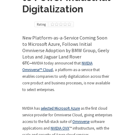
Digitalization
Rating
New Platform-as-a-Service Coming Soon
to Microsoft Azure, Follows Initial
Omniverse Adoption by BMW Group, Geely
Lotus and Jaguar Land Rover
GTC—
NVIDIA today announced that
NVIDIA
Omniverse™ Cloud
, a platform-as-a-service that
enables companies to unify digitalization across their
core product and business processes, is now available
to select enterprises.
NVIDIA has
selected Microsoft Azure
as the first cloud
service provider for Omniverse Cloud, giving enterprises
access to the full-stack suite of
Omniverse
software
applications and
NVIDIA OVX
™ infrastructure, with the
scale and security of Azure cloud services.