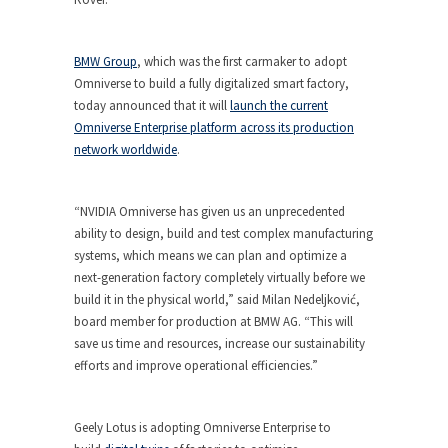
BMW Group
, which was the first carmaker to adopt
Omniverse to build a fully digitalized smart factory,
today announced that it will
launch the current
Omniverse Enterprise platform across its production
network worldwide
.
“NVIDIA Omniverse has given us an unprecedented
ability to design, build and test complex manufacturing
systems, which means we can plan and optimize a
next-generation factory completely virtually before we
build it in the physical world,” said Milan Nedeljković,
board member for production at BMW AG. “This will
save us time and resources, increase our sustainability
efforts and improve operational efficiencies.”
Geely Lotus is adopting Omniverse Enterprise to