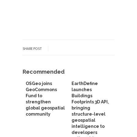
SHARE POST
Recommended
OSGeo joins
EarthDefine
GeoCommons
launches
Fund to
Buildings
strengthen
Footprints 3D API,
global geospatial
bringing
community
structure-level
geospatial
intelligence to
developers