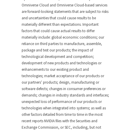
Omniverse Cloud and Omniverse Cloud-based services
are forward-looking statements that are subject to risks
and uncertainties that could cause results to be
materially different than expectations. Important
factors that could cause actual results to differ
materially include: global economic conditions; our
reliance on third parties to manufacture, assemble,
package and test our products; the impact of
technological development and competition;
development of new products and technologies or
enhancements to our existing product and
technologies; market acceptance of our products or
our partners’ products; design, manufacturing or
software defects; changes in consumer preferences or
demands; changes in industry standards and interfaces;
unexpected loss of performance of our products or
technologies when integrated into systems; as well as
other factors detailed from time to time in the most
recent reports NVIDIA files with the Securities and
Exchange Commission, or SEC, including, but not