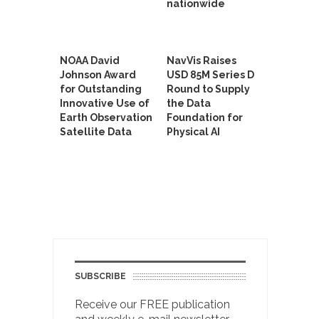
nationwide
NOAA David
NavVis Raises
Johnson Award
USD 85M Series D
for Outstanding
Round to Supply
Innovative Use of
the Data
Earth Observation
Foundation for
Satellite Data
Physical AI
SUBSCRIBE
Receive our FREE publication