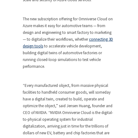
The new subscription offering for Omniverse Cloud on
Azure makes it easy for automotive teams — from
design and engineering to smart factory to marketing
— to digitalize their workflows, whether
connecting 3D
design tools
to accelerate vehicle development,
building digital twins of automotive factories or
running closed-loop simulations to test vehicle
performance.
“Every manufactured object, from massive physical
facilities to handheld consumer goods, will someday
have a digital twin, created to build, operate and
optimize the object,” said Jensen Huang, founder and
CEO of NVIDIA. “NVIDIA Omniverse Cloud is the digital-
to-physical operating system for industrial
digitalization, arriving just in time for the trillions of
dollars of new EV, battery and chip factories that are