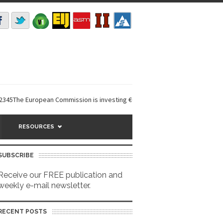
e European Commission is investing €6 million in a...
EarthDefine launch
RESOURCES
SUBSCRIBE
Receive our FREE publication and
weekly e-mail newsletter.
RECENT POSTS