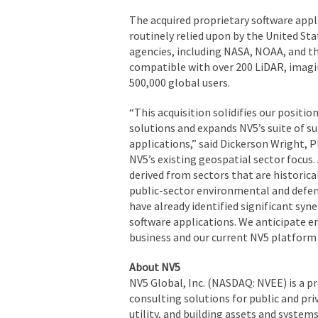
The acquired proprietary software appli
routinely relied upon by the United Sta
agencies, including NASA, NOAA, and th
compatible with over 200 LiDAR, imagi
500,000 global users.
“This acquisition solidifies our positi
solutions and expands NV5’s suite of 
applications,” said Dickerson Wright, 
NV5’s existing geospatial sector focus. 
derived from sectors that are historica
public-sector environmental and defense
have already identified significant syne
software applications. We anticipate 
business and our current NV5 platform 
About NV5
NV5 Global, Inc. (NASDAQ: NVEE) is a p
consulting solutions for public and pri
utility, and building assets and system