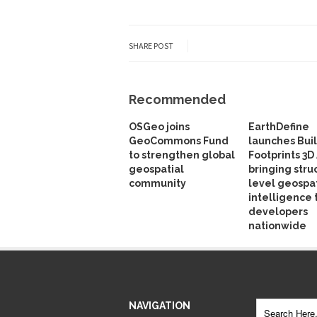
SHARE POST
Recommended
OSGeo joins
EarthDefine
GeoCommons Fund
launches Bui
to strengthen global
Footprints 3D 
geospatial
bringing stru
community
level geospat
intelligence 
developers
nationwide
NAVIGATION