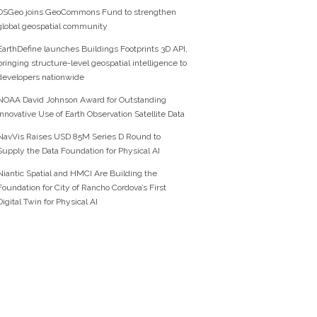
OSGeo joins GeoCommons Fund to strengthen
global geospatial community
EarthDefine launches Buildings Footprints 3D API,
bringing structure-level geospatial intelligence to
developers nationwide
NOAA David Johnson Award for Outstanding
Innovative Use of Earth Observation Satellite Data
NavVis Raises USD 85M Series D Round to
Supply the Data Foundation for Physical AI
Niantic Spatial and HMCI Are Building the
Foundation for City of Rancho Cordova’s First
Digital Twin for Physical AI