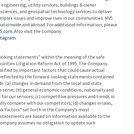
 engineering, utility services, buildings & owner
ciences, and geospatial technology services to deliver
omplex issues and improve lives in our communities. NV5
nationwide and abroad. For additional information, please
5.com
. Also visit the Company
stagram
.
looking statements” within the meaning of the safe
Securities Litigation Reform Act of 1995. The Company
lified by important factors that could cause actual
e reflected by the forward-looking statements contained
ude: (a) changes in demand from the local and state
 serve; (b) general economic conditions, nationally and
 for our services; (c) competitive pressures and trends in
fully compete with our competitors; (d) changes in laws,
Risk Factors” set forth in the Company’s most
g statements are based on information available to the
Company assumes no obligation to update such