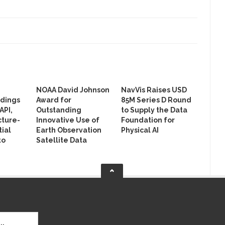
NOAA David Johnson
NavVis Raises USD
ldings
Award for
85M Series D Round
API,
Outstanding
to Supply the Data
cture-
Innovative Use of
Foundation for
ial
Earth Observation
Physical AI
to
Satellite Data