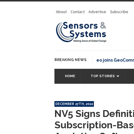
About
Contact
Advertise
Subscribe
BREAKING NEWS
OSGeo joins GeoCommons F
HOME
TOP STORIES
DECEMBER 27TH, 2022
NV5 Signs Defini
Subscription-Bas