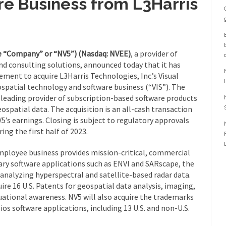
re Business from L3Harris
he “Company” or “NV5”) (Nasdaq: NVEE)
, a provider of
d consulting solutions, announced today that it has
ement to acquire L3Harris Technologies, Inc.’s Visual
patial technology and software business (“VIS”). The
a leading provider of subscription-based software products
spatial data. The acquisition is an all-cash transaction
5’s earnings. Closing is subject to regulatory approvals
ing the first half of 2023.
mployee business provides mission-critical, commercial
ry software applications such as ENVI and SARscape, the
 analyzing hyperspectral and satellite-based radar data.
ire 16 U.S. Patents for geospatial data analysis, imaging,
ational awareness. NV5 will also acquire the trademarks
ios software applications, including 13 U.S. and non-U.S.