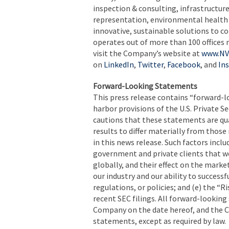
inspection & consulting, infrastructure
representation, environmental health s
innovative, sustainable solutions to c
operates out of more than 100 offices 
visit the Company’s website at
www.NV
on
LinkedIn
,
Twitter
,
Facebook
, and
In
Forward-Looking Statements
This press release contains “forward-
harbor provisions of the U.S. Private 
cautions that these statements are qua
results to differ materially from thos
in this news release. Such factors incl
government and private clients that we
globally, and their effect on the market
our industry and our ability to success
regulations, or policies; and (e) the “
recent SEC filings. All forward-lookin
Company on the date hereof, and the 
statements, except as required by law.