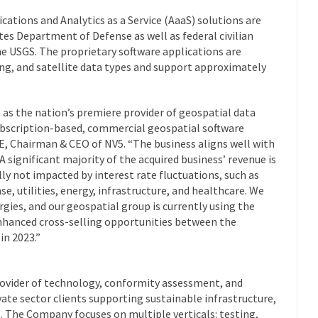
cations and Analytics as a Service (AaaS) solutions are
tes Department of Defense as well as federal civilian
e USGS. The proprietary software applications are
ng, and satellite data types and support approximately
on as the nation’s premiere provider of geospatial data
subscription-based, commercial geospatial software
PE, Chairman & CEO of NV5. “The business aligns well with
A significant majority of the acquired business’ revenue is
lly not impacted by interest rate fluctuations, such as
, utilities, energy, infrastructure, and healthcare. We
rgies, and our geospatial group is currently using the
enhanced cross-selling opportunities between the
in 2023.”
rovider of technology, conformity assessment, and
vate sector clients supporting sustainable infrastructure,
s. The Company focuses on multiple verticals: testing,