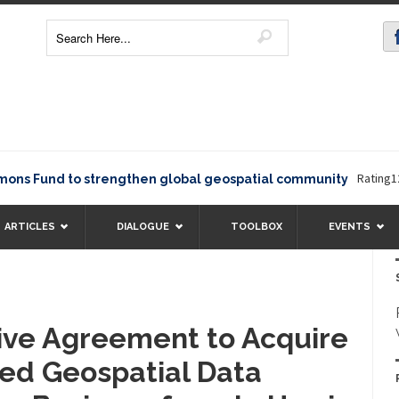
Rating12345Th
und to strengthen global geospatial community
ARTICLES
DIALOGUE
TOOLBOX
EVENTS
tive Agreement to Acquire
ed Geospatial Data