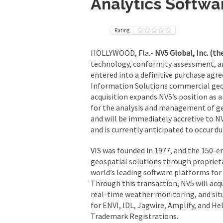
Analytics Softwa
Rating
HOLLYWOOD, Fla.-
NV5 Global, Inc. (t
technology, conformity assessment, an
entered into a definitive purchase agre
Information Solutions commercial geos
acquisition expands NV5’s position as 
for the analysis and management of geo
and will be immediately accretive to NV
and is currently anticipated to occur dur
VIS was founded in 1977, and the 150-e
geospatial solutions through proprieta
world’s leading software platforms for
Through this transaction, NV5 will acqu
real-time weather monitoring, and situ
for ENVI, IDL, Jagwire, Amplify, and Hel
Trademark Registrations.