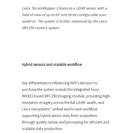
Leica TerrainMapper-3 features a LiDAR sensor with a
field of view of up to 60° and three configurable scan
patterns. The system is further enhanced by the Leica
MFC250 camera system.
Hybrid sensors and scalable workflow
Key differentiators influencing NV5’s decision to
purchase the system include the integrated Sony
IMX811-based MFC250 imaging module, providing high-
resolution imagery across the full LiDAR swath, and
Leica Geosystems’ unified end-to-end workflow
supporting hybrid sensor data from acquisition
through quality review and processing for efficient and
scalable data production.