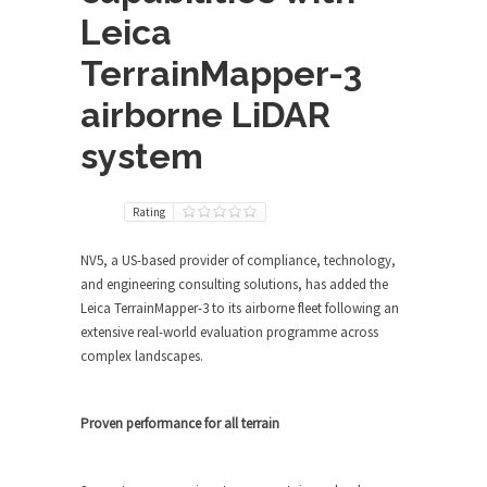
Leica
TerrainMapper-3
airborne LiDAR
system
Rating
NV5, a US-based provider of compliance, technology,
and engineering consulting solutions, has added the
Leica TerrainMapper-3 to its airborne fleet following an
extensive real-world evaluation programme across
complex landscapes.
Proven performance for all terrain