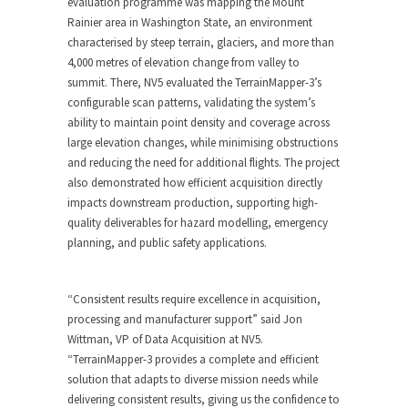
evaluation programme was mapping the Mount
Rainier area in Washington State, an environment
characterised by steep terrain, glaciers, and more than
4,000 metres of elevation change from valley to
summit. There, NV5 evaluated the TerrainMapper-3’s
configurable scan patterns, validating the system’s
ability to maintain point density and coverage across
large elevation changes, while minimising obstructions
and reducing the need for additional flights. The project
also demonstrated how efficient acquisition directly
impacts downstream production, supporting high-
quality deliverables for hazard modelling, emergency
planning, and public safety applications.
“Consistent results require excellence in acquisition,
processing and manufacturer support” said Jon
Wittman, VP of Data Acquisition at NV5.
“TerrainMapper-3 provides a complete and efficient
solution that adapts to diverse mission needs while
delivering consistent results, giving us the confidence to