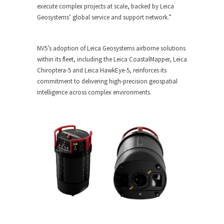
execute complex projects at scale, backed by Leica
Geosystems’ global service and support network.”
NV5’s adoption of Leica Geosystems airborne solutions
within its fleet, including the Leica CoastalMapper, Leica
Chiroptera-5 and Leica HawkEye-5, reinforces its
commitment to delivering high-precision geospatial
intelligence across complex environments.