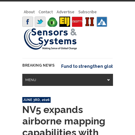
About
Contact
Advertise
Subscribe
BREAKING NEWS
Geo joins GeoCommons Fund to strengthen global geospatia
MENU
JUNE 3RD, 2026
NV5 expands
airborne mapping
capabilities with