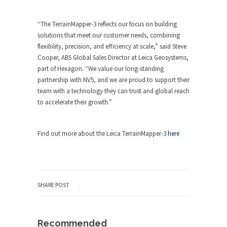
“The TerrainMapper-3 reflects our focus on building
solutions that meet our customer needs, combining
flexibility, precision, and efficiency at scale,” said Steve
Cooper, ABS Global Sales Director at Leica Geosystems,
part of Hexagon. “We value our long-standing
partnership with NV5, and we are proud to support their
team with a technology they can trust and global reach
to accelerate their growth.”
Find out more about the Leica TerrainMapper-3
here
SHARE POST
Recommended