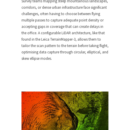
Survey teams mapping steep mountainous landscapes,
corridors, or dense urban infrastructure face significant
challenges, often having to choose between flying
multiple passes to capture adequate point density or
accepting gaps in coverage that can create delays in
the office. A configurable LiDAR architecture, like that
found in the Leica TerrainMapper-3, allows them to
tailor the scan pattern to the terrain before taking flight,
optimising data capture through circular, elliptical, and
skew ellipse modes.