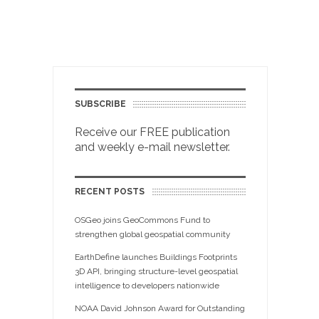
SUBSCRIBE
Receive our FREE publication
and weekly e-mail newsletter.
RECENT POSTS
OSGeo joins GeoCommons Fund to
strengthen global geospatial community
EarthDefine launches Buildings Footprints
3D API, bringing structure-level geospatial
intelligence to developers nationwide
NOAA David Johnson Award for Outstanding