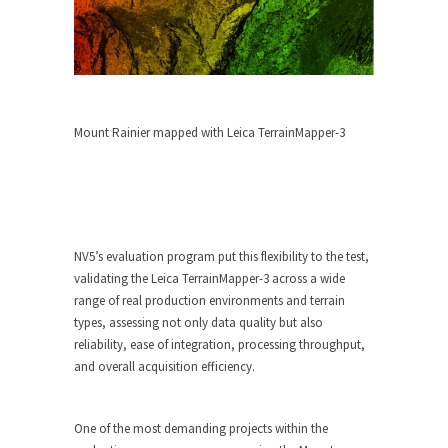
Mount Rainier mapped with Leica TerrainMapper-3
NV5’s evaluation program put this flexibility to the test,
validating the Leica TerrainMapper-3 across a wide
range of real production environments and terrain
types, assessing not only data quality but also
reliability, ease of integration, processing throughput,
and overall acquisition efficiency.
One of the most demanding projects within the