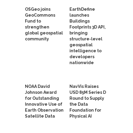
OSGeo joins
EarthDefine
GeoCommons
launches
Fund to
Buildings
strengthen
Footprints 3D API,
global geospatial
bringing
community
structure-level
geospatial
intelligence to
developers
nationwide
NOAA David
NavVis Raises
Johnson Award
USD 85M Series D
for Outstanding
Round to Supply
Innovative Use of
the Data
Earth Observation
Foundation for
Satellite Data
Physical AI