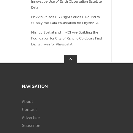
Innovative Use of Earth Observation Satellite
Data
NavVis Raises USD 85M Series D Round to
Supply the Data Foundation for Physical AI
Niantic Spatial and HMCI Are Building the
Foundation for City of Rancho Cordova’s First
Digital Twin for Physical AI
NAVIGATION
About
Contact
Advertise
Subscribe