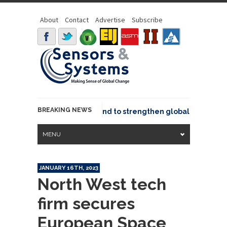
About
Contact
Advertise
Subscribe
BREAKING NEWS
o joins GeoCommons Fund to strengthen global geospatial c
MENU
JANUARY 16TH, 2023
North West tech
firm secures
European Space