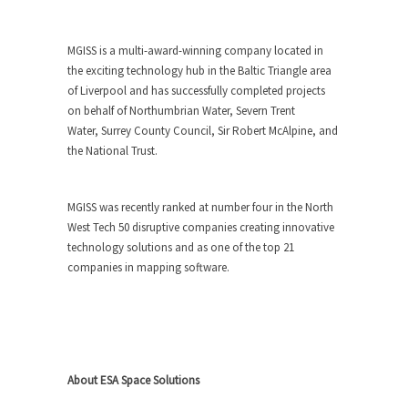
MGISS is a multi-award-winning company located in
the exciting technology hub in the Baltic Triangle area
of Liverpool and has successfully completed projects
on behalf of Northumbrian Water,
Severn Trent
Water,
Surrey County Council, Sir Robert McAlpine, and
the National Trust.
MGISS was recently ranked at number four in the North
West Tech 50 disruptive companies creating innovative
technology solutions and as one of the top 21
companies in mapping software.
About ESA Space Solutions