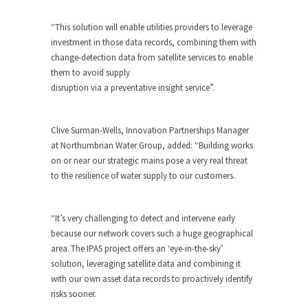
“This solution will enable utilities providers to leverage
investment in those data records, combining them with
change-detection data from satellite services to enable
them to avoid supply
disruption via a preventative insight service”.
Clive Surman-Wells, Innovation Partnerships Manager
at Northumbrian Water Group, added:
“Building works
on or near our strategic mains pose a very real threat
to the resilience of water supply to our customers.
“It’s very challenging to detect and intervene early
because our network covers such a huge geographical
area. The IPAS project offers an ‘eye-in-the-sky’
solution, leveraging satellite data and combining it
with our own asset data records to proactively identify
risks sooner.