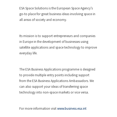
ESA Space Solutions is the European Space Agency’s
go-to place for great business ideas involving space in
all areas of society and economy.
Its mission is to support entrepreneurs and companies
in Europe in the development of businesses using
satellite applications and space technology to improve
everyday life.
The ESA Business Applications programme is designed
to provide multiple entry points including support
from the ESA Business Applications Ambassadors. We
can also support your ideas of transferring space
technology into non-space markets or vice versa.
For more information visit
www.business.esa.int