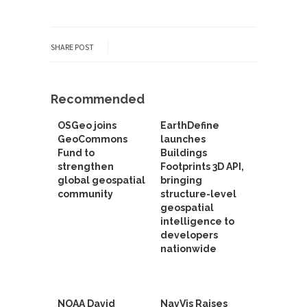
SHARE POST
Recommended
OSGeo joins
EarthDefine
GeoCommons
launches
Fund to
Buildings
strengthen
Footprints 3D API,
global geospatial
bringing
community
structure-level
geospatial
intelligence to
developers
nationwide
NOAA David
NavVis Raises