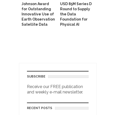
Johnson Award
USD 85M Series D
for Outstanding
Round to Supply
Innovative Use of
the Data
Earth Observation
Foundation for
Satellite Data
Physical AI
SUBSCRIBE
Receive our FREE publication
and weekly e-mail newsletter.
RECENT POSTS