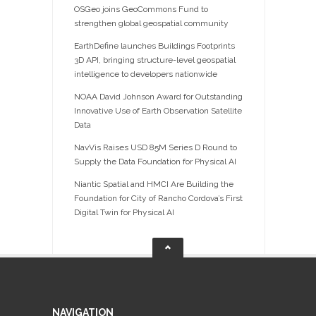
OSGeo joins GeoCommons Fund to
strengthen global geospatial community
EarthDefine launches Buildings Footprints
3D API, bringing structure-level geospatial
intelligence to developers nationwide
NOAA David Johnson Award for Outstanding
Innovative Use of Earth Observation Satellite
Data
NavVis Raises USD 85M Series D Round to
Supply the Data Foundation for Physical AI
Niantic Spatial and HMCI Are Building the
Foundation for City of Rancho Cordova’s First
Digital Twin for Physical AI
NAVIGATION