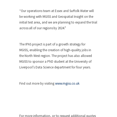
“Our operations team at Essex and Suffolk Water will
be working with MGISS and Geospatial Insight on the
initial test area, and we are planning to expand the trial
across all of our regions by 2024.”
The IPAS project is part of a growth strategy for
MGISS, enabling the creation of high-quality jobs in
the North West region. The project has also allowed
MGISS to sponsor a PhD student at the University of
Liverpool’s Data Science department for four years.
Find out more by visiting
www.mgiss.co.uk
For more information, or to request additional quotes