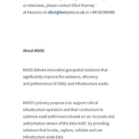
or interviews, please contact Elliot Ramsey
at Kenyons on
elliot@kenyons.co.uk
or +447415900406
About MGISS
MGISS delivers innovative geospatial solutions that
significantly improve the resilience, efficiency
and performance of Utility and Infrastructure assets.
MGISS’s primary purpose is to support critical
infrastructure operators and their contractors to
optimise asset performance based on an ‘accurate and
authoritative version of the data truth’ by providing
solutions that locate, capture, validate and use
infrastructure asset data.