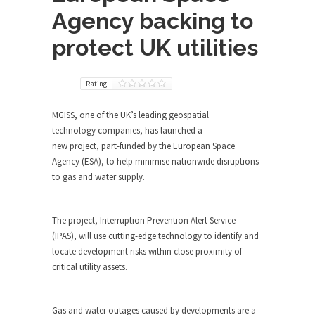
Agency backing to
protect UK utilities
Rating
MGISS, one of the UK’s leading geospatial
technology companies, has launched a
new project, part-funded by the European Space
Agency (ESA), to help minimise nationwide disruptions
to gas and water supply.
The project, Interruption Prevention Alert Service
(IPAS), will use cutting-edge technology to identify and
locate development risks within close proximity of
critical utility assets.
Gas and water outages caused by developments are a