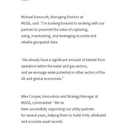
Michael Darracott, Managing Director at
MGISS, said: “I’m looking forward to working with our
partners to promote the value of capturing,
using, maintaining, and leveraging accurate and
reliable geospatial data.
“We already have a significant amount of interest from
operators within the water and gas sectors,
and we envisage wider potential in other sectors of the
UK and global economies.”
Mike Cooper, Innovation and Strategy Manager at
MGISS, commented: “We’ve
been successfully supporting our utility partners
for several years, helping them to build richly attributed
and accurate asset records.