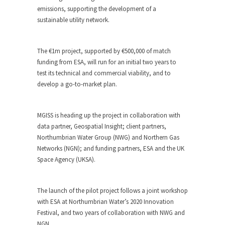
emissions, supporting the development of a
sustainable utility network.
The €1m project, supported by €500,000 of match
funding from ESA, will run for an initial two years to
test its technical and commercial viability, and to
develop a go-to-market plan.
MGISS is heading up the project in collaboration with
data partner, Geospatial Insight; client partners,
Northumbrian Water Group (NWG) and Northern Gas
Networks (NGN); and funding partners, ESA and the UK
Space Agency (UKSA).
The launch of the pilot project follows a joint workshop
with ESA at Northumbrian Water’s 2020 Innovation
Festival, and two years of collaboration with NWG and
NGN.