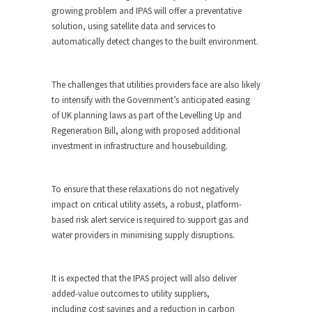
growing problem and IPAS will offer a preventative
solution, using satellite data and services
to
automatically detect changes to the built environment.
The challenges that utilities providers face are also likely
to intensify with the Government’s anticipated easing
of UK planning laws as part of the Levelling Up and
Regeneration Bill, along with proposed additional
investment in infrastructure and housebuilding.
To ensure that these relaxations do not negatively
impact on critical utility assets, a robust, platform-
based risk alert service is required to support gas and
water providers in minimising supply disruptions.
It is expected that the IPAS project will also deliver
added-value outcomes to utility suppliers,
including cost savings and a reduction in carbon