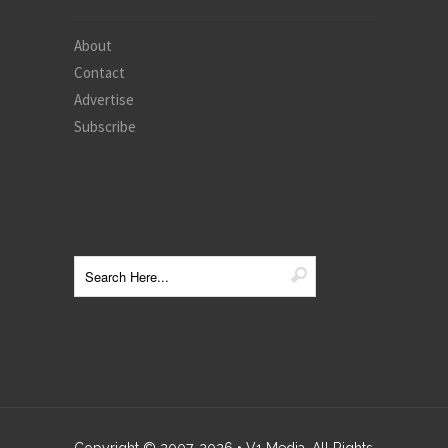
About
Contact
Advertise
Subscribe