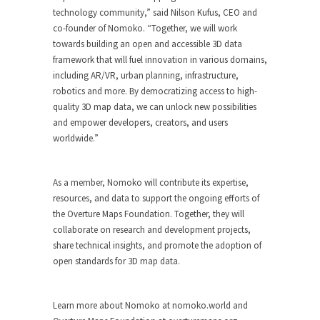
technology community,” said Nilson Kufus, CEO and
co-founder of Nomoko. “Together, we will work
towards building an open and accessible 3D data
framework that will fuel innovation in various domains,
including AR/VR, urban planning, infrastructure,
robotics and more. By democratizing access to high-
quality 3D map data, we can unlock new possibilities
and empower developers, creators, and users
worldwide.”
As a member, Nomoko will contribute its expertise,
resources, and data to support the ongoing efforts of
the Overture Maps Foundation. Together, they will
collaborate on research and development projects,
share technical insights, and promote the adoption of
open standards for 3D map data.
Learn more about Nomoko at nomoko.world and