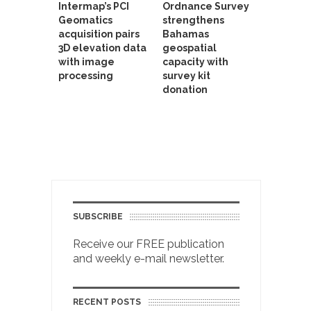
Intermap’s PCI
Ordnance Survey
Geomatics
strengthens
acquisition pairs
Bahamas
3D elevation data
geospatial
with image
capacity with
processing
survey kit
donation
SUBSCRIBE
Receive our FREE publication
and weekly e-mail newsletter.
RECENT POSTS