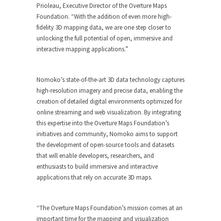
Prioleau, Executive Director of the Overture Maps
Foundation. “With the addition of even more high-
fidelity 3D mapping data, we are one step closer to
unlocking the full potential of open, immersive and
interactive mapping applications.”
Nomoko’s state-of-the-art 3D data technology captures
high-resolution imagery and precise data, enabling the
creation of detailed digital environments optimized for
online streaming and web visualization. By integrating
this expertise into the Overture Maps Foundation’s
initiatives and community, Nomoko aims to support
the development of open-source tools and datasets
that will enable developers, researchers, and
enthusiasts to build immersive and interactive
applications that rely on accurate 3D maps.
“The Overture Maps Foundation’s mission comes at an
important time for the mapping and visualization