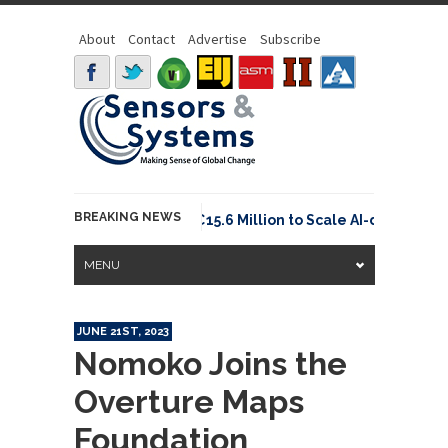
About
Contact
Advertise
Subscribe
BREAKING NEWS
Neuraspace Secures €15.6 Million to Scale AI-driven Spa
MENU
JUNE 21ST, 2023
Nomoko Joins the
Overture Maps
Foundation