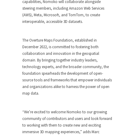
capabilities, Nomoko will collaborate alongside
steering members, including Amazon Web Services
(AWS), Meta, Microsoft, and TomTom, to create
interoperable, accessible 3D datasets.
The Overture Maps Foundation, established in
December 2022, is committed to fostering both
collaboration and innovation in the geospatial
domain. By bringing together industry leaders,
technology experts, and the broader community, the
foundation spearheads the development of open-
source tools and frameworks that empower individuals
and organizations alike to harness the power of open
map data.
“We’re excited to welcome Nomoko to our growing
community of contributors and users and look forward
to working with them to create new and exciting
immersive 3D mapping experiences,” adds Marc