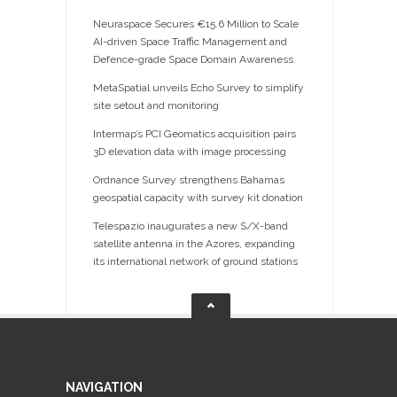
Neuraspace Secures €15.6 Million to Scale
AI-driven Space Traffic Management and
Defence-grade Space Domain Awareness
MetaSpatial unveils Echo Survey to simplify
site setout and monitoring
Intermap’s PCI Geomatics acquisition pairs
3D elevation data with image processing
Ordnance Survey strengthens Bahamas
geospatial capacity with survey kit donation
Telespazio inaugurates a new S/X-band
satellite antenna in the Azores, expanding
its international network of ground stations
NAVIGATION