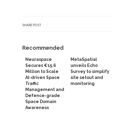
SHARE POST
Recommended
Neuraspace
MetaSpatial
Secures €15.6
unveils Echo
Million to Scale
Survey to simplify
AI-driven Space
site setout and
Traffic
monitoring
Management and
Defence-grade
Space Domain
Awareness