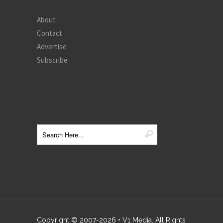
About
Contact
Advertise
Subscribe
Copyright © 2007-
2026
• V1 Media. All Rights