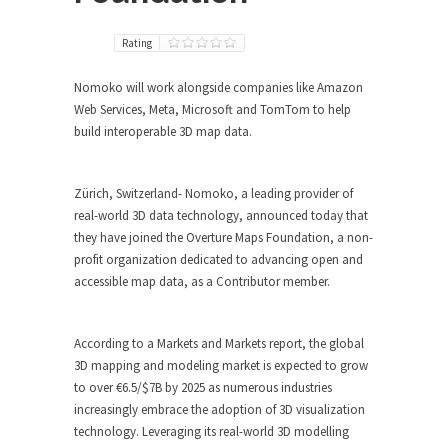
Rating
Nomoko will work alongside companies like Amazon
Web Services, Meta, Microsoft and TomTom to help
build interoperable 3D map data.
Zürich, Switzerland- Nomoko, a leading provider of
real-world 3D data technology, announced today that
they have joined the Overture Maps Foundation, a non-
profit organization dedicated to advancing open and
accessible map data, as a Contributor member.
According to a Markets and Markets report, the global
3D mapping and modeling market is expected to grow
to over €6.5/$7B by 2025 as numerous industries
increasingly embrace the adoption of 3D visualization
technology. Leveraging its real-world 3D modelling