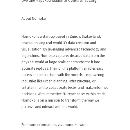
Overture Maps Foundation at overturemaps.org.
About Nomoko
Nomoko is a start-up based in Zürich, Switzerland,
revolutionizing real-world 3D data creation and
visualization. By leveraging advanced technology and
algorithms, Nomoko captures detailed data from the
physical world at large scale and transforms it into
accurate replicas. Their online platform enables easy
access and interaction with the models, empowering
industries like urban planning, infrastructure, or
entertainment to collaborate better and make informed
decisions. With immersive 3D experiences within reach,
Nomoko is on a mission to transform the way we
perceive and interact with the world.
For more information, visit nomoko.world