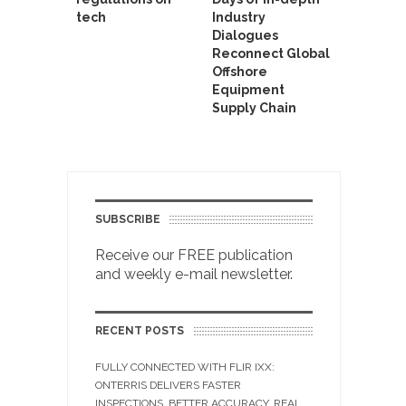
tech
Industry
Dialogues
Reconnect Global
Offshore
Equipment
Supply Chain
SUBSCRIBE
Receive our FREE publication
and weekly e-mail newsletter.
RECENT POSTS
FULLY CONNECTED WITH FLIR IXX:
ONTERRIS DELIVERS FASTER
INSPECTIONS, BETTER ACCURACY, REAL