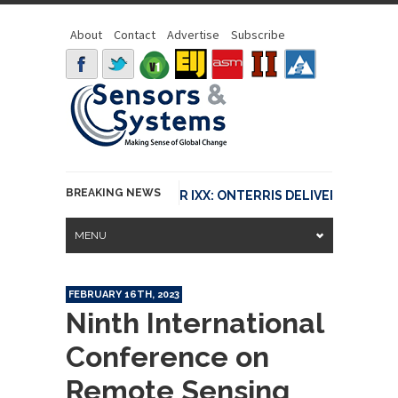
About
Contact
Advertise
Subscribe
BREAKING NEWS
LY CONNECTED WITH FLIR IXX: ONTERRIS DELIVERS FASTER IN
MENU
FEBRUARY 16TH, 2023
Ninth International
Conference on
Remote Sensing