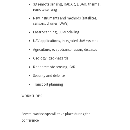
3D remote sensing, RADAR, LIDAR, thermal
remote sensing
New instruments and methods (satellites,
sensors, drones, UAVs)
Laser Scanning, 3D-Modelling
UAV applications, integrated UAV systems
Agriculture, evapotranspiration, diseases
Geology, geo-hazards
Radar remote sensing, SAR
Security and defense
Transport planning
WORKSHOPS
Several workshops will take place during the
conference.