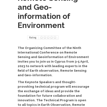
and Geo-
information of
Environment
Rating
The Organizing Committee of the
Ninth
International Conference on Remote
Sensing and Geoinformation of Environment
invites you to join us in Cyprus from 3-5 April,
2023 to network with leading experts in the
field of Earth observation, Remote Sensing
and Geo-information.
The Keynote Speakers and thought-
provoking technical program will encourage
the exchange of ideas and provide the
foundation for future collaboration and
innovation. The Technical Program is open
to all topics in Earth Observation, Remote