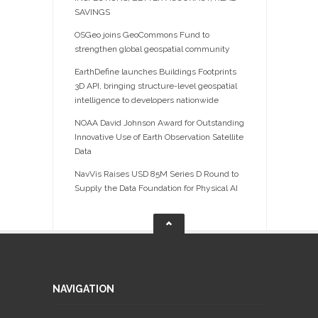
SAVINGS
OSGeo joins GeoCommons Fund to
strengthen global geospatial community
EarthDefine launches Buildings Footprints
3D API, bringing structure-level geospatial
intelligence to developers nationwide
NOAA David Johnson Award for Outstanding
Innovative Use of Earth Observation Satellite
Data
NavVis Raises USD 85M Series D Round to
Supply the Data Foundation for Physical AI
NAVIGATION