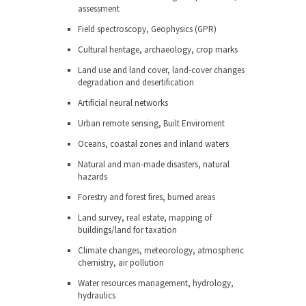
assessment
Field spectroscopy, Geophysics (GPR)
Cultural heritage, archaeology, crop marks
Land use and land cover, land-cover changes
degradation and desertification
Artificial neural networks
Urban remote sensing, Built Enviroment
Oceans, coastal zones and inland waters
Natural and man-made disasters, natural
hazards
Forestry and forest fires, burned areas
Land survey, real estate, mapping of
buildings/land for taxation
Climate changes, meteorology, atmospheric
chemistry, air pollution
Water resources management, hydrology,
hydraulics