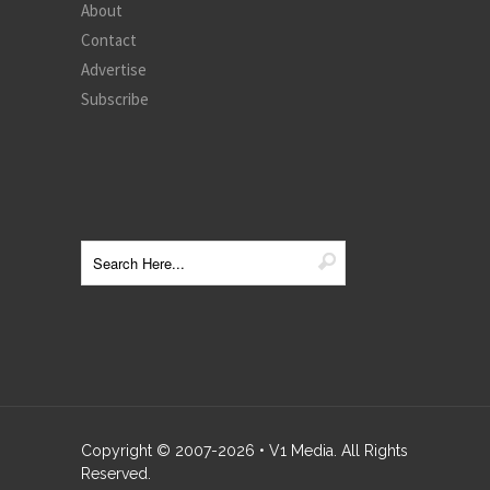
About
Contact
Advertise
Subscribe
Copyright © 2007-
2026
• V1 Media. All Rights
Reserved.