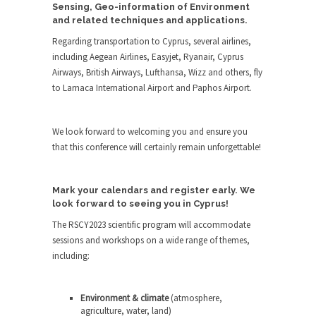
Sensing, Geo-information of Environment
and related techniques and applications.
Regarding transportation to Cyprus, several airlines,
including Aegean Airlines, Easyjet, Ryanair, Cyprus
Airways, British Airways, Lufthansa, Wizz and others, fly
to Larnaca International Airport and Paphos Airport.
We look forward to welcoming you and ensure you
that this conference will certainly remain unforgettable!
Mark your calendars and register early. We
look forward to seeing you in Cyprus!
The RSCY2023 scientific program will accommodate
sessions and workshops on a wide range of themes,
including:
Environment & climate
(atmosphere,
agriculture, water, land)