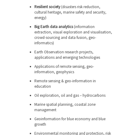
Resilient society
(disasters risk reduction,
cultural heritage, marine safety and security,
energy)
Big Earth data analytics
(information
extraction, visual exploration and visualisation,
crowd-sourcing and data fusion, geo-
informatics)
Earth Observation research projects,
applications and emerging technologies
Applications of remote sensing, geo-
information, geophysics
Remote sensing & geo-information in
education
Oil exploration, oil and gas – hydrocarbons
Marine spatial planning, coastal zone
management
Geoinformation for blue economy and blue
growth
Environmental monitoring and protection, risk