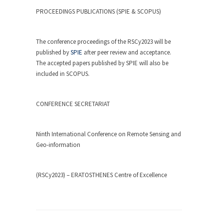
PROCEEDINGS PUBLICATIONS (SPIE & SCOPUS)
The conference proceedings of the RSCy2023 will be
published by
SPIE
after peer review and acceptance.
The accepted papers published by SPIE will also be
included in SCOPUS.
CONFERENCE SECRETARIAT
Ninth International Conference on Remote Sensing and
Geo-information
(RSCy2023) – ERATOSTHENES Centre of Excellence