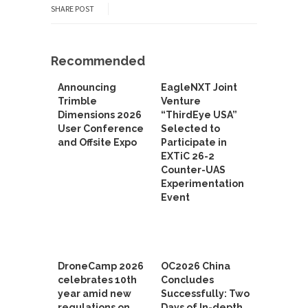
SHARE POST
Recommended
Announcing
EagleNXT Joint
Trimble
Venture
Dimensions 2026
“ThirdEye USA”
User Conference
Selected to
and Offsite Expo
Participate in
EXTiC 26-2
Counter-UAS
Experimentation
Event
DroneCamp 2026
OC2026 China
celebrates 10th
Concludes
year amid new
Successfully: Two
regulations on
Days of In-depth