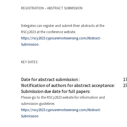
REGISTRATION – ABSTRACT SUBMISSION
Delegates can register and submit their abstracts at the
RSCy2023 at the conference website.
https://rscy2023.cyprusremotesensing.com/Abstract-
Submission
.
KEY DATES
Date for abstract submission :
17
Notification of authors for abstract acceptance:
27
Submission due date for full papers:
27
Please go to the RSCy2023 website for information and
submission guidelines
https://rscy2023.cyprusremotesensing.com/Abstract-
Submission