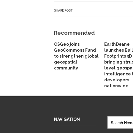
SHARE POST
Recommended
OSGeo joins
EarthDefine
GeoCommons Fund
launches Bui
to strengthen global
Footprints 3D 
geospatial
bringing stru
community
level geospat
intelligence 
developers
nationwide
NAVIGATION