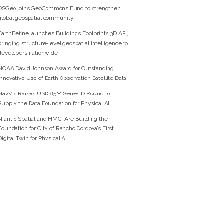
OSGeo joins GeoCommons Fund to strengthen
global geospatial community
EarthDefine launches Buildings Footprints 3D API,
bringing structure-level geospatial intelligence to
developers nationwide
NOAA David Johnson Award for Outstanding
Innovative Use of Earth Observation Satellite Data
NavVis Raises USD 85M Series D Round to
Supply the Data Foundation for Physical AI
Niantic Spatial and HMCI Are Building the
Foundation for City of Rancho Cordova’s First
Digital Twin for Physical AI