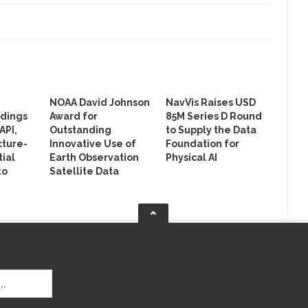
NOAA David Johnson
NavVis Raises USD
ldings
Award for
85M Series D Round
API,
Outstanding
to Supply the Data
cture-
Innovative Use of
Foundation for
ial
Earth Observation
Physical AI
to
Satellite Data