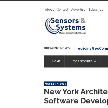
About
Contact
Advertise
Subscribe
BREAKING NEWS
OSGeo joins GeoCommons 
HOME
TOP STORIES
MAY 14TH, 2020
New York Archite
Software Devel