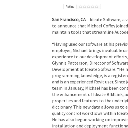
Rating
San Francisco, CA
– Ideate Software, a
to announce that Michael Coffey joined
maintain tools that streamline Autode
“Having used our software at his previo
employer, Michael brings invaluable us
experience to our development efforts,
Glynnis Patterson, Director of Softwar
Development at Ideate Software. “He 
programming knowledge, is a registere
and is an experienced Revit user. Since 
team in January, Michael has been cont
the enhancement of Ideate BIMLink, a
properties and features to the underly
dictionary. This new data allows us to 
quality control workflows within Ideat
He has also begun working on improvi
installation and deployment functiona