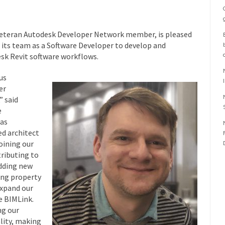
 veteran Autodesk Developer Network member, is pleased
 its team as a Software Developer to develop and
sk Revit software workflows.
us
er
” said
e
has
d architect
joining our
ributing to
dding new
ing property
expand our
e BIMLink.
ng our
lity, making