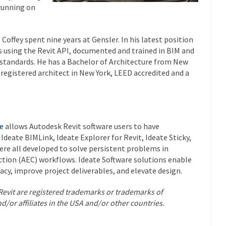
 running on
Coffey spent nine years at Gensler. In his latest position
 using the Revit API, documented and trained in BIM and
standards. He has a Bachelor of Architecture from New
 registered architect in New York, LEED accredited and a
e
allows Autodesk Revit software users to have
Ideate BIMLink, Ideate Explorer for Revit, Ideate Sticky,
re all developed to solve persistent problems in
ction (AEC) workflows. Ideate Software solutions enable
racy, improve project deliverables, and elevate design.
Revit are registered trademarks or trademarks of
nd/or affiliates in the USA and/or other countries.