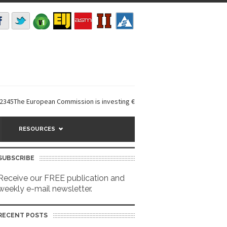
he European Commission is investing €6 million in a...
EarthDefine launc
RESOURCES
SUBSCRIBE
Receive our FREE publication and
weekly e-mail newsletter.
RECENT POSTS