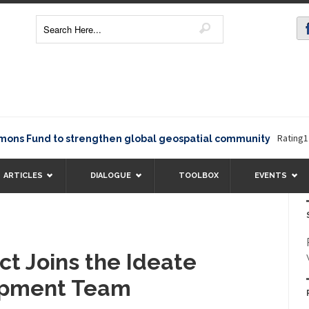
Rating12345T
Fund to strengthen global geospatial community
ARTICLES
DIALOGUE
TOOLBOX
EVENTS
ct Joins the Ideate
opment Team