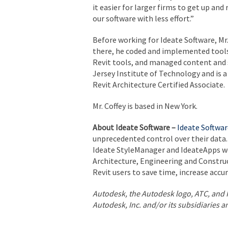
it easier for larger firms to get up and
our software with less effort.”
Before working for Ideate Software, Mr. 
there, he coded and implemented tools
Revit tools, and managed content and 
Jersey Institute of Technology and is a
Revit Architecture Certified Associate.
Mr. Coffey is based in New York.
About Ideate Software –
Ideate Softwar
unprecedented control over their data. 
Ideate StyleManager and IdeateApps we
Architecture, Engineering and Constru
Revit users to save time, increase accu
Autodesk, the Autodesk logo, ATC, and 
Autodesk, Inc. and/or its subsidiaries a