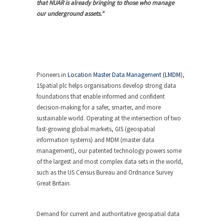
that NUAR is already bringing to those who manage
our underground assets.”
Pioneers in
Location Master Data Management (LMDM
),
1Spatial plc helps organisations develop strong data
foundations that enable informed and confident
decision-making for a safer, smarter, and more
sustainable world. Operating at the intersection of two
fast-growing global markets, GIS (geospatial
information systems) and MDM (master data
management), our patented technology powers some
of the largest and most complex data sets in the world,
such as the US Census Bureau and Ordnance Survey
Great Britain.
Demand for current and authoritative geospatial data