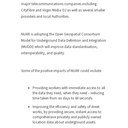
major telecommunications companies including
CityFibre and Virgin Media O2 as well as several smaller
providers and local Authorities.
NUAR is adopting the Open Geospatial Consortium
Model for Underground Data Definition and Integration
(MUDDI) which will improve data standardisation,
interoperability, and quality.
Some of the positive impacts of NUAR could include:
Providing workers with immediate access to all
the data they need, when they need – reducing
time taken from six days to 60 seconds.
Improving the efficiency and safety of street
works, by providing secure, instant access to
comprehensive privately and publicly owned
location data about underground assets.