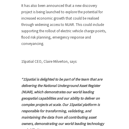
It has also been announced that a new discovery
project is being launched to explore the potential for
increased economic growth that could be realised
through widening access to NUAR. This could include
supporting the rollout of electric vehicle charge points,
flood risk planning, emergency response and
conveyancing.
1Spatial CEO, Claire Milverton, says:
“1Spatial is delighted to be part of the team that are
delivering the National Underground Asset Register
(NUAR), which demonstrates our world leading
geospatial capabilities and our ability to deliver on
complex projects at scale. Our 1Spatial platform is
responsible for transforming, validating, and
maintaining the data from all contributing asset
owners, demonstrating our world leading technology