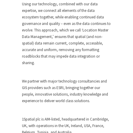
Using our technology, combined with our data
expertise, we connect all elements of the data
ecosystem together, while enabling continued data
governance and quality – even as the data continues to
evolve. This approach, which we call ‘Location Master
Data Management,’ ensures that spatial (and non-
spatial) data remain current, complete, accessible,
accurate and uniform, removing any formatting
roadblocks that may impede data integration or
sharing.
We partner with major technology consultancies and
GIS providers such as ESRI, bringing together our
people, innovative solutions, industry knowledge and
experience to deliver world class solutions.
1Spatial plc is AIM-listed, headquartered in Cambridge,
UK, with operations in the UK, Ireland, USA, France,
Belgium, Tunisia, and Australia.