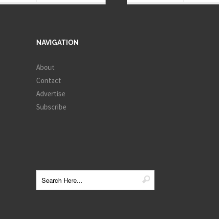
NAVIGATION
About
Contact
Advertise
Subscribe