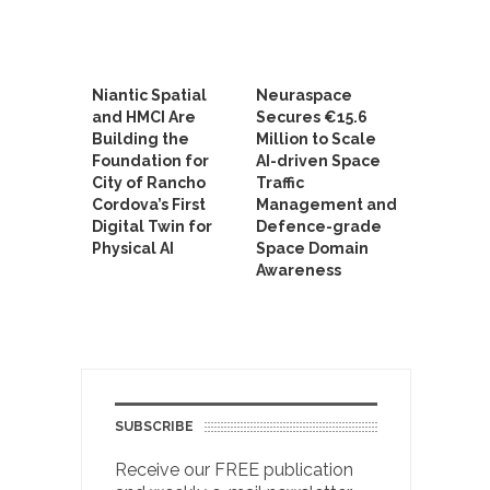
Niantic Spatial
Neuraspace
and HMCI Are
Secures €15.6
Building the
Million to Scale
Foundation for
AI-driven Space
City of Rancho
Traffic
Cordova’s First
Management and
Digital Twin for
Defence-grade
Physical AI
Space Domain
Awareness
SUBSCRIBE
Receive our FREE publication