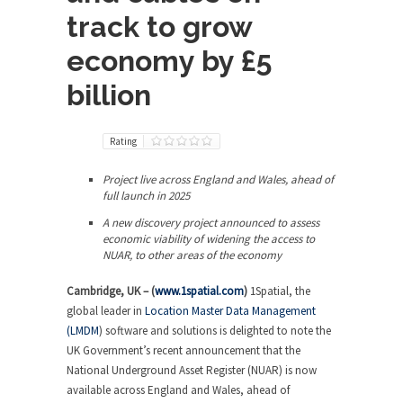
track to grow
economy by £5
billion
Rating
Project live across England and Wales, ahead of
full launch in 2025
A new discovery project announced to assess
economic viability of widening the access to
NUAR, to other areas of the economy
Cambridge, UK – (
www.1spatial.com
)
1Spatial, the
global leader in
Location Master Data Management
(LMDM
) software and solutions is delighted to note the
UK Government’s recent announcement that the
National Underground Asset Register (NUAR) is now
available across England and Wales, ahead of