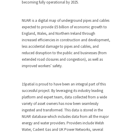
becoming fully operational by 2025.
NUAR is a digital map of underground pipes and cables
expected to provide £5 billion of economic growth to
England, Wales, and Northern Ireland through
increased efficiencies in construction and development,
less accidental damage to pipes and cables, and
reduced disruption to the public and businesses (from
extended road closures and congestion), as well as
improved workers’ safety.
1Spatial is proud to have been an integral part of this
successful project. By leveraging its industry leading
platform and expert team, data collected from a wide
variety of asset owners has now been seamlessly
ingested and transformed. This data is stored in the
NUAR database which includes data from all the major
energy and water providers. Providers include Welsh
Water, Cadent Gas and UK Power Networks, several