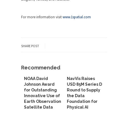
For more information visit
www.1spatial.com
SHARE POST
Recommended
NOAA David
NavVis Raises
Johnson Award
USD 85M Series D
for Outstanding
Round to Supply
Innovative Use of
the Data
Earth Observation
Foundation for
Satellite Data
Physical AI