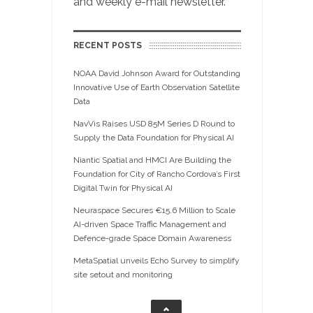
and weekly e-mail newsletter.
RECENT POSTS
NOAA David Johnson Award for Outstanding
Innovative Use of Earth Observation Satellite
Data
NavVis Raises USD 85M Series D Round to
Supply the Data Foundation for Physical AI
Niantic Spatial and HMCI Are Building the
Foundation for City of Rancho Cordova’s First
Digital Twin for Physical AI
Neuraspace Secures €15.6 Million to Scale
AI-driven Space Traffic Management and
Defence-grade Space Domain Awareness
MetaSpatial unveils Echo Survey to simplify
site setout and monitoring