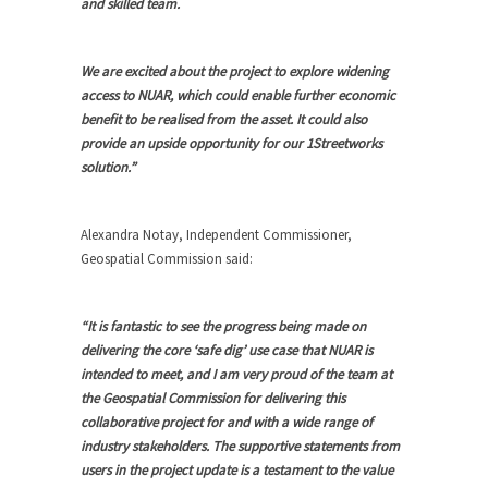
and skilled team.
We are excited about the project to explore widening
access to NUAR, which could enable further economic
benefit to be realised from the asset. It could also
provide an upside opportunity for our 1Streetworks
solution.”
Alexandra Notay, Independent Commissioner,
Geospatial Commission said:
“It is fantastic to see the progress being made on
delivering the core ‘safe dig’ use case that NUAR is
intended to meet, and I am very proud of the team at
the Geospatial Commission for delivering this
collaborative project for and with a wide range of
industry stakeholders. The supportive statements from
users in the project update is a testament to the value