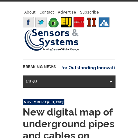
About
Contact
Advertise
Subscribe
BREAKING NEWS
A David Johnson Award for Outstanding Innovative Use of Earth
MENU
NOVEMBER 29TH, 2023
New digital map of
underground pipes
and cables on