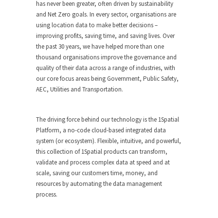
has never been greater, often driven by sustainability
and Net Zero goals. In every sector, organisations are
using location data to make better decisions –
improving profits, saving time, and saving lives. Over
the past 30 years, we have helped more than one
thousand organisations improve the governance and
quality of their data across a range of industries, with
our core focus areas being Government, Public Safety,
AEC, Utilities and Transportation.
The driving force behind our technology is the 1Spatial
Platform, a no-code cloud-based integrated data
system (or ecosystem). Flexible, intuitive, and powerful,
this collection of 1Spatial products can transform,
validate and process complex data at speed and at
scale, saving our customers time, money, and
resources by automating the data management
process.