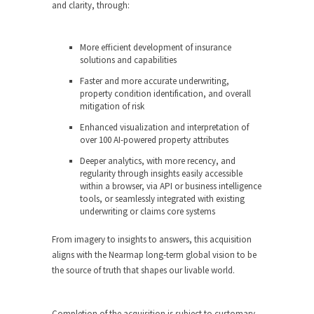
and clarity, through:
More efficient development of insurance
solutions and capabilities
Faster and more accurate underwriting,
property condition identification, and overall
mitigation of risk
Enhanced visualization and interpretation of
over 100 AI-powered property attributes
Deeper analytics, with more recency, and
regularity through insights easily accessible
within a browser, via API or business intelligence
tools, or seamlessly integrated with existing
underwriting or claims core systems
From imagery to insights to answers, this acquisition
aligns with the Nearmap long-term global vision to be
the source of truth that shapes our livable world.
Completion of the acquisition is subject to customary