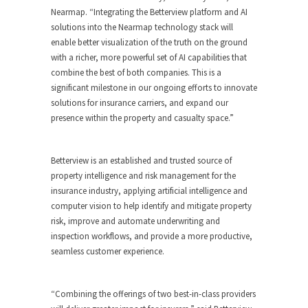
Nearmap. “Integrating the Betterview platform and AI
solutions into the Nearmap technology stack will
enable better visualization of the truth on the ground
with a richer, more powerful set of AI capabilities that
combine the best of both companies. This is a
significant milestone in our ongoing efforts to innovate
solutions for insurance carriers, and expand our
presence within the property and casualty space.”
Betterview is an established and trusted source of
property intelligence and risk management for the
insurance industry, applying artificial intelligence and
computer vision to help identify and mitigate property
risk, improve and automate underwriting and
inspection workflows, and provide a more productive,
seamless customer experience.
“Combining the offerings of two best-in-class providers