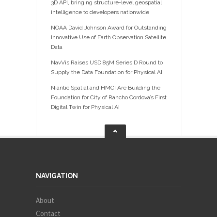
3D API, bringing structure-level geospatial
intelligence to developers nationwide
NOAA David Johnson Award for Outstanding
Innovative Use of Earth Observation Satellite
Data
NavVis Raises USD 85M Series D Round to
Supply the Data Foundation for Physical AI
Niantic Spatial and HMCI Are Building the
Foundation for City of Rancho Cordova’s First
Digital Twin for Physical AI
NAVIGATION
About
Contact