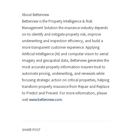
About Betterview
Betterview is the Property Intelligence & Risk
Management Solution the insurance industry depends
on to identify and mitigate property risk, improve
underwriting and inspection efficiency, and build a
more transparent customer experience. Applying
Artificial Intelligence (AI) and computer vision to aerial
imagery and geospatial data, Betterview generates the
most accurate property information insurers trust to
automate pricing, underwriting, and renewals while
focusing strategic action on critical properties, helping
transform property insurance from Repair and Replace
to Predict and Prevent. For more information, please
visit
www.betterview.com
.
SHARE POST