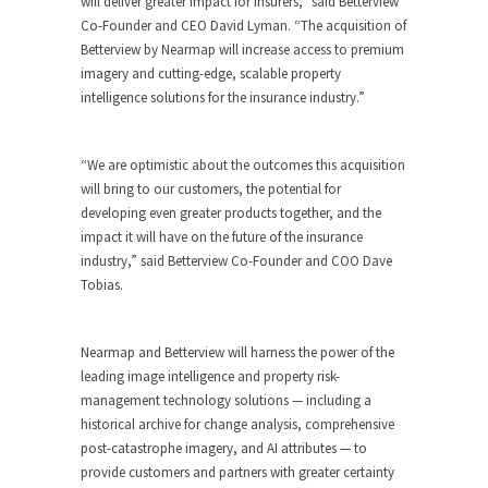
will deliver greater impact for insurers,” said Betterview
Co-Founder and CEO David Lyman. “The acquisition of
Betterview by Nearmap will increase access to premium
imagery and cutting-edge, scalable property
intelligence solutions for the insurance industry.”
“We are optimistic about the outcomes this acquisition
will bring to our customers, the potential for
developing even greater products together, and the
impact it will have on the future of the insurance
industry,” said Betterview Co-Founder and COO Dave
Tobias.
Nearmap and Betterview will harness the power of the
leading image intelligence and property risk-
management technology solutions — including a
historical archive for change analysis, comprehensive
post-catastrophe imagery, and AI attributes — to
provide customers and partners with greater certainty