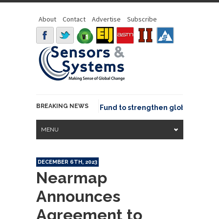
About
Contact
Advertise
Subscribe
BREAKING NEWS
Geo joins GeoCommons Fund to strengthen global geospatia
MENU
DECEMBER 6TH, 2023
Nearmap
Announces
Agreement to