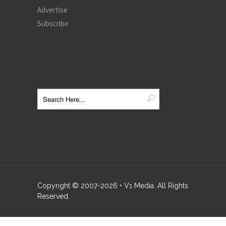
Advertise
Subscribe
Copyright © 2007-
2026
• V1 Media. All Rights
Reserved.