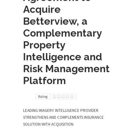
Acquire
Betterview, a
Complementary
Property
Intelligence and
Risk Management
Platform
Rating
LEADING IMAGERY INTELLIGENCE PROVIDER
STRENGTHENS AND COMPLEMENTS INSURANCE
SOLUTION WITH ACQUISITION