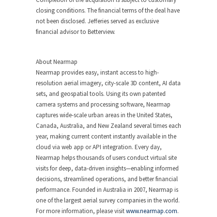
closing conditions. The financial terms of the deal have
not been disclosed. Jefferies served as exclusive
financial advisor to Betterview.
About Nearmap
Nearmap provides easy, instant access to high-
resolution aerial imagery, city-scale 3D content, AI data
sets, and geospatial tools. Using its own patented
camera systems and processing software, Nearmap
captures wide-scale urban areas in the United States,
Canada, Australia, and New Zealand several times each
year, making current content instantly available in the
cloud via web app or API integration. Every day,
Nearmap helps thousands of users conduct virtual site
visits for deep, data-driven insights—enabling informed
decisions, streamlined operations, and better financial
performance. Founded in Australia in 2007, Nearmap is
one of the largest aerial survey companies in the world.
For more information, please visit
www.nearmap.com
.