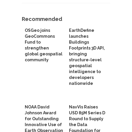
Recommended
OSGeo joins
EarthDefine
GeoCommons
launches
Fund to
Buildings
strengthen
Footprints 3D API,
global geospatial
bringing
community
structure-level
geospatial
intelligence to
developers
nationwide
NOAA David
NavVis Raises
Johnson Award
USD 85M Series D
for Outstanding
Round to Supply
Innovative Use of
the Data
Earth Observation
Foundation for