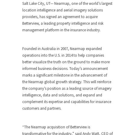
Salt Lake City, UT— Nearmap, one of the world’s largest
location intelligence and aerial imagery solutions
providers, has signed an agreement to acquire
Betterview, a leading property intelligence and risk
management platform in the insurance industry.
Founded in Australia in 2007, Nearmap expanded
operations into the U.S. in 2014 to help companies
better visualize the truth on the ground to make more
informed business decisions. Today’s announcement
marks a significant milestone in the advancement of
the Nearmap global growth strategy. This will reinforce
the company’s position as a leading source of imagery
intelligence, data and solutions, and expand and
complement its expertise and capabilities for insurance
customers and partners.
“The Nearmap acquisition of Betterview is
transformative for the industry,” said Andy Watt, CEO of