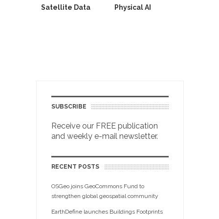
Satellite Data
Physical AI
SUBSCRIBE
Receive our FREE publication
and weekly e-mail newsletter.
RECENT POSTS
OSGeo joins GeoCommons Fund to
strengthen global geospatial community
EarthDefine launches Buildings Footprints