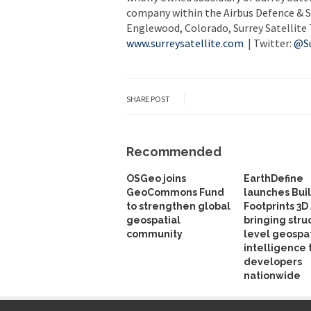
company within the Airbus Defence & S
Englewood, Colorado, Surrey Satellite 
www.surreysatellite.com
| Twitter:
@Su
SHARE POST
Recommended
OSGeo joins
EarthDefine
GeoCommons Fund
launches Bui
to strengthen global
Footprints 3D 
geospatial
bringing stru
community
level geospat
intelligence 
developers
nationwide