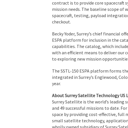
contract is to provide core spacecraft
mission needs. The baseline scope of 
spacecraft, testing, payload integrati
checkout.
Becky Yoder, Surrey’s chief financial 
ESPA platform for inclusion in the cat
capabilities. The catalog, which includ
with an efficient means to deliver our c
to exploring new mission opportunities
The SSTL-150 ESPA platform forms the 
integrated in Surrey’s Englewood, Color
year.
About Surrey Satellite Technology US 
Surrey Satellite is the world’s leading 
and 49 successful missions to date. Fo
space by providing cost-effective, ful
small satellite technology, application
wholly owned subsidiary of Surrey Sate