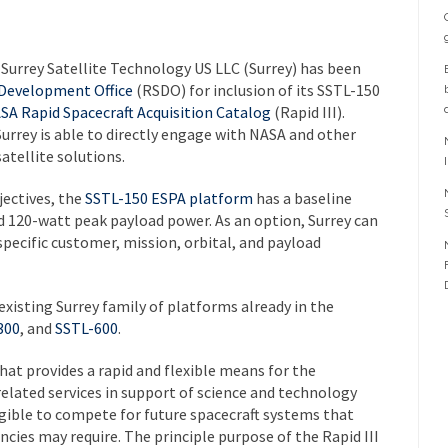
Surrey Satellite Technology US LLC (Surrey) has been
 Development Office
(RSDO) for inclusion of its SSTL-150
SA Rapid Spacecraft Acquisition Catalog
(Rapid III).
rrey is able to directly engage with NASA and other
atellite solutions.
jectives, the
SSTL-150 ESPA platform
has a baseline
 120-watt peak payload power. As an option, Surrey can
l specific customer, mission, orbital, and payload
xisting Surrey family of platforms already in the
300
, and
SSTL-600
.
that provides a rapid and flexible means for the
elated services in support of science and technology
igible to compete for future spacecraft systems that
ies may require. The principle purpose of the Rapid III