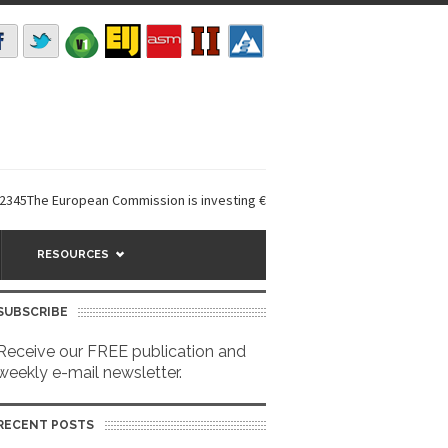
he European Commission is investing €6 million in a...
EarthDefine launc
RESOURCES
SUBSCRIBE
Receive our FREE publication and
weekly e-mail newsletter.
RECENT POSTS