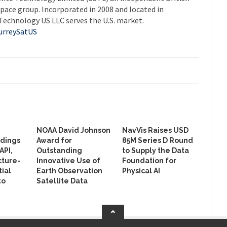
pace group. Incorporated in 2008 and located in
Technology US LLC serves the U.S. market.
rreySatUS
NOAA David Johnson
NavVis Raises USD
ldings
Award for
85M Series D Round
API,
Outstanding
to Supply the Data
cture-
Innovative Use of
Foundation for
ial
Earth Observation
Physical AI
to
Satellite Data