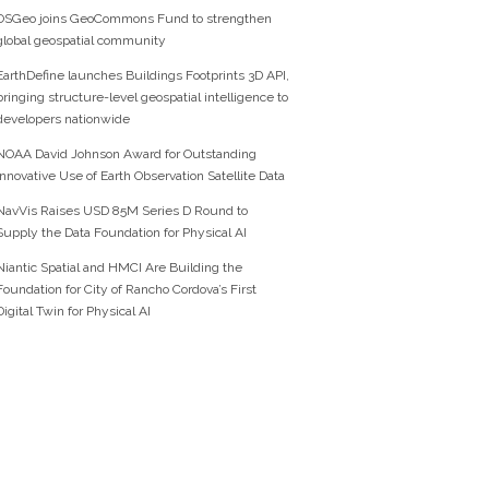
OSGeo joins GeoCommons Fund to strengthen
global geospatial community
EarthDefine launches Buildings Footprints 3D API,
bringing structure-level geospatial intelligence to
developers nationwide
NOAA David Johnson Award for Outstanding
Innovative Use of Earth Observation Satellite Data
NavVis Raises USD 85M Series D Round to
Supply the Data Foundation for Physical AI
Niantic Spatial and HMCI Are Building the
Foundation for City of Rancho Cordova’s First
Digital Twin for Physical AI