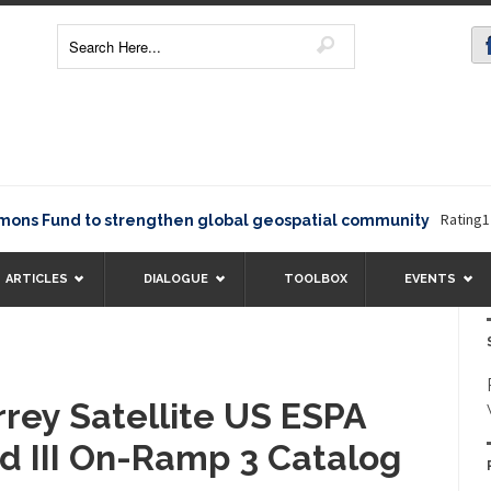
Rating12345T
Fund to strengthen global geospatial community
ARTICLES
DIALOGUE
TOOLBOX
EVENTS
rey Satellite US ESPA
id III On-Ramp 3 Catalog