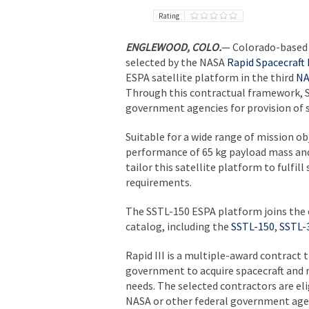
Rating
ENGLEWOOD, COLO.
— Colorado-based 
selected by the NASA
Rapid Spacecraft
ESPA satellite platform in the third
NA
Through this contractual framework, Su
government agencies for provision of s
Suitable for a wide range of mission ob
performance of 65 kg payload mass and
tailor this satellite platform to fulfil
requirements.
The SSTL-150 ESPA platform joins the e
catalog, including the
SSTL-150
,
SSTL-
Rapid III is a multiple-award contract 
government to acquire spacecraft and r
needs. The selected contractors are el
NASA or other federal government agenc