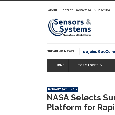
About
Contact
Advertise
Subscribe
BREAKING NEWS
OSGeo joins GeoCommons 
HOME
TOP STORIES
JANUARY 30TH, 2017
NASA Selects Sur
Platform for Rap