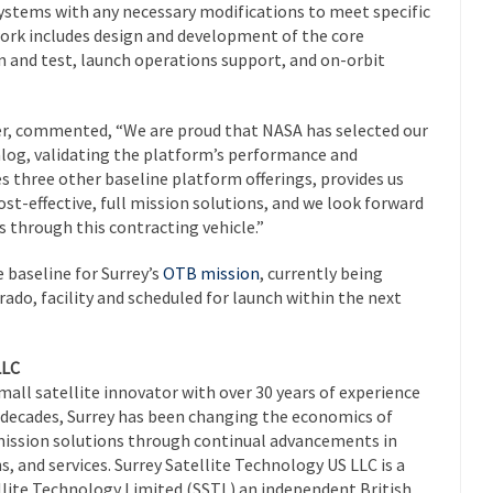
 systems with any necessary modifications to meet specific
work includes design and development of the core
on and test, launch operations support, and on-orbit
offer, commented, “We are proud that NASA has selected our
alog, validating the platform’s performance and
es three other baseline platform offerings, provides us
ost-effective, full mission solutions, and we look forward
 through this contracting vehicle.”
baseline for Surrey’s
OTB mission
, currently being
ado, facility and scheduled for launch within the next
LLC
small satellite innovator with over 30 years of experience
r decades, Surrey has been changing the economics of
l mission solutions through continual advancements in
s, and services. Surrey Satellite Technology US LLC is a
llite Technology Limited (SSTL) an independent British