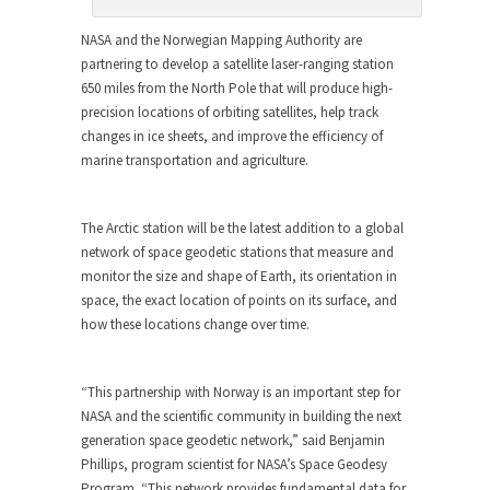
NASA and the Norwegian Mapping Authority are
partnering to develop a satellite laser-ranging station
650 miles from the North Pole that will produce high-
precision locations of orbiting satellites, help track
changes in ice sheets, and improve the efficiency of
marine transportation and agriculture.
The Arctic station will be the latest addition to a global
network of space geodetic stations that measure and
monitor the size and shape of Earth, its orientation in
space, the exact location of points on its surface, and
how these locations change over time.
“This partnership with Norway is an important step for
NASA and the scientific community in building the next
generation space geodetic network,” said Benjamin
Phillips, program scientist for NASA’s Space Geodesy
Program. “This network provides fundamental data for