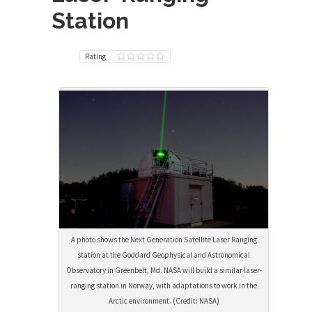
Station
Rating
A photo shows the Next Generation Satellite Laser Ranging
station at the Goddard Geophysical and Astronomical
Observatory in Greenbelt, Md. NASA will build a similar laser-
ranging station in Norway, with adaptations to work in the
Arctic environment. (Credit: NASA)