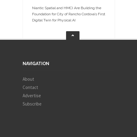
Niantic Spatial and HMCI Are Building the
Foundation for City of Rancho Cordova’s First
Digital Twin for Physical AI
NAVIGATION
About
Contact
Advertise
Subscribe