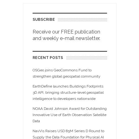
SUBSCRIBE
Receive our FREE publication
and weekly e-mail newsletter.
RECENT POSTS
OSGeo joins GeoCommons Fund to
strengthen global geospatial community
EarthDefine launches Buildings Footprints
3D API, bringing structure-level geospatial
intelligence to developers nationwide
NOAA David Johnson Award for Outstanding
Innovative Use of Earth Observation Satellite
Data
NavVis Raises USD 85M Series D Round to
Supply the Data Foundation for Physical AI