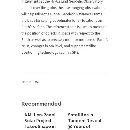
instruments at the Ny-Ålesund Geodetic Observatory
and all over the globe, the laser ranging observations
will help refine the Global Geodetic Reference Frame,
the basis for setting coordinates for all locations on
Earth’s surface. The reference frame is used to measure
the position of objects in space with respect to the
Earth as well as to precisely monitor motions of Earth’s
crust, changes in sea level, and support satellite
positioning technology such as GPS.
SHARE POST
Recommended
A Million-Panel
Satellites in
Solar Project
Tandem Reveal
Takes Shape in
30 Years of