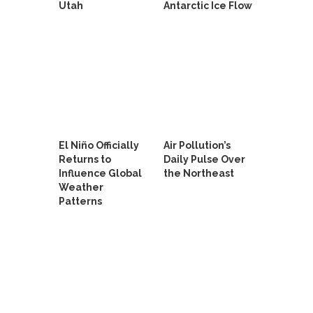
Utah
Antarctic Ice Flow
El Niño Officially
Air Pollution’s
Returns to
Daily Pulse Over
Influence Global
the Northeast
Weather
Patterns