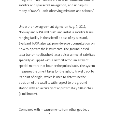
satellite and spacecraft navigation, and underpins
many of NASA’s Earth-observing missions and science.”
Under the new agreement signed on Aug. 7, 2017,
Norway and NASA will build and install a satellite laser-
ranging facility in the scientific base of Ny-Ålesund,
Svalbard. NASA also will provide expert consultation on
how to operate the instruments. The ground-based
laser transmits ultrashort laser pulses aimed at satellites
specially equipped with a retroreflector, an array of
special mirrors that bounce the pulses back. The system
measures the time it takes for the light to travel back to
its point of origin, which is used to determine the
position of the satellite with respect to the ground
station with an accuracy of approximately 0.04 inches
(1 millimeter).
Combined with measurements from other geodetic