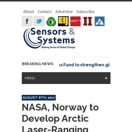
About
Contact
Advertise
Subscribe
BREAKING NEWS
OSGeo joins GeoCommons Fund to strengthen global geospat
MENU
AUGUST 8TH, 2017
NASA, Norway to
Develop Arctic
Laser-Ranging