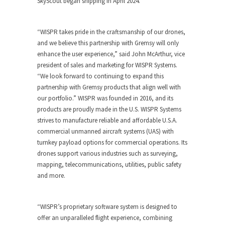
SkyScout began shipping in April 2024.
“WISPR takes pride in the craftsmanship of our drones,
and we believe this partnership with Gremsy will only
enhance the user experience,” said John McArthur, vice
president of sales and marketing for WISPR Systems.
“We look forward to continuing to expand this
partnership with Gremsy products that align well with
our portfolio.” WISPR was founded in 2016, and its
products are proudly made in the U.S. WISPR Systems
strives to manufacture reliable and affordable U.S.A.
commercial unmanned aircraft systems (UAS) with
turnkey payload options for commercial operations. Its
drones support various industries such as surveying,
mapping, telecommunications, utilities, public safety
and more.
“WISPR’s proprietary software system is designed to
offer an unparalleled flight experience, combining