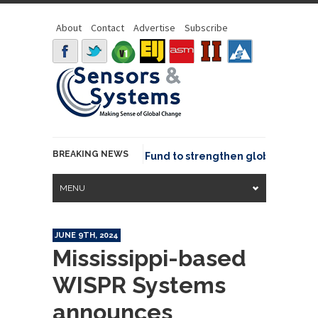
About
Contact
Advertise
Subscribe
BREAKING NEWS
SGeo joins GeoCommons Fund to strengthen global geospatia
MENU
JUNE 9TH, 2024
Mississippi-based
WISPR Systems
announces