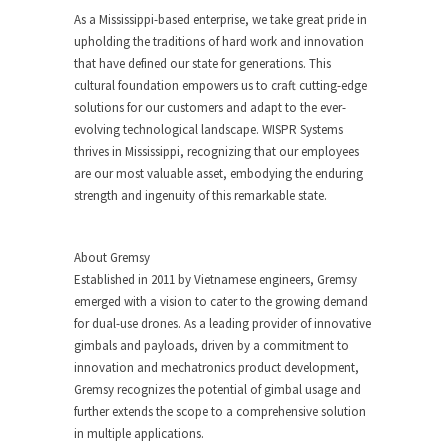
As a Mississippi-based enterprise, we take great pride in
upholding the traditions of hard work and innovation
that have defined our state for generations. This
cultural foundation empowers us to craft cutting-edge
solutions for our customers and adapt to the ever-
evolving technological landscape. WISPR Systems
thrives in Mississippi, recognizing that our employees
are our most valuable asset, embodying the enduring
strength and ingenuity of this remarkable state.
About Gremsy
Established in 2011 by Vietnamese engineers, Gremsy
emerged with a vision to cater to the growing demand
for dual-use drones. As a leading provider of innovative
gimbals and payloads, driven by a commitment to
innovation and mechatronics product development,
Gremsy recognizes the potential of gimbal usage and
further extends the scope to a comprehensive solution
in multiple applications.