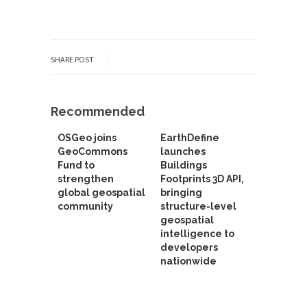
SHARE POST
Recommended
OSGeo joins
EarthDefine
GeoCommons
launches
Fund to
Buildings
strengthen
Footprints 3D API,
global geospatial
bringing
community
structure-level
geospatial
intelligence to
developers
nationwide