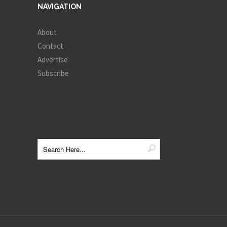
NAVIGATION
About
Contact
Advertise
Subscribe