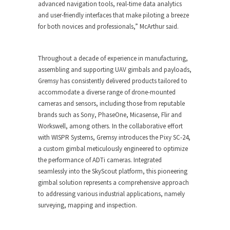
advanced navigation tools, real-time data analytics
and user-friendly interfaces that make piloting a breeze
for both novices and professionals,” McArthur said.
Throughout a decade of experience in manufacturing,
assembling and supporting UAV gimbals and payloads,
Gremsy has consistently delivered products tailored to
accommodate a diverse range of drone-mounted
cameras and sensors, including those from reputable
brands such as Sony, PhaseOne, Micasense, Flir and
Workswell, among others. In the collaborative effort
with WISPR Systems, Gremsy introduces the Pixy SC-24,
a custom gimbal meticulously engineered to optimize
the performance of ADTi cameras. Integrated
seamlessly into the SkyScout platform, this pioneering
gimbal solution represents a comprehensive approach
to addressing various industrial applications, namely
surveying, mapping and inspection.