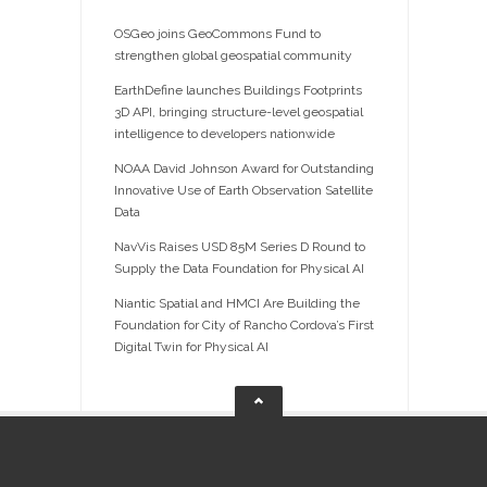
OSGeo joins GeoCommons Fund to
strengthen global geospatial community
EarthDefine launches Buildings Footprints
3D API, bringing structure-level geospatial
intelligence to developers nationwide
NOAA David Johnson Award for Outstanding
Innovative Use of Earth Observation Satellite
Data
NavVis Raises USD 85M Series D Round to
Supply the Data Foundation for Physical AI
Niantic Spatial and HMCI Are Building the
Foundation for City of Rancho Cordova’s First
Digital Twin for Physical AI