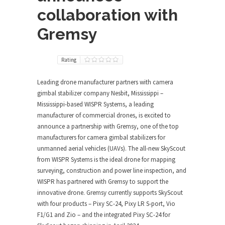
collaboration with
Gremsy
Rating
Leading drone manufacturer partners with camera
gimbal stabilizer company Nesbit, Mississippi –
Mississippi-based WISPR Systems, a leading
manufacturer of commercial drones, is excited to
announce a partnership with Gremsy, one of the top
manufacturers for camera gimbal stabilizers for
unmanned aerial vehicles (UAVs). The all-new SkyScout
from WISPR Systems is the ideal drone for mapping
surveying, construction and power line inspection, and
WISPR has partnered with Gremsy to support the
innovative drone. Gremsy currently supports SkyScout
with four products – Pixy SC-24, Pixy LR S-port, Vio
F1/G1 and Zio – and the integrated Pixy SC-24 for