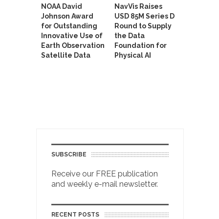
NOAA David
NavVis Raises
Johnson Award
USD 85M Series D
for Outstanding
Round to Supply
Innovative Use of
the Data
Earth Observation
Foundation for
Satellite Data
Physical AI
SUBSCRIBE
Receive our FREE publication
and weekly e-mail newsletter.
RECENT POSTS