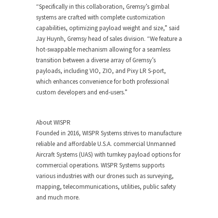
“Specifically in this collaboration, Gremsy’s gimbal
systems are crafted with complete customization
capabilities, optimizing payload weight and size,” said
Jay Huynh, Gremsy head of sales division. “We feature a
hot-swappable mechanism allowing for a seamless
transition between a diverse array of Gremsy’s
payloads, including VIO, ZIO, and Pixy LR S-port,
which enhances convenience for both professional
custom developers and end-users.”
About WISPR
Founded in 2016, WISPR Systems strives to manufacture
reliable and affordable U.S.A. commercial Unmanned
Aircraft Systems (UAS) with turnkey payload options for
commercial operations. WISPR Systems supports
various industries with our drones such as surveying,
mapping, telecommunications, utilities, public safety
and much more.