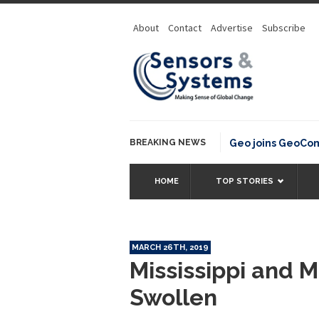
About
Contact
Advertise
Subscribe
BREAKING NEWS
OSGeo joins GeoCommon
HOME
TOP STORIES
MARCH 26TH, 2019
Mississippi and M
Swollen