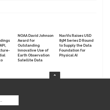
NOAA David Johnson
NavVis Raises USD
ldings
Award for
85M Series D Round
API,
Outstanding
to Supply the Data
cture-
Innovative Use of
Foundation for
ial
Earth Observation
Physical AI
to
Satellite Data