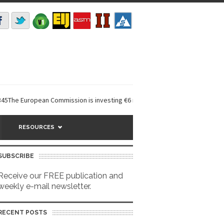
European Commission is investing €6 million in a...
EarthDefine launches
RESOURCES
SUBSCRIBE
Receive our FREE publication and
weekly e-mail newsletter.
RECENT POSTS