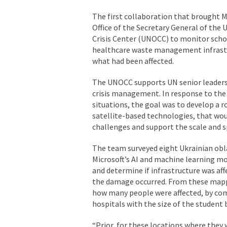
The first collaboration that brought Mi
Office of the Secretary General of the
Crisis Center (UNOCC) to monitor schoo
healthcare waste management infrastr
what had been affected.
The UNOCC supports UN senior leadersh
crisis management. In response to the 
situations, the goal was to develop a 
satellite-based technologies, that wo
challenges and support the scale and s
The team surveyed eight Ukrainian obl
Microsoft’s AI and machine learning mod
and determine if infrastructure was af
the damage occurred. From these mapp
how many people were affected, by co
hospitals with the size of the student
“Prior, for these locations where they