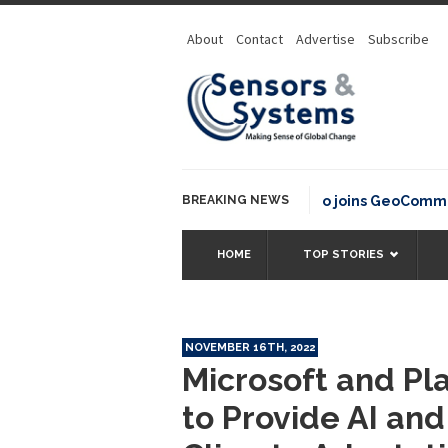
About
Contact
Advertise
Subscribe
BREAKING NEWS
OSGeo joins GeoCommons Fu
HOME
TOP STORIES
NOVEMBER 16TH, 2022
Microsoft and Pl
to Provide AI and