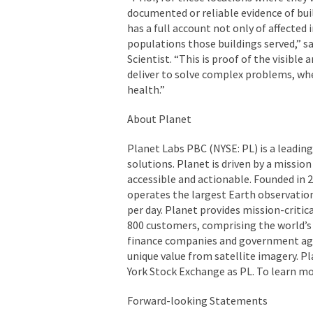
documented or reliable evidence of bu
has a full account not only of affected 
populations those buildings served,” sa
Scientist. “This is proof of the visible
deliver to solve complex problems, whe
health.”
About Planet
Planet Labs PBC (NYSE: PL) is a leading
solutions. Planet is driven by a missio
accessible and actionable. Founded in 2
operates the largest Earth observation
per day. Planet provides mission-critic
800 customers, comprising the world’s l
finance companies and government agenc
unique value from satellite imagery. Pl
York Stock Exchange as PL. To learn mo
Forward-looking Statements