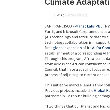
Climate Adaptati
Rating
SAN FRANCISCO –
Planet Labs PBC
(NYS
Earth, and Microsoft Corp. announced a
(AI) technology and satellite data to s
technology collaboration is in support
first
global
expansion
of its
AI for Goo
establishment of a corresponding AI In
Through this program, Africa-based dat
from across the African continent to i
Council, that have a specific focus on
process of adjusting to current or expe
This initiative marks Planet’s third col
Previous projects include the
Global R
partnership – a robust building damag
“Two things that our Planet and Micros