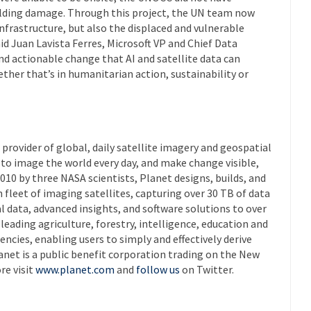
ilding damage. Through this project, the UN team now
infrastructure, but also the displaced and vulnerable
id Juan Lavista Ferres, Microsoft VP and Chief Data
 and actionable change that AI and satellite data can
ther that’s in humanitarian action, sustainability or
 provider of global, daily satellite imagery and geospatial
n to image the world every day, and make change visible,
010 by three NASA scientists, Planet designs, builds, and
 fleet of imaging satellites, capturing over 30 TB of data
al data, advanced insights, and software solutions to over
eading agriculture, forestry, intelligence, education and
ies, enabling users to simply and effectively derive
anet is a public benefit corporation trading on the New
re visit
www.planet.com
and
follow us
on Twitter.