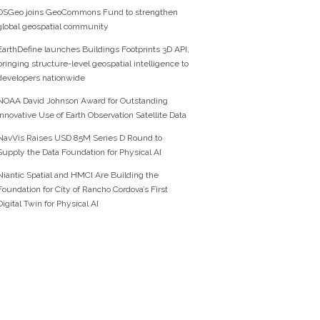
OSGeo joins GeoCommons Fund to strengthen
global geospatial community
EarthDefine launches Buildings Footprints 3D API,
bringing structure-level geospatial intelligence to
developers nationwide
NOAA David Johnson Award for Outstanding
Innovative Use of Earth Observation Satellite Data
NavVis Raises USD 85M Series D Round to
Supply the Data Foundation for Physical AI
Niantic Spatial and HMCI Are Building the
Foundation for City of Rancho Cordova’s First
Digital Twin for Physical AI