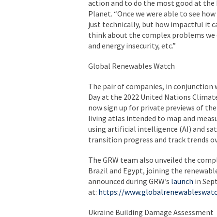
action and to do the most good at the b
Planet. “Once we were able to see how 
just technically, but how impactful it
think about the complex problems we c
and energy insecurity, etc.”
Global Renewables Watch
The pair of companies, in conjunction
Day at the 2022 United Nations Climat
now sign up for private previews of th
living atlas intended to map and measur
using artificial intelligence (AI) and s
transition progress and track trends o
The GRW team also unveiled the comple
Brazil and Egypt, joining the renewab
announced during GRW’s
launch
in Sept
at:
https://www.globalrenewableswatc
Ukraine Building Damage Assessment