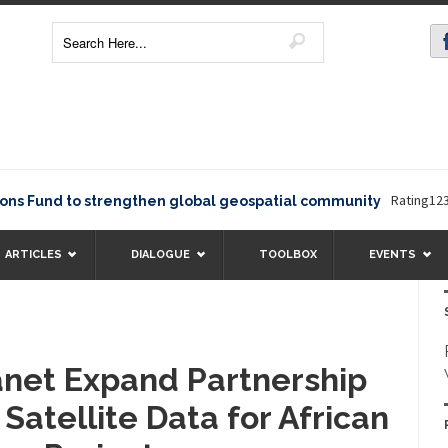
Rating12345The 
nd to strengthen global geospatial community
ARTICLES
DIALOGUE
TOOLBOX
EVENTS
anet Expand Partnership
 Satellite Data for African