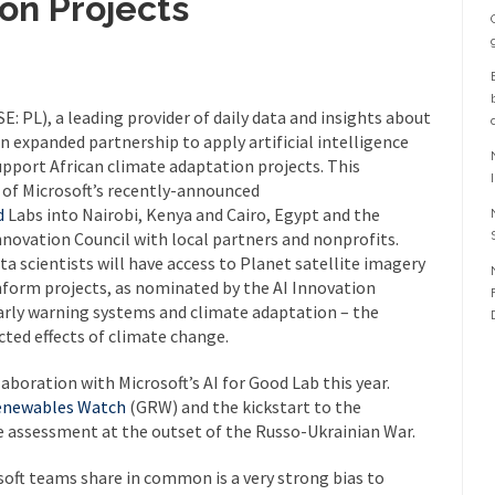
on Projects
E: PL), a leading provider of daily data and insights about
n expanded partnership to apply artificial intelligence
upport African climate adaptation projects. This
 of Microsoft’s recently-announced
d
Labs into Nairobi, Kenya and Cairo, Egypt and the
novation Council with local partners and nonprofits.
a scientists will have access to Planet satellite imagery
nform projects, as nominated by the AI Innovation
 early warning systems and climate adaptation – the
cted effects of climate change.
laboration with Microsoft’s AI for Good Lab this year.
enewables Watch
(GRW) and the kickstart to the
e assessment at the outset of the Russo-Ukrainian War.
oft teams share in common is a very strong bias to