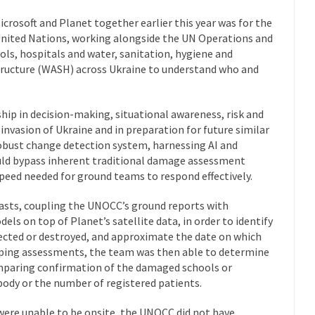
crosoft and Planet together earlier this year was for the
 United Nations, working alongside the UN Operations and
ls, hospitals and water, sanitation, hygiene and
ucture (WASH) across Ukraine to understand who and
ip in decision-making, situational awareness, risk and
invasion of Ukraine and in preparation for future similar
robust change detection system, harnessing AI and
uld bypass inherent traditional damage assessment
peed needed for ground teams to respond effectively.
asts, coupling the UNOCC’s ground reports with
els on top of Planet’s satellite data, in order to identify
fected or destroyed, and approximate the date on which
ing assessments, the team was then able to determine
mparing confirmation of the damaged schools or
 body or the number of registered patients.
 were unable to be onsite, the UNOCC did not have