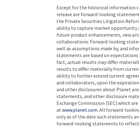
Except for the historical information c
release are forward-looking statement
the Private Securities Litigation Refor
ability to capture market opportunity 
future product enhancements, new prod
collaborations. Forward-looking state
well as assumptions made by, and info
statements are based on expectations 
fact, actual results may differ materia
results to differ materially from curre
ability to further extend current agr
and collaborators, upon the expiration 
and other disclosures about Planet and 
statements, and other disclosure mater
Exchange Commission (SEC) which are 
at
www.planet.com
. All forward-looki
only as of the date such statements a
forward-looking statements to reflect