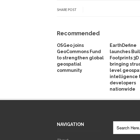
SHARE POST
Recommended
OSGeo joins
EarthDefine
GeoCommons Fund
launches Bui
to strengthen global
Footprints 3D 
geospatial
bringing stru
community
level geospat
intelligence 
developers
nationwide
NAVIGATION