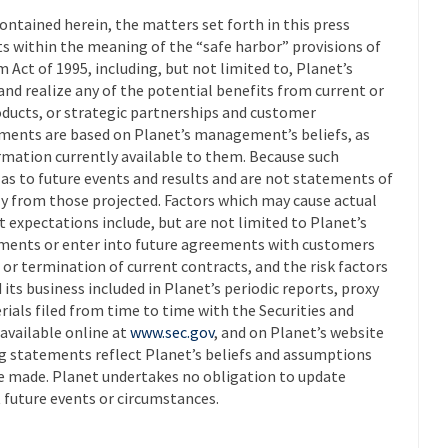
ontained herein, the matters set forth in this press
s within the meaning of the “safe harbor” provisions of
m Act of 1995, including, but not limited to, Planet’s
and realize any of the potential benefits from current or
ucts, or strategic partnerships and customer
ments are based on Planet’s management’s beliefs, as
rmation currently available to them. Because such
as to future events and results and are not statements of
lly from those projected. Factors which may cause actual
nt expectations include, but are not limited to Planet’s
eements or enter into future agreements with customers
or termination of current contracts, and the risk factors
its business included in Planet’s periodic reports, proxy
ials filed from time to time with the Securities and
available online at
www.sec.gov
, and on Planet’s website
ng statements reflect Planet’s beliefs and assumptions
re made. Planet undertakes no obligation to update
 future events or circumstances.