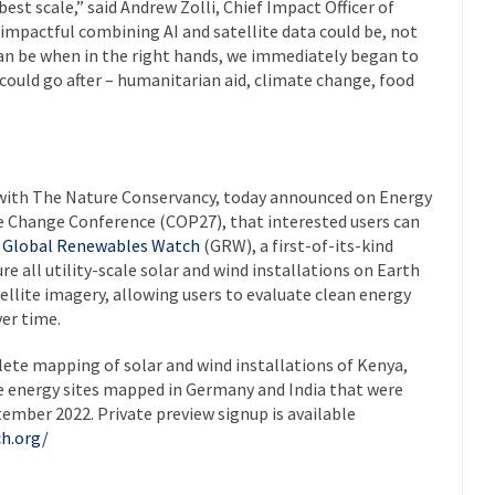
est scale,” said Andrew Zolli, Chief Impact Officer of
impactful combining AI and satellite data could be, not
 can be when in the right hands, we immediately began to
ould go after – humanitarian aid, climate change, food
 with The Nature Conservancy, today announced on Energy
e Change Conference (COP27), that interested users can
e
Global Renewables Watch
(GRW), a first-of-its-kind
e all utility-scale solar and wind installations on Earth
atellite imagery, allowing users to evaluate clean energy
ver time.
te mapping of solar and wind installations of Kenya,
le energy sites mapped in Germany and India that were
ember 2022. Private preview signup is available
h.org/