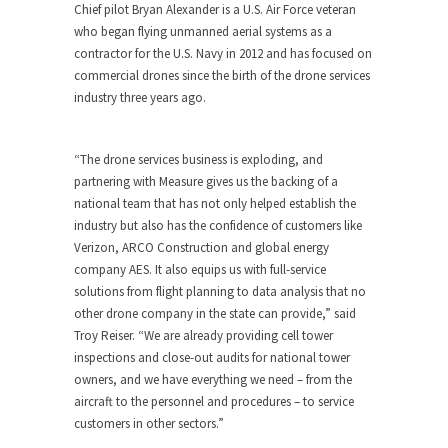
Chief pilot
Bryan Alexander
is a U.S. Air Force veteran
who began flying unmanned aerial systems as a
contractor for the U.S. Navy in 2012 and has focused on
commercial drones since the birth of the drone services
industry three years ago.
“The drone services business is exploding, and
partnering with Measure gives us the backing of a
national team that has not only helped establish the
industry but also has the confidence of customers like
Verizon, ARCO Construction and global energy
company AES. It also equips us with full-service
solutions from flight planning to data analysis that no
other drone company in the state can provide,” said
Troy Reiser
. “We are already providing cell tower
inspections and close-out audits for national tower
owners, and we have everything we need – from the
aircraft to the personnel and procedures – to service
customers in other sectors.”