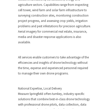
agriculture sectors. Capabilities range from inspecting
cell tower, wind farm and solar farm infrastructure to
surveying construction sites, monitoring construction
project progress, and assessing crop yields, irrigation
problems and pest infestations for precision agriculture.
Aerial imagery for commercial real estate, insurance,
media and disaster response applications is also
available.
All services enable customers to take advantage of the
efficiencies and insights of drone technology without
the time, expense and experienced personnel required
to manage their own drone programs.
National Expertise, Local Delivery
Measure
Springfield
offers turnkey, industry-specific
solutions that combine best-in-class drone technology
with professional drone pilots, data collection, data