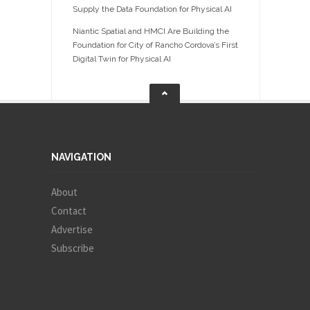
Supply the Data Foundation for Physical AI
Niantic Spatial and HMCI Are Building the
Foundation for City of Rancho Cordova’s First
Digital Twin for Physical AI
NAVIGATION
About
Contact
Advertise
Subscribe