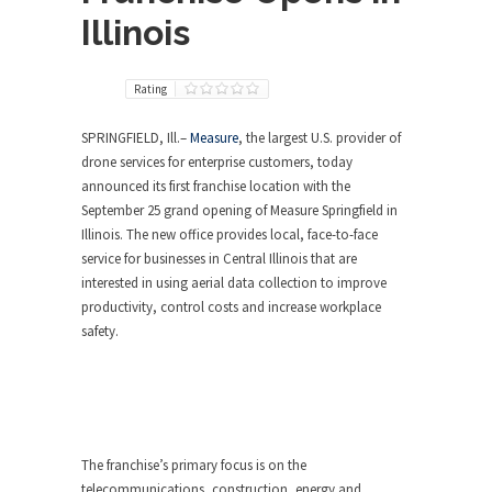
Illinois
Rating
SPRINGFIELD, Ill.
–
Measure
, the largest U.S. provider of
drone services for enterprise customers, today
announced its first franchise location with the
September 25
grand opening of Measure Springfield in
Illinois
. The new office provides local, face-to-face
service for businesses in
Central Illinois
that are
interested in using aerial data collection to improve
productivity, control costs and increase workplace
safety.
The franchise’s primary focus is on the
telecommunications, construction, energy and