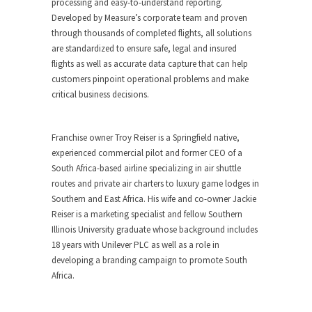
processing and easy-to-understand reporting.
Developed by Measure’s corporate team and proven
through thousands of completed flights, all solutions
are standardized to ensure safe, legal and insured
flights as well as accurate data capture that can help
customers pinpoint operational problems and make
critical business decisions.
Franchise owner
Troy Reiser
is a
Springfield
native,
experienced commercial pilot and former CEO of a
South Africa
-based airline specializing in air shuttle
routes and private air charters to luxury game lodges in
Southern and
East Africa
. His wife and co-owner
Jackie
Reiser
is a marketing specialist and fellow
Southern
Illinois University
graduate whose background includes
18 years with Unilever PLC as well as a role in
developing a branding campaign to promote
South
Africa
.