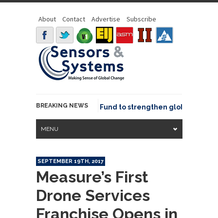
About
Contact
Advertise
Subscribe
BREAKING NEWS
SGeo joins GeoCommons Fund to strengthen global geospati
MENU
SEPTEMBER 19TH, 2017
Measure’s First
Drone Services
Franchise Opens in