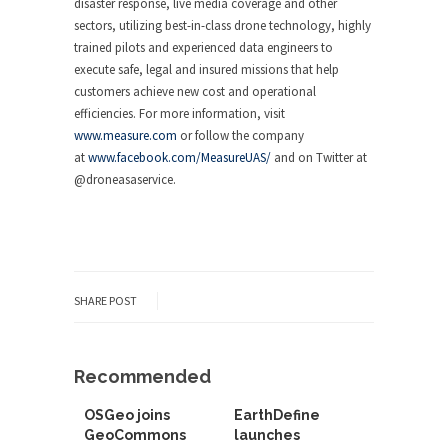
disaster response, live media coverage and other
sectors, utilizing best-in-class drone technology, highly
trained pilots and experienced data engineers to
execute safe, legal and insured missions that help
customers achieve new cost and operational
efficiencies. For more information, visit
www.measure.com
or follow the company
at
www.facebook.com/MeasureUAS/
and on Twitter at
@droneasaservice.
SHARE POST
Recommended
OSGeo joins
EarthDefine
GeoCommons
launches