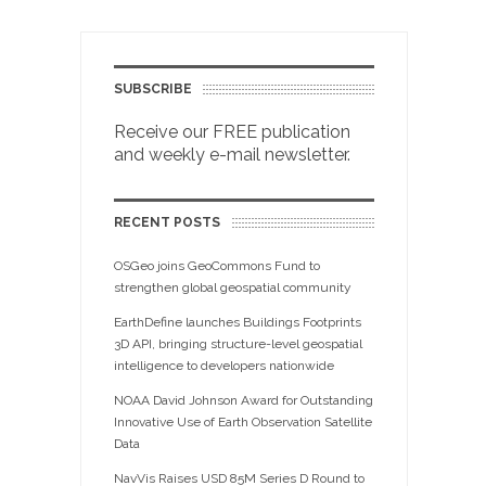
SUBSCRIBE
Receive our FREE publication
and weekly e-mail newsletter.
RECENT POSTS
OSGeo joins GeoCommons Fund to
strengthen global geospatial community
EarthDefine launches Buildings Footprints
3D API, bringing structure-level geospatial
intelligence to developers nationwide
NOAA David Johnson Award for Outstanding
Innovative Use of Earth Observation Satellite
Data
NavVis Raises USD 85M Series D Round to