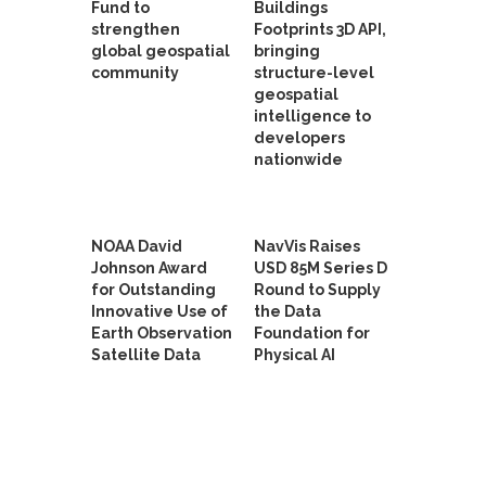
Fund to
Buildings
strengthen
Footprints 3D API,
global geospatial
bringing
community
structure-level
geospatial
intelligence to
developers
nationwide
NOAA David
NavVis Raises
Johnson Award
USD 85M Series D
for Outstanding
Round to Supply
Innovative Use of
the Data
Earth Observation
Foundation for
Satellite Data
Physical AI