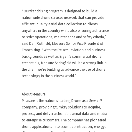
“Our franchising program is designed to build a
nationwide drone services network that can provide
efficient, quality aerial data collection to clients
anywhere in the country while also ensuring adherence
to strict operations, maintenance and safety criteria,”
said
Dan Rothfeld
, Measure Senior Vice President of
Franchising. “With the Reisers’ aviation and business
backgrounds as well as Bryan’s commercial drone
credentials, Measure Springfield will be a strong link in
the chain we’re building to advance the use of drone
technology in the business world.”
About Measure
Measure is the nation’s leading Drone as a Service®
company, providing turnkey solutions to acquire,
process, and deliver actionable aerial data and media
to enterprise customers. The company has pioneered
drone applications in telecom, construction, energy,