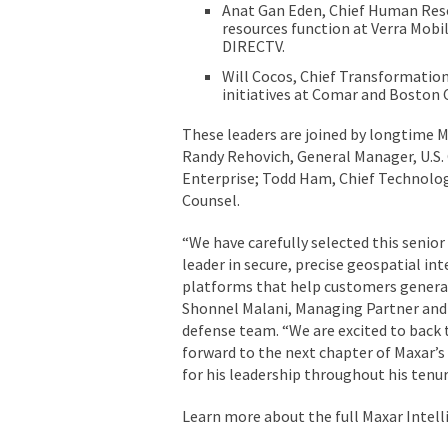
Anat Gan Eden, Chief Human Reso
resources function at Verra Mobi
DIRECTV.
Will Cocos, Chief Transformation
initiatives at Comar and Boston 
These leaders are joined by longtime M
Randy Rehovich, General Manager, U.S.
Enterprise; Todd Ham, Chief Technology 
Counsel.
“We have carefully selected this senio
leader in secure, precise geospatial in
platforms that help customers generate
Shonnel Malani, Managing Partner and 
defense team. “We are excited to back t
forward to the next chapter of Maxar’s
for his leadership throughout his tenu
Learn more about the full Maxar Intel