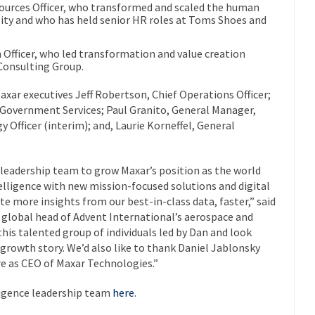
urces Officer, who transformed and scaled the human
lity and who has held senior HR roles at Toms Shoes and
 Officer, who led transformation and value creation
Consulting Group.
axar executives Jeff Robertson, Chief Operations Officer;
 Government Services; Paul Granito, General Manager,
Officer (interim); and, Laurie Korneffel, General
r leadership team to grow Maxar’s position as the world
telligence with new mission-focused solutions and digital
 more insights from our best-in-class data, faster,” said
global head of Advent International’s aerospace and
his talented group of individuals led by Dan and look
 growth story. We’d also like to thank Daniel Jablonsky
re as CEO of Maxar Technologies.”
ligence leadership team
here
.