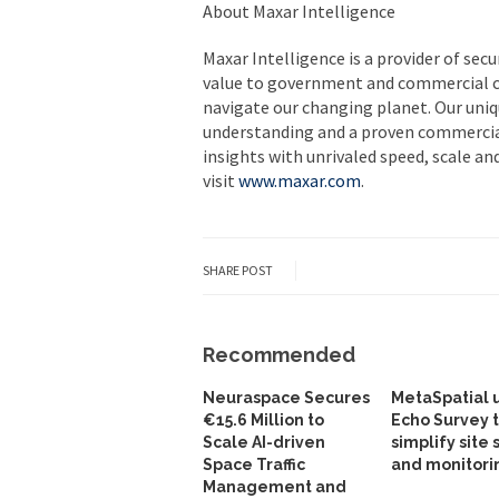
About Maxar Intelligence
Maxar Intelligence is a provider of secu
value to government and commercial 
navigate our changing planet. Our uni
understanding and a proven commercial
insights with unrivaled speed, scale an
visit
www.maxar.com
.
SHARE POST
Recommended
Neuraspace Secures
MetaSpatial 
€15.6 Million to
Echo Survey 
Scale AI-driven
simplify site 
Space Traffic
and monitori
Management and