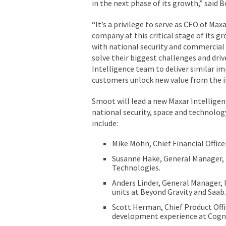
in the next phase of its growth,” said B
“It’s a privilege to serve as CEO of Max
company at this critical stage of its g
with national security and commercial
solve their biggest challenges and drive
Intelligence team to deliver similar i
customers unlock new value from the in
Smoot will lead a new Maxar Intellige
national security, space and technolog
include:
Mike Mohn, Chief Financial Office
Susanne Hake, General Manager, U
Technologies.
Anders Linder, General Manager,
units at Beyond Gravity and Saab.
Scott Herman, Chief Product Offi
development experience at Cogni