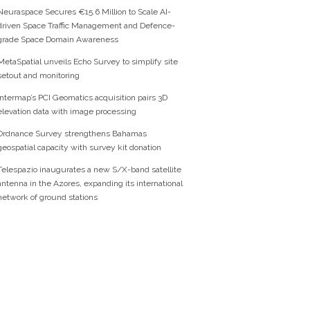
Neuraspace Secures €15.6 Million to Scale AI-
driven Space Traffic Management and Defence-
grade Space Domain Awareness
MetaSpatial unveils Echo Survey to simplify site
setout and monitoring
Intermap’s PCI Geomatics acquisition pairs 3D
elevation data with image processing
Ordnance Survey strengthens Bahamas
geospatial capacity with survey kit donation
Telespazio inaugurates a new S/X-band satellite
antenna in the Azores, expanding its international
network of ground stations