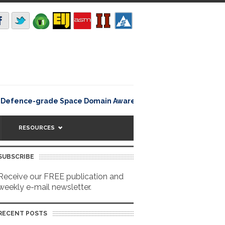
Rating12345Lisbon, Portugal 
efence-grade Space Domain Awareness
RESOURCES
SUBSCRIBE
Receive our FREE publication and
weekly e-mail newsletter.
RECENT POSTS