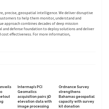
re, precise, geospatial intelligence. We deliver disruptive
customers to help them monitor, understand and
que approach combines decades of deep mission
 and defense foundation to deploy solutions and deliver
d cost effectiveness. For more information,
unveils
Intermap’s PCI
Ordnance Survey
to
Geomatics
strengthens
setout
acquisition pairs 3D
Bahamas geospatial
ng
elevation data with
capacity with survey
image processing
kit donation