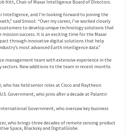
ob Hitt, Chair of Maxar Intelligence Board of Directors.
ar Intelligence, and I’m looking forward to joining the
rowth,” said Smoot. “Over my career, I’ve worked closely
 customers to develop unique technology solutions that
 mission success. It is an exciting time for the Maxar
mpact through innovative digital solutions that help
dustry’s most advanced Earth intelligence data.”
nce management team with extensive experience in the
y sectors. New additions to the team in recent months
r, who has held senior roles at Cisco and Raytheon.
.S. Government, who joins after a decade at Palantir
 International Government, who oversaw key business
cer, who brings three decades of remote sensing product
tive Space, Blacksky and DigitalGlobe.