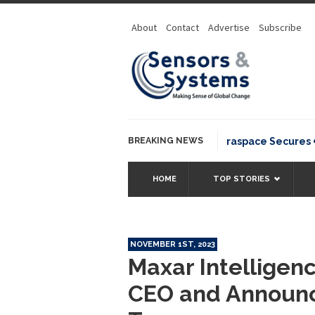
About
Contact
Advertise
Subscribe
BREAKING NEWS
Neuraspace Secures €15.6
HOME
TOP STORIES
NOVEMBER 1ST, 2023
Maxar Intelligen
CEO and Announ