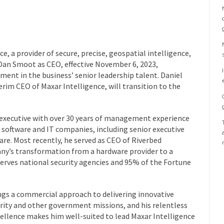
 a provider of secure, precise, geospatial intelligence,
an Smoot as CEO, effective November 6, 2023,
ment in the business’ senior leadership talent. Daniel
rim CEO of Maxar Intelligence, will transition to the
executive with over 30 years of management experience
 software and IT companies, including senior executive
are. Most recently, he served as CEO of Riverbed
ny’s transformation from a hardware provider to a
erves national security agencies and 95% of the Fortune
ngs a commercial approach to delivering innovative
rity and other government missions, and his relentless
ellence makes him well-suited to lead Maxar Intelligence