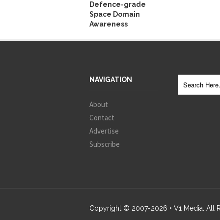
Defence-grade
Space Domain
Awareness
NAVIGATION
About
Contact
Advertise
Subscribe
Copyright © 2007-
2026
• V1 Media. All 