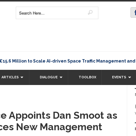
 Million to Scale AI-driven Space Traffic Management and D
ARTICLES
DIALOGUE
TOOLBOX
EVENTS
ce Appoints Dan Smoot as
ces New Management