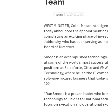
Team
Rating
WESTMINSTER, Colo.-Maxar Intelligence,
today announced the appointment of D
completing an exciting phase of invest
Jablonsky, who has been serving as inte
Board of Directors.
Smoot is an accomplished technology 
at some of the world’s most successful
positions at Salesforce, Cisco and VMW
Technology, where he led the IT compa
software-focused business that today s
100.
“Dan Smoot is a proven leader who bri
technology solutions for national secu
focus on execution and operational exc