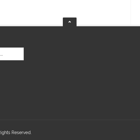
Rights Reserved.