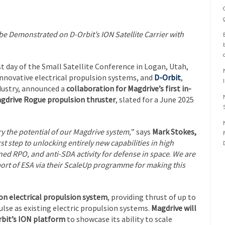
e Demonstrated on D-Orbit’s ION Satellite Carrier with
rst day of the Small Satellite Conference in Logan, Utah,
 innovative electrical propulsion systems, and
D-Orbit
,
ndustry, announced a
collaboration for Magdrive’s first in-
gdrive Rogue propulsion thruster
, slated for a June 2025
ry the potential of our Magdrive system,
” says
Mark Stokes,
rst step to unlocking entirely new capabilities in high
d RPO, and anti-SDA activity for defense in space
.
We are
port of ESA via their ScaleUp programme for making this
on electrical propulsion system
, providing thrust of up to
lse as existing electric propulsion systems.
Magdrive will
bit’s ION platform
to showcase its ability to scale