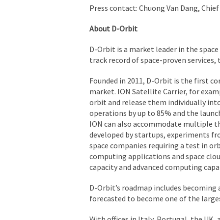
Press contact: Chuong Van Dang, Chief 
About D-Orbit
D-Orbit is a market leader in the space
track record of space-proven services, 
Founded in 2011, D-Orbit is the first c
market. ION Satellite Carrier, for examp
orbit and release them individually int
operations by up to 85% and the launch 
ION can also accommodate multiple thi
developed by startups, experiments fr
space companies requiring a test in or
computing applications and space cloud
capacity and advanced computing capabi
D-Orbit’s roadmap includes becoming a 
forecasted to become one of the large
With offices in Italy, Portugal, the UK