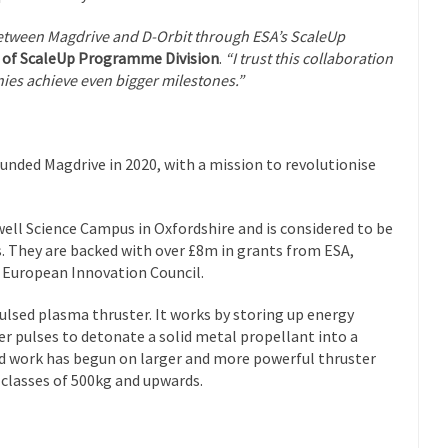
between Magdrive and D-Orbit through ESA’s ScaleUp
 of ScaleUp Programme Division
.
“I trust this collaboration
nies achieve even bigger milestones.”
nded Magdrive in 2020, with a mission to revolutionise
rwell Science Campus in Oxfordshire and is considered to be
s. They are backed with over £8m in grants from ESA,
 European Innovation Council.
lsed plasma thruster. It works by storing up energy
wer pulses to detonate a solid metal propellant into a
nd work has begun on larger and more powerful thruster
 classes of 500kg and upwards.