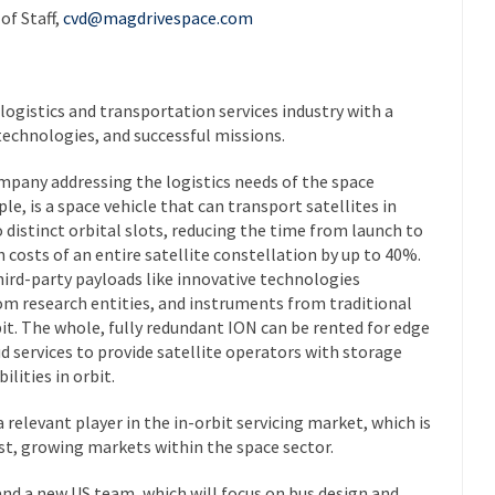
of Staff,
cvd@magdrivespace.com
 logistics and transportation services industry with a
technologies, and successful missions.
ompany addressing the logistics needs of the space
le, is a space vehicle that can transport satellites in
o distinct orbital slots, reducing the time from launch to
costs of an entire satellite constellation by up to 40%.
rd-party payloads like innovative technologies
om research entities, and instruments from traditional
bit. The whole, fully redundant ION can be rented for edge
 services to provide satellite operators with storage
lities in orbit.
relevant player in the in-orbit servicing market, which is
st, growing markets within the space sector.
, and a new US team, which will focus on bus design and