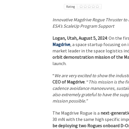
Rating
Innovative Magdrive Rogue Thruster to b
ESA’s ScaleUp Program Support
Logan, Utah, August 5, 2024
: On the fi
Magdrive
, a space startup focusing on
market leader in the space logistics i
orbit demonstration mission of the Ma
launch.
“
We are very excited to show the indust
CEO of Magdrive
. “
This mission is the fi
cadence avoidance manoeuvres, sustaine
also extremely grateful to have the sup
mission possible.”
The Magdrive Rogue is a
next-generati
30 mN with the same high specific impu
be deploying two Rogues onboard D-Or