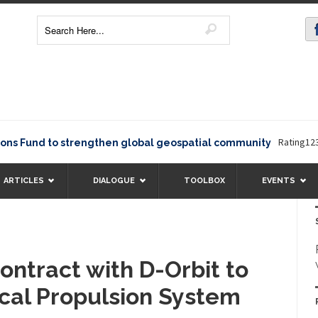
Rating12345The Eu
d to strengthen global geospatial community
ARTICLES
DIALOGUE
TOOLBOX
EVENTS
ontract with D-Orbit to
ical Propulsion System