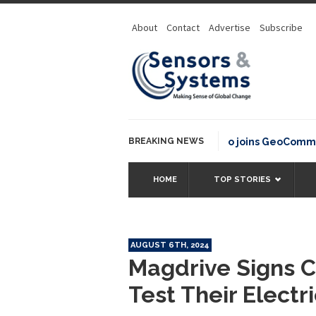
About
Contact
Advertise
Subscribe
BREAKING NEWS
OSGeo joins GeoCommons Fun
HOME
TOP STORIES
AUGUST 6TH, 2024
Magdrive Signs C
Test Their Electr