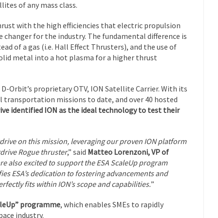
llites of any mass class.
ust with the high efficiencies that electric propulsion
 changer for the industry. The fundamental difference is
ad of a gas (i.e. Hall Effect Thrusters), and the use of
olid metal into a hot plasma for a higher thrust
-Orbit’s proprietary OTV, ION Satellite Carrier. With its
al transportation missions to date, and over 40 hosted
ve identified ION as the ideal technology to test their
gdrive on this mission, leveraging our proven ION platform
gdrive Rogue thruster
,” said
Matteo Lorenzoni, VP of
re also excited to support the ESA ScaleUp program
ifies ESA’s dedication to fostering advancements and
fectly fits within ION’s scope and capabilities.
”
caleUp” programme
, which enables SMEs to rapidly
pace industry.