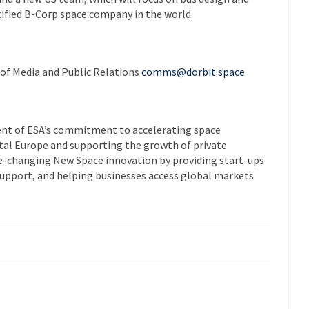
rtified B-Corp space company in the world.
 of Media and Public Relations
comms@dorbit.space
nt of ESA’s commitment to accelerating space
tal Europe and supporting the growth of private
e-changing New Space innovation by providing start-ups
 support, and helping businesses access global markets