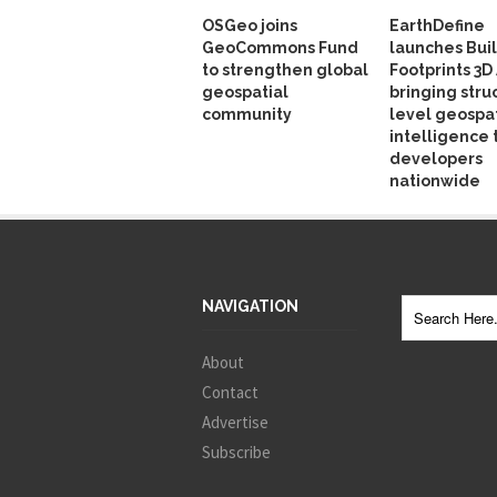
OSGeo joins
EarthDefine
GeoCommons Fund
launches Bui
to strengthen global
Footprints 3D 
geospatial
bringing stru
community
level geospat
intelligence 
developers
nationwide
NAVIGATION
About
Contact
Advertise
Subscribe