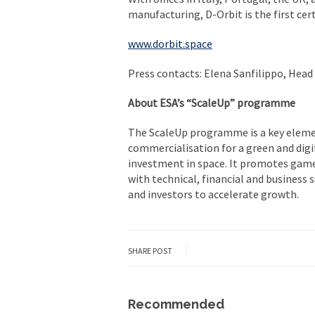
manufacturing, D-Orbit is the first ce
www.dorbit.space
Press contacts: Elena Sanfilippo, Head
About ESA’s “ScaleUp” programme
The ScaleUp programme is a key eleme
commercialisation for a green and digi
investment in space. It promotes gam
with technical, financial and business
and investors to accelerate growth.
SHARE POST
Recommended