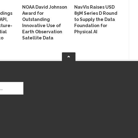
NOAA David Johnson
NavVis Raises USD
ldings
Award for
85M Series D Round
API,
Outstanding
to Supply the Data
cture-
Innovative Use of
Foundation for
ial
Earth Observation
Physical AI
to
Satellite Data