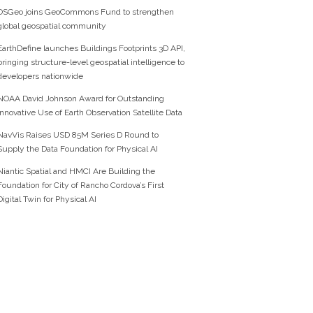
OSGeo joins GeoCommons Fund to strengthen
global geospatial community
EarthDefine launches Buildings Footprints 3D API,
bringing structure-level geospatial intelligence to
developers nationwide
NOAA David Johnson Award for Outstanding
Innovative Use of Earth Observation Satellite Data
NavVis Raises USD 85M Series D Round to
Supply the Data Foundation for Physical AI
Niantic Spatial and HMCI Are Building the
Foundation for City of Rancho Cordova’s First
Digital Twin for Physical AI