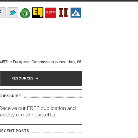
ropean Commission is investing €6 million in a...
EarthDefine launches 
RESOURCES
SUBSCRIBE
Receive our FREE publication and
weekly e-mail newsletter.
RECENT POSTS