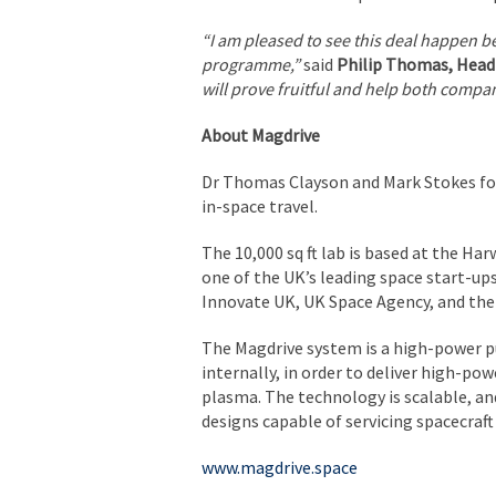
“I am pleased to see this deal happen 
programme,”
said
Philip Thomas, Head
will prove fruitful and help both compa
About Magdrive
Dr Thomas Clayson and Mark Stokes fou
in-space travel.
The 10,000 sq ft lab is based at the Ha
one of the UK’s leading space start-up
Innovate UK, UK Space Agency, and the
The Magdrive system is a high-power pu
internally, in order to deliver high-po
plasma. The technology is scalable, a
designs capable of servicing spacecraft
www.magdrive.space