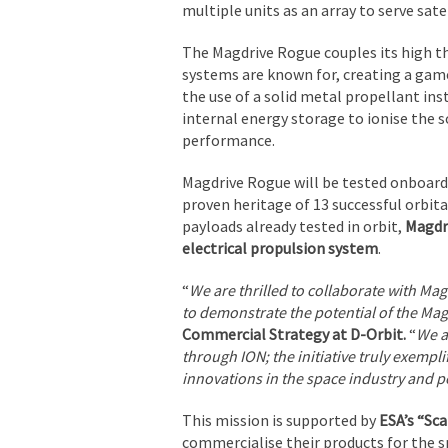
multiple units as an array to serve sate
The Magdrive Rogue couples its high thr
systems are known for, creating a game
the use of a solid metal propellant inste
internal energy storage to ionise the s
performance.
Magdrive Rogue will be tested onboard D
proven heritage of 13 successful orbit
payloads already tested in orbit,
Magdri
electrical propulsion system
.
“
We are thrilled to collaborate with Ma
to demonstrate the potential of the Ma
Commercial Strategy at D-Orbit.
“
We a
through ION; the initiative truly exempl
innovations in the space industry and per
This mission is supported by
ESA’s “S
commercialise their products for the s