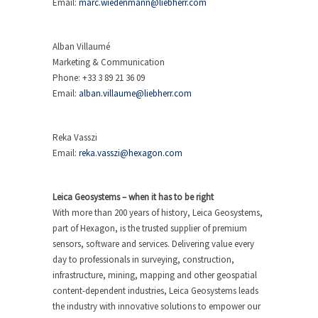
Email:
marc.wiedenmann@liebherr.com
Alban Villaumé
Marketing & Communication
Phone: +33 3 89 21 36 09
Email:
alban.villaume@liebherr.com
Reka Vasszi
Email:
reka.vasszi@hexagon.com
Leica Geosystems – when it has to be right
With more than 200 years of history, Leica Geosystems,
part of Hexagon, is the trusted supplier of premium
sensors, software and services. Delivering value every
day to professionals in surveying, construction,
infrastructure, mining, mapping and other geospatial
content-dependent industries, Leica Geosystems leads
the industry with innovative solutions to empower our