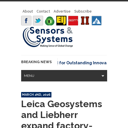
About
Contact
Advertise
Subscribe
BREAKING NEWS
AA David Johnson Award for Outstanding Innovative Use of Ear
MENU
MARCH 2ND, 2026
Leica Geosystems
and Liebherr
expand factory-