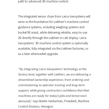
path to advanced 3D machine control.
The integrated sensor chain from Leica Geosystems will
serve as the foundation for Liebherr’s machine control
guidance systems, including weighing systems and
bucket fill assist, while delivering reliable, easy-to-use
2D directly through the Liebherr in-cab display. Leica
Geosystems’ 3D machine control system is optionally
available, fully integrated via the Liebherr factories, or
as a later aftermarket upgrade.
“By integrating Leica Geosystems’ technology at the
factory level, together with Liebherr, we are delivering a
streamlined ownership experience, from ordering and
commissioning to operator training and long-term
support, while giving contractors confidence that their
machines are ready for today’s jobs and tomorrow’s
demands,”
says Martin Verdurmen, President, Machine
Control Division, Hexagon.