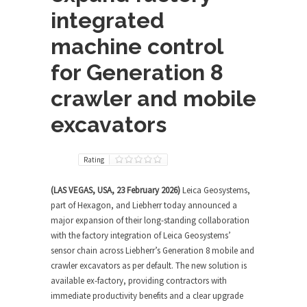
integrated
machine control
for Generation 8
crawler and mobile
excavators
Rating
(LAS VEGAS, USA, 23 February 2026)
Leica Geosystems,
part of Hexagon, and Liebherr today announced a
major expansion of their long-standing collaboration
with the factory integration of Leica Geosystems’
sensor chain across Liebherr’s Generation 8 mobile and
crawler excavators as per default. The new solution is
available ex-factory, providing contractors with
immediate productivity benefits and a clear upgrade