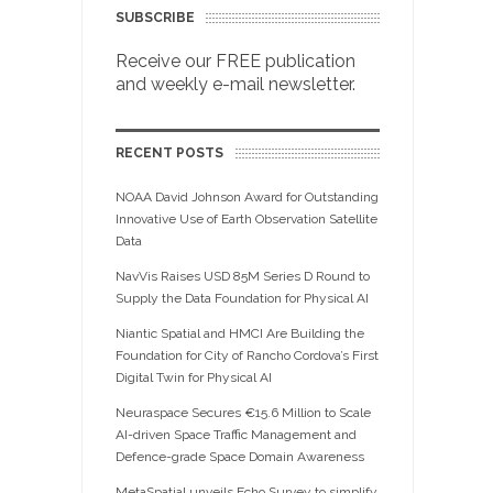
SUBSCRIBE
Receive our FREE publication
and weekly e-mail newsletter.
RECENT POSTS
NOAA David Johnson Award for Outstanding
Innovative Use of Earth Observation Satellite
Data
NavVis Raises USD 85M Series D Round to
Supply the Data Foundation for Physical AI
Niantic Spatial and HMCI Are Building the
Foundation for City of Rancho Cordova’s First
Digital Twin for Physical AI
Neuraspace Secures €15.6 Million to Scale
AI-driven Space Traffic Management and
Defence-grade Space Domain Awareness
MetaSpatial unveils Echo Survey to simplify