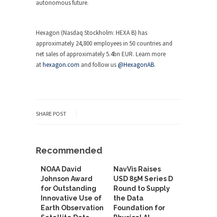
autonomous future.
Hexagon (Nasdaq Stockholm: HEXA B) has
approximately 24,800 employees in 50 countries and
net sales of approximately 5.4bn EUR. Learn more
at
hexagon.com
and follow us
@HexagonAB
.
SHARE POST
Recommended
NOAA David
NavVis Raises
Johnson Award
USD 85M Series D
for Outstanding
Round to Supply
Innovative Use of
the Data
Earth Observation
Foundation for