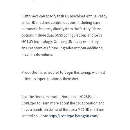
Customers can specify their G8 machines with 3D-ready
or full 3D machine control options, including semi-
automatic features, directly from the factory. These
options include dual GNSS configurations and Leica
MC1 3D technology. Ordering 3D-ready ex-factory
ensures seamless future upgrades without additional
machine downtime.
Production is scheduled to begin this spring, with first
deliveries expected shortly thereafter.
Visit the Hexagon booth (North Hall, N12545) at
ConExpo to learn more about the collaboration and
have a hands-on demo of the Leica MC1 3D machine
control solution:
https://conexpo.hexagon.com/