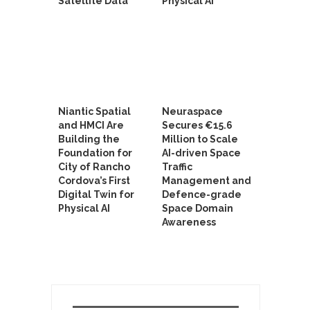
Satellite Data
Physical AI
Niantic Spatial
Neuraspace
and HMCI Are
Secures €15.6
Building the
Million to Scale
Foundation for
AI-driven Space
City of Rancho
Traffic
Cordova’s First
Management and
Digital Twin for
Defence-grade
Physical AI
Space Domain
Awareness