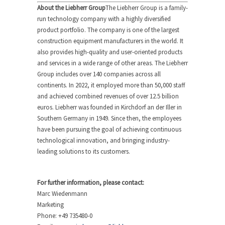
About the Liebherr Group
The Liebherr Group is a family-
run technology company with a highly diversified
product portfolio. The company is one of the largest
construction equipment manufacturers in the world. It
also provides high-quality and user-oriented products
and services in a wide range of other areas. The Liebherr
Group includes over 140 companies across all
continents. In 2022, it employed more than 50,000 staff
and achieved combined revenues of over 12.5 billion
euros. Liebherr was founded in Kirchdorf an der Iller in
Southern Germany in 1949. Since then, the employees
have been pursuing the goal of achieving continuous
technological innovation, and bringing industry-
leading solutions to its customers.
For further information, please contact:
Marc Wiedenmann
Marketing
Phone: +49 735480-0