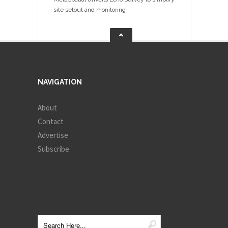
site setout and monitoring
NAVIGATION
About
Contact
Advertise
Subscribe