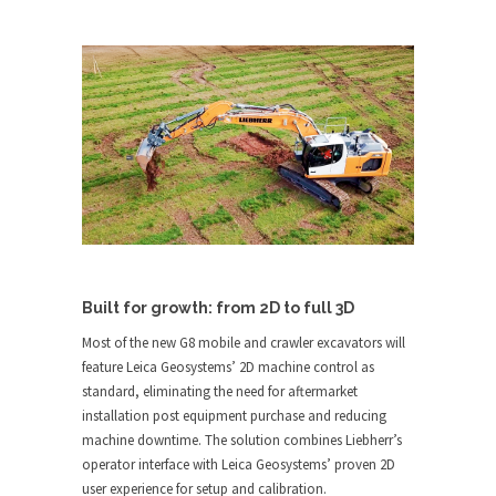
Built for growth: from 2D to full 3D
Most of the new G8 mobile and crawler excavators will
feature Leica Geosystems’ 2D machine control as
standard, eliminating the need for aftermarket
installation post equipment purchase and reducing
machine downtime. The solution combines Liebherr’s
operator interface with Leica Geosystems’ proven 2D
user experience for setup and calibration.