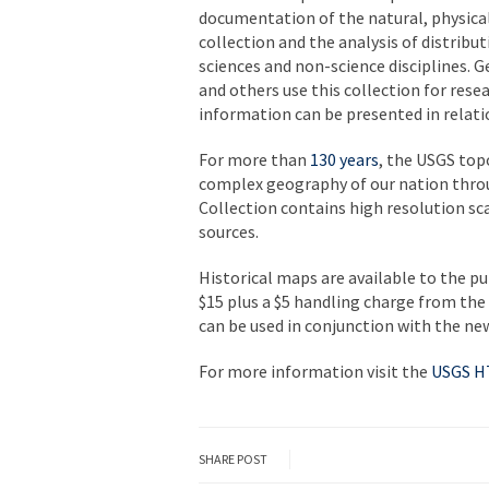
documentation of the natural, physical
collection and the analysis of distribu
sciences and non-science disciplines. 
and others use this collection for rese
information can be presented in relati
For more than
130 years
, the USGS to
complex geography of our nation throu
Collection contains high resolution s
sources.
Historical maps are available to the pu
$15 plus a $5 handling charge from the
can be used in conjunction with the n
For more information visit the
USGS 
SHARE POST