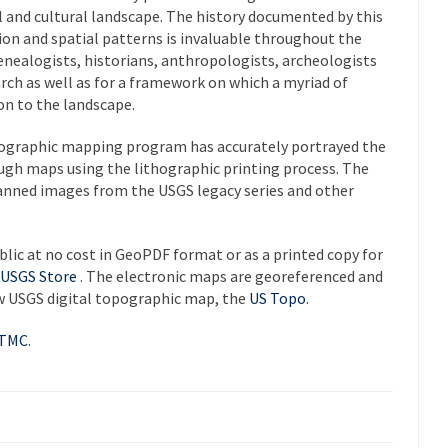
 and cultural landscape. The history documented by this
tion and spatial patterns is invaluable throughout the
Genealogists, historians, anthropologists, archeologists
arch as well as for a framework on which a myriad of
on to the landscape.
pographic mapping program has accurately portrayed the
gh maps using the lithographic printing process. The
canned images from the USGS legacy series and other
blic at no cost in GeoPDF format or as a printed copy for
USGS Store
. The electronic maps are georeferenced and
ew USGS digital topographic map, the
US Topo
.
HTMC
.