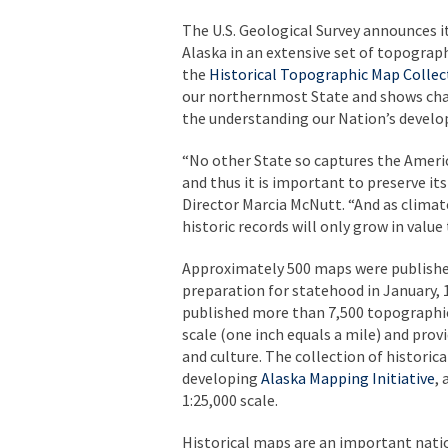
The U.S. Geological Survey announces i
Alaska in an extensive set of topograp
the
Historical Topographic Map Collec
our northernmost State and shows chang
the understanding our Nation’s devel
“No other State so captures the America
and thus it is important to preserve it
Director Marcia McNutt. “And as climat
historic records will only grow in value 
Approximately 500 maps were published 
preparation for statehood in January,
published more than 7,500 topographic
scale (one inch equals a mile) and prov
and culture. The collection of historic
developing
Alaska Mapping Initiative
,
1:25,000 scale.
Historical maps are an important nati