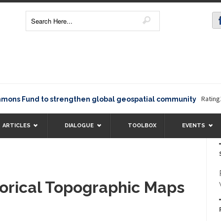
Rating12345
 Fund to strengthen global geospatial community
ARTICLES
DIALOGUE
TOOLBOX
EVENTS
torical Topographic Maps