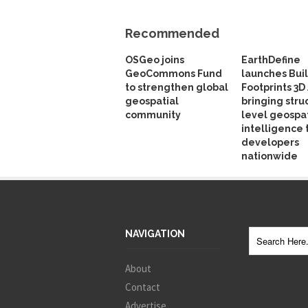
Recommended
OSGeo joins
EarthDefine
GeoCommons Fund
launches Bui
to strengthen global
Footprints 3D 
geospatial
bringing stru
community
level geospat
intelligence 
developers
nationwide
NAVIGATION
About
Contact
Advertise