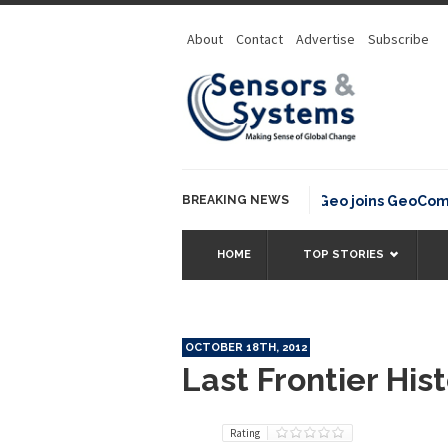
About
Contact
Advertise
Subscribe
BREAKING NEWS
OSGeo joins GeoCommons
HOME
TOP STORIES
OCTOBER 18TH, 2012
Last Frontier His
Rating