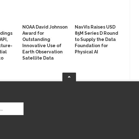
NOAA David Johnson
NavVis Raises USD
ldings
Award for
85M Series D Round
API,
Outstanding
to Supply the Data
cture-
Innovative Use of
Foundation for
ial
Earth Observation
Physical AI
to
Satellite Data