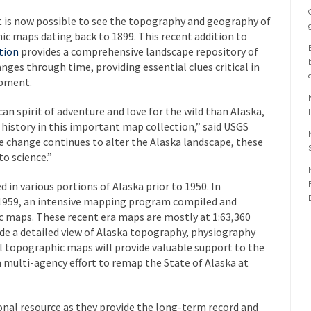
t is now possible to see the topography and geography of
hic maps dating back to 1899. This recent addition to
tion
provides a comprehensive landscape repository of
es through time, providing essential clues critical in
opment.
n spirit of adventure and love for the wild than Alaska,
s history in this important map collection,” said USGS
e change continues to alter the Alaska landscape, these
to science.”
in various portions of Alaska prior to 1950. In
 1959, an intensive mapping program compiled and
 maps. These recent era maps are mostly at 1:63,360
ide a detailed view of Alaska topography, physiography
al topographic maps will provide valuable support to the
 a multi-agency effort to remap the State of Alaska at
onal resource as they provide the long-term record and