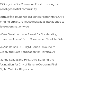
OSGeo joins GeoCommons Fund to strengthen
global geospatial community
EarthDefine launches Buildings Footprints 3D API,
bringing structure-level geospatial intelligence to
developers nationwide
NOAA David Johnson Award for Outstanding
Innovative Use of Earth Observation Satellite Data
NavVis Raises USD 85M Series D Round to
Supply the Data Foundation for Physical AI
Niantic Spatial and HMCI Are Building the
Foundation for City of Rancho Cordova’s First
Digital Twin for Physical AI