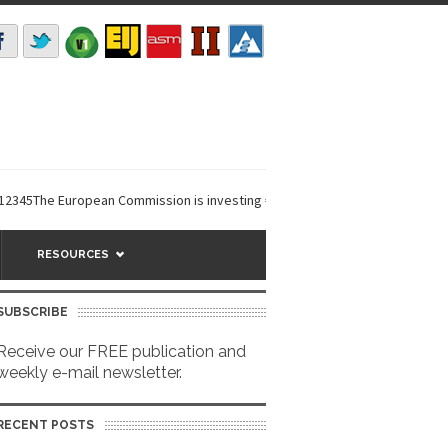
The European Commission is investing €6 million in a...
EarthDefine laun
RESOURCES
SUBSCRIBE
Receive our FREE publication and
weekly e-mail newsletter.
RECENT POSTS