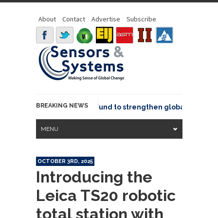
About
Contact
Advertise
Subscribe
BREAKING NEWS
eo joins GeoCommons Fund to strengthen global geospatial
MENU
OCTOBER 3RD, 2025
Introducing the
Leica TS20 robotic
total station with