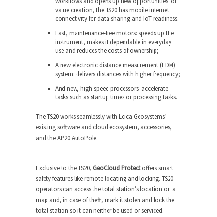
workflows and opens up new opportunities for
value creation, the TS20 has mobile internet
connectivity for data sharing and IoT readiness.
Fast, maintenance-free motors: speeds up the
instrument, makes it dependable in everyday
use and reduces the costs of ownership;
A new electronic distance measurement (EDM)
system: delivers distances with higher frequency;
And new, high-speed processors: accelerate
tasks such as startup times or processing tasks.
The TS20 works seamlessly with Leica Geosystems’
existing software and cloud ecosystem, accessories,
and the AP20 AutoPole.
Exclusive to the TS20,
GeoCloud Protect
offers smart
safety features like remote locating and locking. TS20
operators can access the total station’s location on a
map and, in case of theft, mark it stolen and lock the
total station so it can neither be used or serviced.