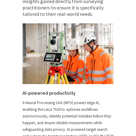
insights gained directly from surveying
practitioners to ensure it is specifically
tailored to their real-world needs.
AI-powered productivity
A Neural Processing Unit (NPU) powers edge AI,
enabling the Leica TS20 to optimise workflows
autonomously, identify potential mistakes before they
happen, and ensure reliable measurements while
safeguarding data privacy. AI-powered target search