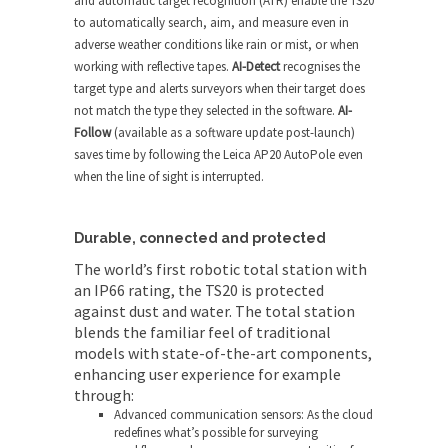
and automatic target recognition (ATR) enable the TS20
to automatically search, aim, and measure even in
adverse weather conditions like rain or mist, or when
working with reflective tapes.
AI-Detect
recognises the
target type and alerts surveyors when their target does
not match the type they selected in the software.
AI-
Follow
(available as a software update post-launch)
saves time by following the Leica AP20 AutoPole even
when the line of sight is interrupted.
Durable, connected and protected
The world’s first robotic total station with
an IP66 rating, the TS20 is protected
against dust and water. The total station
blends the familiar feel of traditional
models with state-of-the-art components,
enhancing user experience for example
through:
Advanced communication sensors: As the cloud
redefines what’s possible for surveying