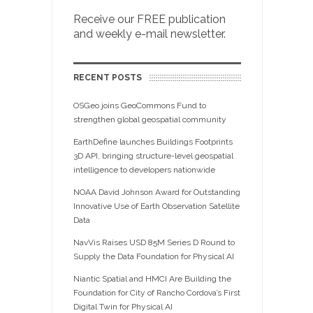
Receive our FREE publication
and weekly e-mail newsletter.
RECENT POSTS
OSGeo joins GeoCommons Fund to
strengthen global geospatial community
EarthDefine launches Buildings Footprints
3D API, bringing structure-level geospatial
intelligence to developers nationwide
NOAA David Johnson Award for Outstanding
Innovative Use of Earth Observation Satellite
Data
NavVis Raises USD 85M Series D Round to
Supply the Data Foundation for Physical AI
Niantic Spatial and HMCI Are Building the
Foundation for City of Rancho Cordova’s First
Digital Twin for Physical AI