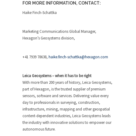
FOR MORE INFORMATION, CONTACT:
Haike Finch-Schattka
Marketing Communications Global Manager,
Hexagon’s Geosystems division,
+41 7939 78638,
haike.finch-schattka@hexagon.com
Leica Geosystems – when it has to be right
With more than 200 years of history, Leica Geosystems,
part of Hexagon, is the trusted supplier of premium
sensors, software and services. Delivering value every
day to professionals in surveying, construction,
infrastructure, mining, mapping and other geospatial
content-dependent industries, Leica Geosystems leads
the industry with innovative solutions to empower our
autonomous future.