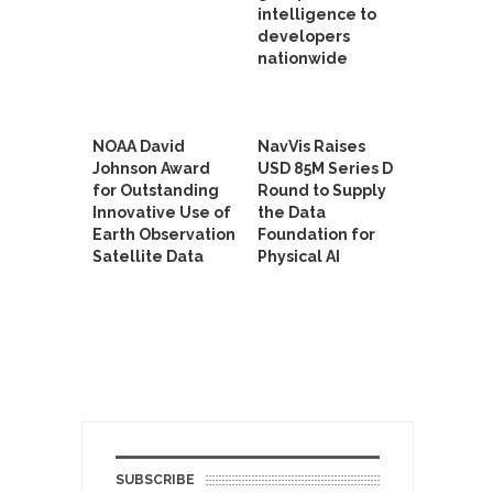
intelligence to
developers
nationwide
NOAA David
NavVis Raises
Johnson Award
USD 85M Series D
for Outstanding
Round to Supply
Innovative Use of
the Data
Earth Observation
Foundation for
Satellite Data
Physical AI
SUBSCRIBE