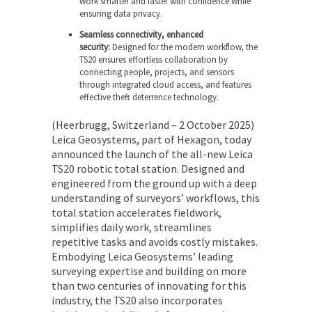
work smarter and faster with confidence while
ensuring data privacy.
Seamless connectivity, enhanced
security:
Designed for the modern workflow, the
TS20 ensures effortless collaboration by
connecting people, projects, and sensors
through integrated cloud access, and features
effective theft deterrence technology.
(Heerbrugg, Switzerland – 2 October 2025)
Leica Geosystems, part of Hexagon, today
announced the launch of the all-new Leica
TS20 robotic total station. Designed and
engineered from the ground up with a deep
understanding of surveyors’ workflows, this
total station accelerates fieldwork,
simplifies daily work, streamlines
repetitive tasks and avoids costly mistakes.
Embodying Leica Geosystems’ leading
surveying expertise and building on more
than two centuries of innovating for this
industry, the TS20 also incorporates