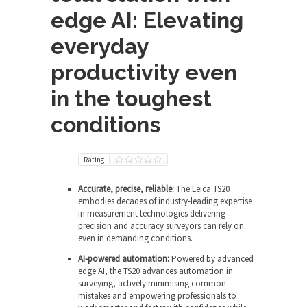
edge AI: Elevating
everyday
productivity even
in the toughest
conditions
Rating
Accurate, precise, reliable:
The Leica TS20
embodies decades of industry-leading expertise
in measurement technologies delivering
precision and accuracy surveyors can rely on
even in demanding conditions.
AI-powered automation:
Powered by advanced
edge AI, the TS20 advances automation in
surveying, actively minimising common
mistakes and empowering professionals to