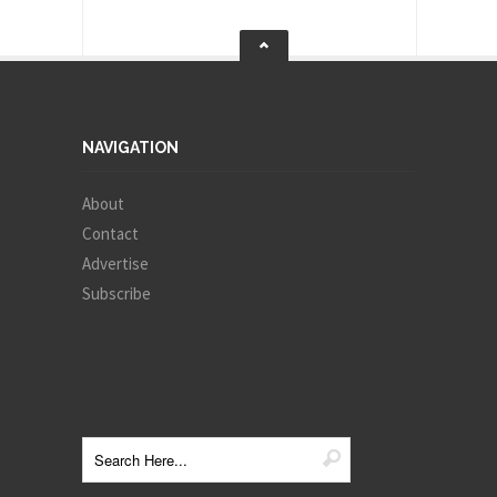
NAVIGATION
About
Contact
Advertise
Subscribe