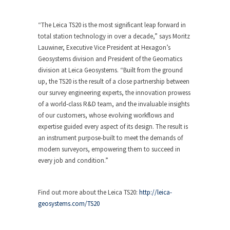
“The Leica TS20 is the most significant leap forward in
total station technology in over a decade,” says Moritz
Lauwiner, Executive Vice President at Hexagon’s
Geosystems division and President of the Geomatics
division at Leica Geosystems. “Built from the ground
up, the TS20 is the result of a close partnership between
our survey engineering experts, the innovation prowess
of a world-class R&D team, and the invaluable insights
of our customers, whose evolving workflows and
expertise guided every aspect of its design. The result is
an instrument purpose-built to meet the demands of
modern surveyors, empowering them to succeed in
every job and condition.”
Find out more about the Leica TS20:
http://leica-
geosystems.com/TS20