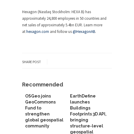
Hexagon (Nasdaq Stockholm: HEXA B) has
approximately 24,800 employees in 50 countries and
net sales of approximately 5.4bn EUR. Learn more
at
hexagon.com
and follow us
@HexagonAB
.
SHARE POST
Recommended
OSGeo joins
EarthDefine
GeoCommons
launches
Fund to
Buildings
strengthen
Footprints 3D API,
global geospatial
bringing
community
structure-level
geospatial