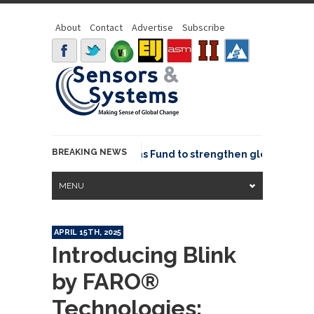
About
Contact
Advertise
Subscribe
BREAKING NEWS
OSGeo joins GeoCommons Fund to strengthen global geospat
MENU
APRIL 15TH, 2025
Introducing Blink
by FARO®
Technologies: