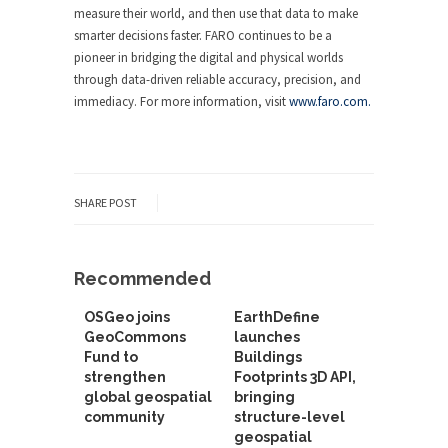
measure their world, and then use that data to make
smarter decisions faster. FARO continues to be a
pioneer in bridging the digital and physical worlds
through data-driven reliable accuracy, precision, and
immediacy. For more information, visit
www.faro.com.
SHARE POST
Recommended
OSGeo joins
EarthDefine
GeoCommons
launches
Fund to
Buildings
strengthen
Footprints 3D API,
global geospatial
bringing
community
structure-level
geospatial