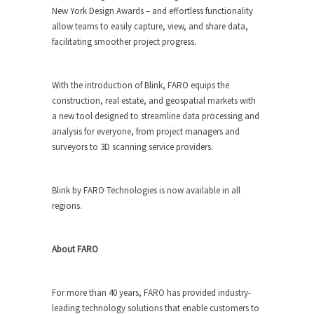
New York Design Awards – and effortless functionality
allow teams to easily capture, view, and share data,
facilitating smoother project progress.
With the introduction of Blink, FARO equips the
construction, real estate, and geospatial markets with
a new tool designed to streamline data processing and
analysis for everyone, from project managers and
surveyors to 3D scanning service providers.
Blink by FARO Technologies is now available in all
regions.
About FARO
For more than 40 years, FARO has provided industry-
leading technology solutions that enable customers to