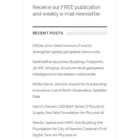
Receive our FREE publication
and weekly e-mail newsletter.
RECENT POSTS
OSGeo joins GeoCommons Fund to
strengthen global geospatial community
EarthDefine launches Buildings Footprints
3D API, bringing structure-level geospatial
intelligence to developers nationwide
NOAA David Johnson Award for Outstanding
Innovative Use of Earth Observation Satellite
Data
NavVis Raises USD 85M Series D Round to
Supply the Data Foundation for Physical AI
Niantic Spatial and HMCI Are Building the
Foundation for City of Rancho Cordova’s First
Digital Twin for Physical AI