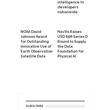
intelligence to
developers
nationwide
NOAA David
NavVis Raises
Johnson Award
USD 85M Series D
for Outstanding
Round to Supply
Innovative Use of
the Data
Earth Observation
Foundation for
Satellite Data
Physical AI
SUBSCRIBE