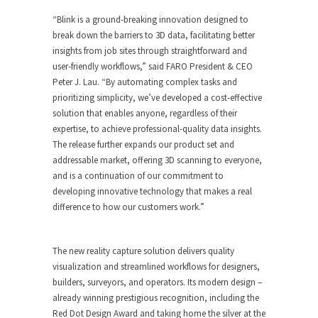
“Blink is a ground-breaking innovation designed to
break down the barriers to 3D data, facilitating better
insights from job sites through straightforward and
user-friendly workflows,” said FARO President & CEO
Peter J. Lau. “By automating complex tasks and
prioritizing simplicity, we’ve developed a cost-effective
solution that enables anyone, regardless of their
expertise, to achieve professional-quality data insights.
The release further expands our product set and
addressable market, offering 3D scanning to everyone,
and is a continuation of our commitment to
developing innovative technology that makes a real
difference to how our customers work.”
The new reality capture solution delivers quality
visualization and streamlined workflows for designers,
builders, surveyors, and operators. Its modern design –
already winning prestigious recognition, including the
Red Dot Design Award and taking home the silver at the