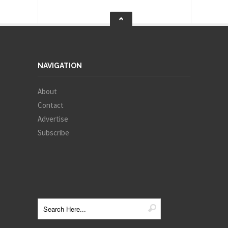
NAVIGATION
About
Contact
Advertise
Subscribe