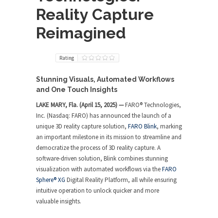
Reality Capture
Reimagined
Rating
Stunning Visuals, Automated Workflows
and One Touch Insights
LAKE MARY, Fla. (April 15, 2025) —
FARO
®
Technologies,
Inc. (Nasdaq: FARO) has announced the launch of a
unique 3D reality capture solution,
FARO Blink
, marking
an important milestone in its mission to streamline and
democratize the process of 3D reality capture. A
software-driven solution, Blink combines stunning
visualization with automated workflows via the
FARO
Sphere
®
XG
Digital Reality Platform, all while ensuring
intuitive operation to unlock quicker and more
valuable insights.