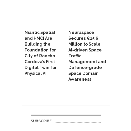
Niantic Spatial
Neuraspace
and HMCI Are
Secures €15.6
Building the
Million to Scale
Foundation for
AI-driven Space
City of Rancho
Traffic
Cordova’s First
Management and
Digital Twin for
Defence-grade
Physical AI
Space Domain
Awareness
SUBSCRIBE