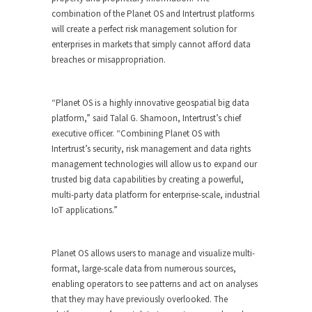
combination of the Planet OS and Intertrust platforms
will create a perfect risk management solution for
enterprises in markets that simply cannot afford data
breaches or misappropriation.
“Planet OS is a highly innovative geospatial big data
platform,” said Talal G. Shamoon, Intertrust’s chief
executive officer. “Combining Planet OS with
Intertrust’s security, risk management and data rights
management technologies will allow us to expand our
trusted big data capabilities by creating a powerful,
multi-party data platform for enterprise-scale, industrial
IoT applications.”
Planet OS allows users to manage and visualize multi-
format, large-scale data from numerous sources,
enabling operators to see patterns and act on analyses
that they may have previously overlooked. The