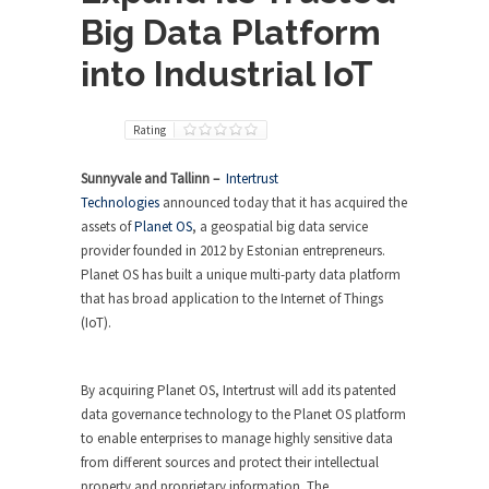
Big Data Platform
into Industrial IoT
Rating
Sunnyvale and Tallinn –
Intertrust
Technologies
announced today that it has acquired the
assets of
Planet OS
, a geospatial big data service
provider founded in 2012 by Estonian entrepreneurs.
Planet OS has built a unique multi-party data platform
that has broad application to the Internet of Things
(IoT).
By acquiring Planet OS, Intertrust will add its patented
data governance technology to the Planet OS platform
to enable enterprises to manage highly sensitive data
from different sources and protect their intellectual
property and proprietary information. The