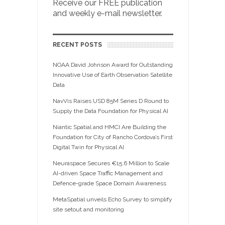
Receive our FREE publication
and weekly e-mail newsletter.
RECENT POSTS
NOAA David Johnson Award for Outstanding
Innovative Use of Earth Observation Satellite
Data
NavVis Raises USD 85M Series D Round to
Supply the Data Foundation for Physical AI
Niantic Spatial and HMCI Are Building the
Foundation for City of Rancho Cordova’s First
Digital Twin for Physical AI
Neuraspace Secures €15.6 Million to Scale
AI-driven Space Traffic Management and
Defence-grade Space Domain Awareness
MetaSpatial unveils Echo Survey to simplify
site setout and monitoring