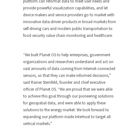
platform can reformat data to meet user needs and
provide powerful visualization capabilities, and let
device makers and service providers go to market with
innovative data-driven products in broad markets from
self-driving cars and modern public transportation to
food security value chain monitoring and healthcare.
“We built Planet OS to help enterprises, government
organizations and researchers understand and act on
vast amounts of data coming from Internet-connected
sensors, so that they can make informed decisions,”
said Rainer Sternfeld, founder and chief executive
officer of Planet OS. “We are proud that we were able
to achieve this goal through our pioneering solutions
for geospatial data, and were able to apply these
solutions to the energy market. We look forward to
expanding our platform inside Intertrust to target all
vertical markets.”