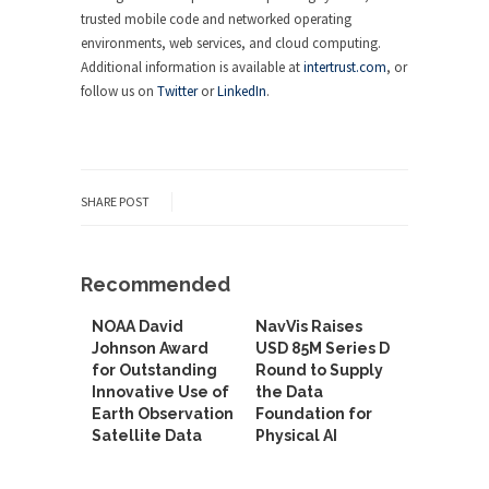
trusted mobile code and networked operating
environments, web services, and cloud computing.
Additional information is available at
intertrust.com
, or
follow us on
Twitter
or
LinkedIn
.
SHARE POST
Recommended
NOAA David
NavVis Raises
Johnson Award
USD 85M Series D
for Outstanding
Round to Supply
Innovative Use of
the Data
Earth Observation
Foundation for
Satellite Data
Physical AI