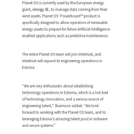
Planet OS is currently used by the European energy
giant,
innogy SE
, to manage data coming from their
wind assets. Planet OS’ Powerboard™ product is
specifically designed to allow operators of renewable
energy assets to prepare for future Artificial Intelligence-
enabled applications such as predictive maintenance.
The entire Planet OS team will join Intertrust, and
Intertrust will expand its engineering operations in
Estonia.
“We are very enthusiastic about establishing
technology operations in Estonia, which is a hot-bed
of technology innovation, and a serious source of
engineering talent,” Shamoon added. “We look
forward to working with the Planet OS team, and to
leveraging Estonia’s amazing talent pool in software
and secure systems.”