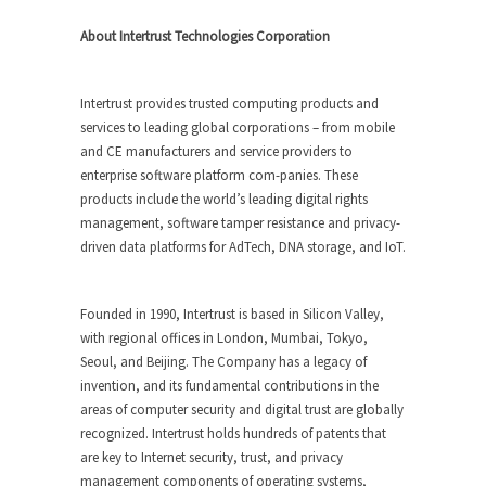
About Intertrust Technologies Corporation
Intertrust provides trusted computing products and
services to leading global corporations – from mobile
and CE manufacturers and service providers to
enterprise software platform com-panies. These
products include the world’s leading digital rights
management, software tamper resistance and privacy-
driven data platforms for AdTech, DNA storage, and IoT.
Founded in 1990, Intertrust is based in Silicon Valley,
with regional offices in London, Mumbai, Tokyo,
Seoul, and Beijing. The Company has a legacy of
invention, and its fundamental contributions in the
areas of computer security and digital trust are globally
recognized. Intertrust holds hundreds of patents that
are key to Internet security, trust, and privacy
management components of operating systems,