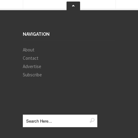
NAVIGATION
About
Contact
Advertise
Subscribe