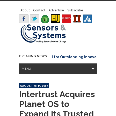
About
Contact
Advertise
Subscribe
BREAKING NEWS
OAA David Johnson Award for Outstanding Innovative Use of Ea
MENU
AUGUST 9TH, 2017
Intertrust Acquires
Planet OS to
Expand its Trusted