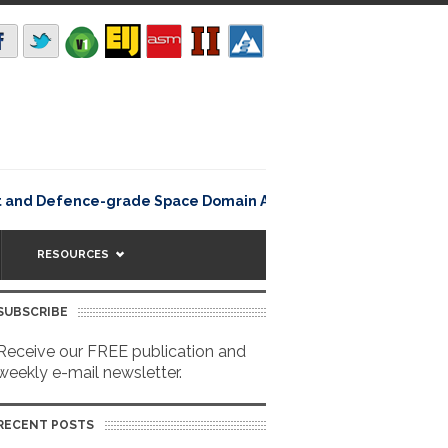
Rating12345Lisbon
nt and Defence-grade Space Domain Awareness
RESOURCES
SUBSCRIBE
Receive our FREE publication and
weekly e-mail newsletter.
RECENT POSTS