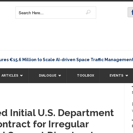
es €15.6 Million to Scale AI-driven Space Traffic Manageme
ARTICLES
DIALOGUE
TOOLBOX
EVENTS
 Initial U.S. Department
ntract for Irregular