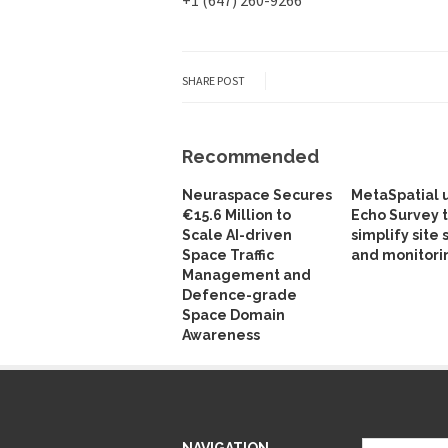
SHARE POST
Recommended
Neuraspace Secures
MetaSpatial 
€15.6 Million to
Echo Survey 
Scale AI-driven
simplify site 
Space Traffic
and monitori
Management and
Defence-grade
Space Domain
Awareness
NAVIGATION