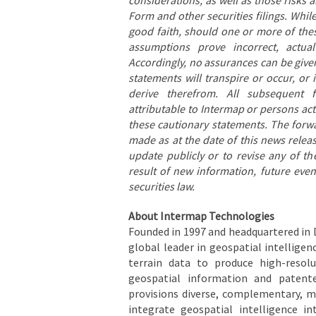
Form and other securities filings. Wh
good faith, should one or more of thes
assumptions prove incorrect, actual
Accordingly, no assurances can be given
statements will transpire or occur, or
derive therefrom. All subsequent f
attributable to Intermap or persons acti
these cautionary statements. The forw
made as at the date of this news rele
update publicly or to revise any of t
result of new information, future eve
securities law.
About Intermap Technologies
Founded in 1997 and headquartered in 
global leader in geospatial intelligen
terrain data to produce high-resolu
geospatial information and patent
provisions diverse, complementary, m
integrate geospatial intelligence i