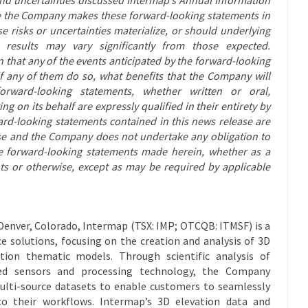
ile the Company makes these forward-looking statements in
e risks or uncertainties materialize, or should underlying
 results may vary significantly from those expected.
 that any of the events anticipated by the forward-looking
 if any of them do so, what benefits that the Company will
orward-looking statements, whether written or oral,
ng on its behalf are expressly qualified in their entirety by
ard-looking statements contained in this news release are
ase and the Company does not undertake any obligation to
he forward-looking statements made herein, whether as a
nts or otherwise, except as may be required by applicable
Denver, Colorado, Intermap (TSX: IMP; OTCQB: ITMSF) is a
ce solutions, focusing on the creation and analysis of 3D
tion thematic models. Through scientific analysis of
ed sensors and processing technology, the Company
ulti-source datasets to enable customers to seamlessly
nto their workflows. Intermap’s 3D elevation data and