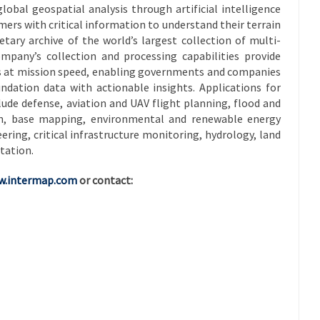
global geospatial analysis through artificial intelligence
ers with critical information to understand their terrain
etary archive of the world’s largest collection of multi-
mpany’s collection and processing capabilities provide
cs at mission speed, enabling governments and companies
ndation data with actionable insights. Applications for
lude defense, aviation and UAV flight planning, flood and
tion, base mapping, environmental and renewable energy
ring, critical infrastructure monitoring, hydrology, land
tation.
.intermap.com
or contact: