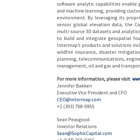
software analytic capabilities enable 
and machine learning, providing custom
environment. By leveraging its propri
sensor global elevation data, the Co
multi-source 3D datasets and analyti
to build and integrate geospatial fou
Intermap’s products and solutions inc
wildfire insurance, disaster mitiga
planning, telecommunications, enginee
management, oil and gas and transpor
For more information, please visit
www
Jennifer Bakken
Executive Vice President and CFO
CEO@intermap.com
+1 (303) 708-0955
Sean Peasgood
Investor Relations
Sean@SophicCapital.com
+1 (647) 260-9266