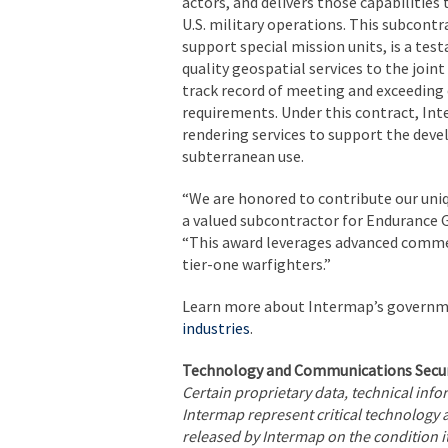
actors, and delivers those capabiliti
U.S. military operations. This subcont
support special mission units, is a tes
quality geospatial services to the joint
track record of meeting and exceeding
requirements. Under this contract, In
rendering services to support the dev
subterranean use.
“We are honored to contribute our uniq
a valued subcontractor for Endurance G
“This award leverages advanced commerc
tier-one warfighters.”
Learn more about Intermap’s governm
industries
.
Technology and Communications Secur
Certain proprietary data, technical inf
Intermap represent critical technology 
released by Intermap on the condition it