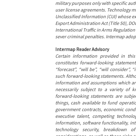
military purposes only with specific au
user license agreements. Technology ma
Unclassified Information (CUI) whose exp
Export Administration Act (Title 50), D
International Traffic in Arms Regulation
sever criminal penalties. Intermap ad
Intermap Reader Advisory
Certain information provided in thi
constitutes forward-looking statements
“forecast”, “will be”, “will consider”,
such forward-looking statements. Alth
information and assumptions which are
necessarily subject to a variety of
forward-looking statements are subjec
things, cash available to fund operatio
government contracts, economic conditi
executive talent, competing technolog
information, software functionality, in
technology security, breakdown of 
considerations, as well as those risks