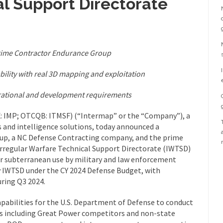
l Support Directorate
rime Contractor Endurance Group
bility with real 3D mapping and exploitation
erational and development requirements
 IMP; OTCQB: ITMSF) (“Intermap” or the “Company”), a
s and intelligence solutions, today announced a
up, a NC Defense Contracting company, and the prime
Irregular Warfare Technical Support Directorate (IWTSD)
r subterranean use by military and law enforcement
y IWTSD under the CY 2024 Defense Budget, with
ring Q3 2024.
apabilities for the U.S. Department of Defense to conduct
ies including Great Power competitors and non-state