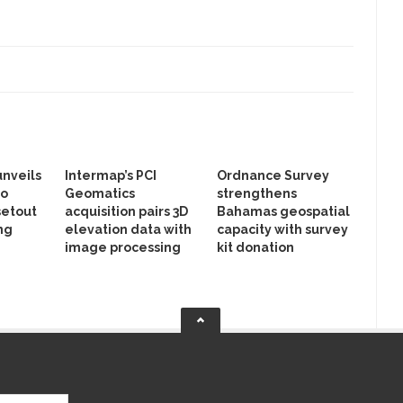
unveils
Intermap’s PCI
Ordnance Survey
to
Geomatics
strengthens
setout
acquisition pairs 3D
Bahamas geospatial
ng
elevation data with
capacity with survey
image processing
kit donation