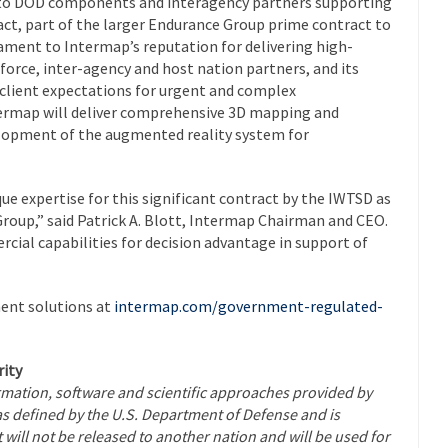
es to DOD components and interagency partners supporting
ract, part of the larger Endurance Group prime contract to
tament to Intermap’s reputation for delivering high-
 force, inter-agency and host nation partners, and its
 client expectations for urgent and complex
termap will deliver comprehensive 3D mapping and
elopment of the augmented reality system for
ue expertise for this significant contract by the IWTSD as
roup,” said Patrick A. Blott, Intermap Chairman and CEO.
ial capabilities for decision advantage in support of
ent solutions at
intermap.com/government-regulated-
ity
ormation, software and scientific approaches provided by
as defined by the U.S. Department of Defense and is
 will not be released to another nation and will be used for