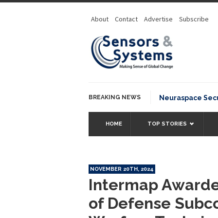
About
Contact
Advertise
Subscribe
BREAKING NEWS
Neuraspace Secur
HOME
TOP STORIES
NOVEMBER 20TH, 2024
Intermap Awarded
of Defense Subco