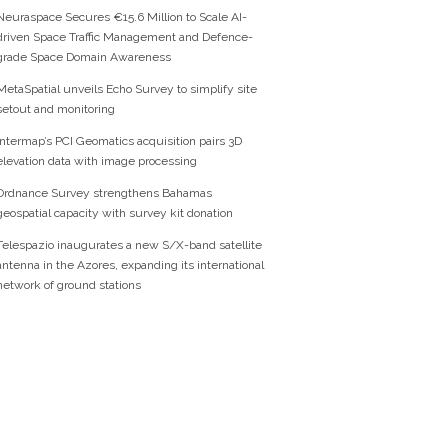
Neuraspace Secures €15.6 Million to Scale AI-
driven Space Traffic Management and Defence-
grade Space Domain Awareness
MetaSpatial unveils Echo Survey to simplify site
setout and monitoring
Intermap’s PCI Geomatics acquisition pairs 3D
elevation data with image processing
Ordnance Survey strengthens Bahamas
geospatial capacity with survey kit donation
Telespazio inaugurates a new S/X-band satellite
antenna in the Azores, expanding its international
network of ground stations