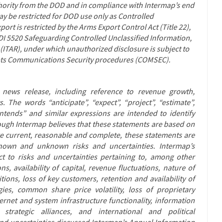
thority from the DOD and in compliance with Intermap’s end
y be restricted for DOD use only as Controlled
ort is restricted by the Arms Export Control Act (Title 22),
ODI 5520 Safeguarding Controlled Unclassified Information,
 (ITAR), under which unauthorized disclosure is subject to
opts Communications Security procedures (COMSEC).
s news release, including reference to revenue growth,
. The words “anticipate”, “expect”, “project”, “estimate”,
 “intends” and similar expressions are intended to identify
ough Intermap believes that these statements are based on
 current, reasonable and complete, these statements are
 known and unknown risks and uncertainties. Intermap’s
t to risks and uncertainties pertaining to, among other
ns, availability of capital, revenue fluctuations, nature of
ons, loss of key customers, retention and availability of
ies, common share price volatility, loss of proprietary
ternet and system infrastructure functionality, information
strategic alliances, and international and political
 and uncertainties discussed Intermap’s Annual Information