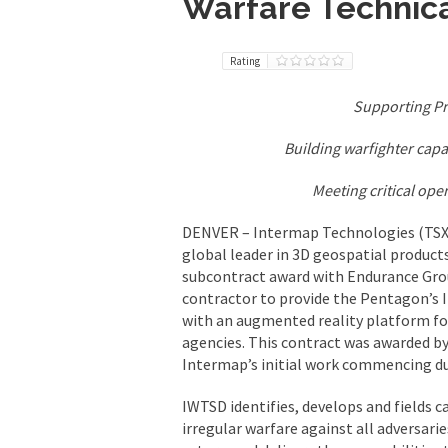
Warfare Technica
Rating
Supporting P
Building warfighter capa
Meeting critical op
DENVER – Intermap Technologies (TSX:
global leader in 3D geospatial product
subcontract award with Endurance Gro
contractor to provide the Pentagon’s 
with an augmented reality platform fo
agencies. This contract was awarded b
Intermap’s initial work commencing du
IWTSD identifies, develops and fields c
irregular warfare against all adversar