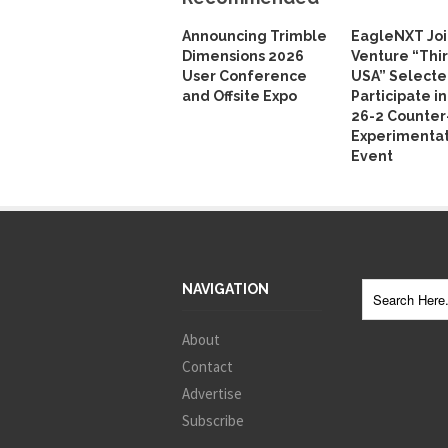
Announcing Trimble
EagleNXT Joi
Dimensions 2026
Venture “Thi
User Conference
USA” Selecte
and Offsite Expo
Participate i
26-2 Counte
Experimentat
Event
NAVIGATION
About
Contact
Advertise
Subscribe