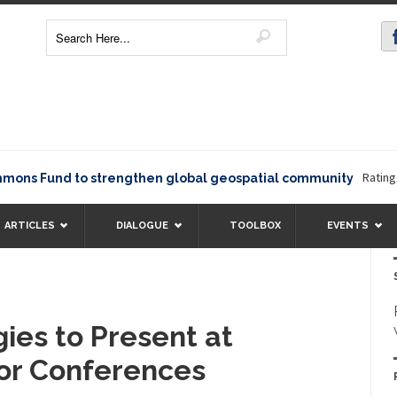
Rating12345
 Fund to strengthen global geospatial community
ARTICLES
DIALOGUE
TOOLBOX
EVENTS
ies to Present at
or Conferences