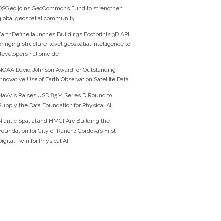
OSGeo joins GeoCommons Fund to strengthen
global geospatial community
EarthDefine launches Buildings Footprints 3D API,
bringing structure-level geospatial intelligence to
developers nationwide
NOAA David Johnson Award for Outstanding
Innovative Use of Earth Observation Satellite Data
NavVis Raises USD 85M Series D Round to
Supply the Data Foundation for Physical AI
Niantic Spatial and HMCI Are Building the
Foundation for City of Rancho Cordova’s First
Digital Twin for Physical AI