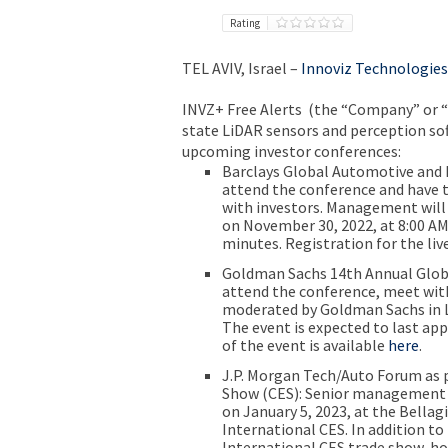
Rating
TEL AVIV, Israel
–
Innoviz Technologies
INVZ
+ Free Alerts
(the “Company” or “I
state LiDAR sensors and perception sof
upcoming investor conferences:
Barclays Global Automotive and 
attend the conference and have t
with investors. Management will 
on
November 30, 2022
, at
8:00 AM
minutes. Registration for the liv
Goldman Sachs 14th Annual Glob
attend the conference, meet with 
moderated by
Goldman Sachs
in
The event is expected to last ap
of the event is available
here
.
J.P. Morgan Tech/Auto Forum as 
Show (CES):
Senior management w
on
January 5, 2023
, at the
Bellag
International
CES
. In addition t
International CES
trade show, ho