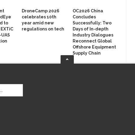
nt
DroneCamp 2026
OC2026 China
rdEye
celebrates 10th
Concludes
d to
year amid new
Successfully: Two
n EXTiC
regulations on tech
Days of In-depth
r-UAS
Industry Dialogues
ion
Reconnect Global
Offshore Equipment
Supply Chain