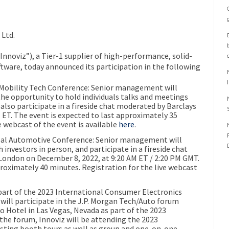
Ltd.
nnoviz”), a Tier-1 supplier of high-performance, solid-
tware, today announced its participation in the following
Mobility Tech Conference:
Senior management will
he opportunity to hold individuals talks and meetings
also participate in a fireside chat moderated by Barclays
 ET
. The event is expected to last approximately 35
e webcast of the event is available
here
.
al Automotive Conference:
Senior management will
investors in person, and participate in a fireside chat
London
on
December 8, 2022
, at
9:20 AM ET
/
2:20 PM GMT
.
proximately 40 minutes. Registration for the live webcast
part of the 2023 International Consumer Electronics
ill participate in the
J
.
P
. Morgan Tech/Auto forum
io
Hotel in
Las Vegas, Nevada
as part of the 2023
o the forum,
Innoviz
will be attending the
2023
sting booth tours as well as group and one-on-one