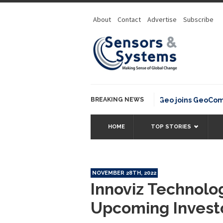
About
Contact
Advertise
Subscribe
BREAKING NEWS
OSGeo joins GeoCommons
HOME
TOP STORIES
NOVEMBER 28TH, 2022
Innoviz Technolog
Upcoming Invest