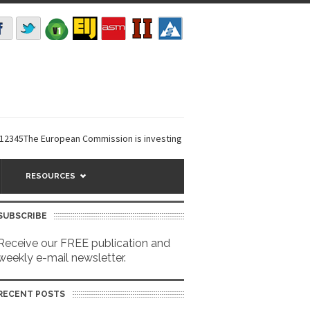
The European Commission is investing €6 million in a...
EarthDefine laun
RESOURCES
SUBSCRIBE
Receive our FREE publication and
weekly e-mail newsletter.
RECENT POSTS