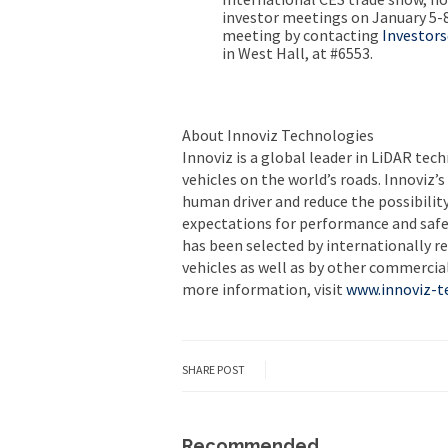
investor meetings on
January 5-
meeting by contacting
Investor
in West Hall, at #6553.
About Innoviz Technologies
Innoviz is a global leader in LiDAR te
vehicles on the world’s roads. Innoviz’
human driver and reduce the possibility
expectations for performance and safet
has been selected by internationally 
vehicles as well as by other commercial 
more information, visit
www.innoviz-t
SHARE POST
Recommended