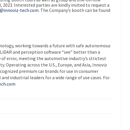
8, 2023
. Interested parties are kindly invited to request a
s@innoviz-tech.com
. The Company’s booth can be found
chnology, working towards a future with safe autonomous
s LiDAR and perception software “see” better than a
 of error, meeting the automotive industry’s strictest
y. Operating across the U.S.,
Europe
, and
Asia
, Innoviz
recognized premium car brands for use in consumer
and industrial leaders for a wide range of use cases. For
ech.com