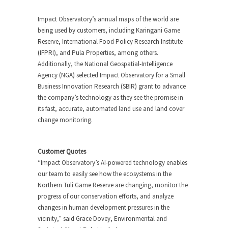
Impact Observatory’s annual maps of the world are
being used by customers, including Karingani Game
Reserve, International Food Policy Research Institute
(IFPRI), and Pula Properties, among others.
Additionally, the National Geospatial-Intelligence
Agency (NGA) selected Impact Observatory for a Small
Business Innovation Research (SBIR) grant to advance
the company’s technology as they see the promise in
its fast, accurate, automated land use and land cover
change monitoring.
Customer Quotes
“Impact Observatory’s AI-powered technology enables
our team to easily see how the ecosystems in the
Northern Tuli Game Reserve are changing, monitor the
progress of our conservation efforts, and analyze
changes in human development pressures in the
vicinity,” said Grace Dovey, Environmental and