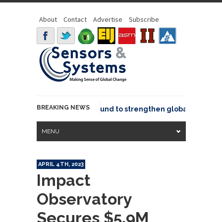
About
Contact
Advertise
Subscribe
BREAKING NEWS
eo joins GeoCommons Fund to strengthen global geospatial 
MENU
APRIL 4TH, 2023
Impact
Observatory
Secures $5.9M