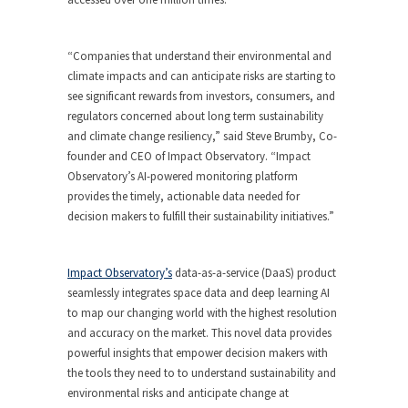
“Companies that understand their environmental and
climate impacts and can anticipate risks are starting to
see significant rewards from investors, consumers, and
regulators concerned about long term sustainability
and climate change resiliency,” said Steve Brumby, Co-
founder and CEO of Impact Observatory. “Impact
Observatory’s AI-powered monitoring platform
provides the timely, actionable data needed for
decision makers to fulfill their sustainability initiatives.”
Impact Observatory’s
data-as-a-service (DaaS) product
seamlessly integrates space data and deep learning AI
to map our changing world with the highest resolution
and accuracy on the market. This novel data provides
powerful insights that empower decision makers with
the tools they need to to understand sustainability and
environmental risks and anticipate change at