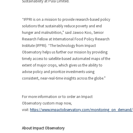
Sustainability at Pula Limited.
“IFPRI is on a mission to provide research-based policy
solutions that sustainably reduce poverty and end
hunger and malnutrition,” said Jawoo Koo, Senior
Research Fellow at International Food Policy Research
Institute (IFPRI). “The technology from Impact
Observatory helps us further our mission by providing
timely access to satellite-based automated maps of the
extent of major crops, which gives us the ability to
advise policy and prioritize investments using
consistent, near-real-time insights across the globe.”
For more information or to order an Impact
Observatory custom map now,
visit:
https://www.impactobservatory.com/monitoring_on_demand/
About Impact Observatory