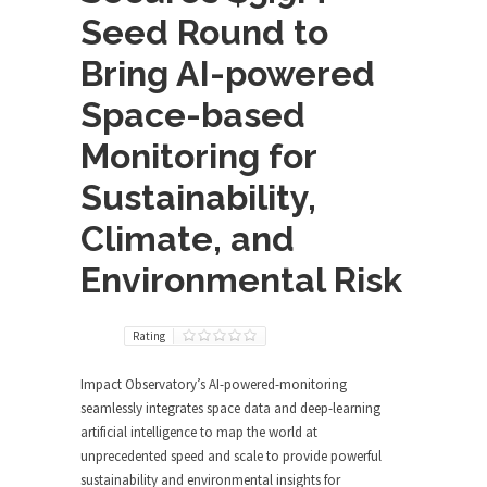
Seed Round to
Bring AI-powered
Space-based
Monitoring for
Sustainability,
Climate, and
Environmental Risk
Rating
Impact Observatory’s AI-powered-monitoring
seamlessly integrates space data and deep-learning
artificial intelligence to map the world at
unprecedented speed and scale to provide powerful
sustainability and environmental insights for