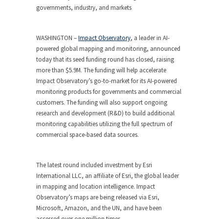
governments, industry, and markets
WASHINGTON –
Impact Observatory
, a leader in AI-
powered global mapping and monitoring, announced
today that its seed funding round has closed, raising
more than $5.9M. The funding will help accelerate
Impact Observatory’s go-to-market for its AI-powered
monitoring products for governments and commercial
customers. The funding will also support ongoing
research and development (R&D) to build additional
monitoring capabilities utilizing the full spectrum of
commercial space-based data sources.
The latest round included investment by Esri
International LLC, an affiliate of Esri, the global leader
in mapping and location intelligence. Impact
Observatory’s maps are being released via Esri,
Microsoft, Amazon, and the UN, and have been
accessed over one million times.