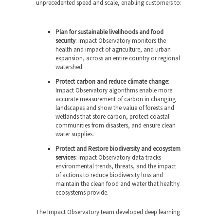
unprecedented speed and scale, enabling customers to:
Plan for sustainable livelihoods and food
security
: Impact Observatory monitors the
health and impact of agriculture, and urban
expansion, across an entire country or regional
watershed.
Protect carbon and reduce climate change
:
Impact Observatory algorithms enable more
accurate measurement of carbon in changing
landscapes and show the value of forests and
wetlands that store carbon, protect coastal
communities from disasters, and ensure clean
water supplies.
Protect and Restore biodiversity and ecosystem
services
: Impact Observatory data tracks
environmental trends, threats, and the impact
of actions to reduce biodiversity loss and
maintain the clean food and water that healthy
ecosystems provide.
The Impact Observatory team developed deep learning