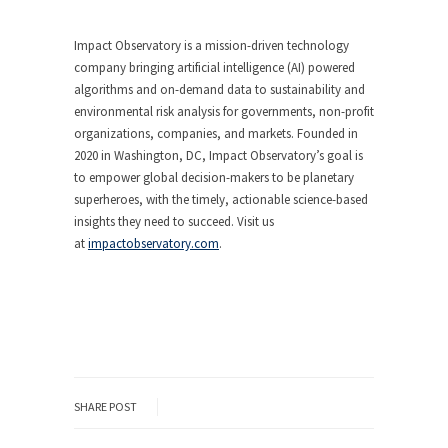
Impact Observatory is a mission-driven technology
company bringing artificial intelligence (AI) powered
algorithms and on-demand data to sustainability and
environmental risk analysis for governments, non-profit
organizations, companies, and markets. Founded in
2020 in Washington, DC, Impact Observatory’s goal is
to empower global decision-makers to be planetary
superheroes, with the timely, actionable science-based
insights they need to succeed. Visit us
at
impactobservatory.com
.
SHARE POST