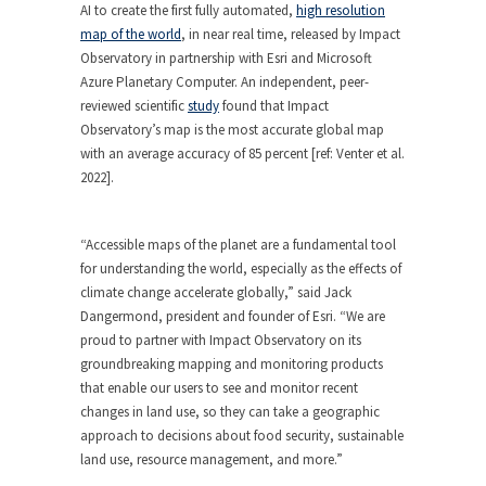
AI to create the first fully automated,
high resolution
map of the world
, in near real time, released by Impact
Observatory in partnership with Esri and Microsoft
Azure Planetary Computer. An independent, peer-
reviewed scientific
study
found that Impact
Observatory’s map is the most accurate global map
with an average accuracy of 85 percent [ref: Venter et al.
2022].
“Accessible maps of the planet are a fundamental tool
for understanding the world, especially as the effects of
climate change accelerate globally,” said Jack
Dangermond, president and founder of Esri. “We are
proud to partner with Impact Observatory on its
groundbreaking mapping and monitoring products
that enable our users to see and monitor recent
changes in land use, so they can take a geographic
approach to decisions about food security, sustainable
land use, resource management, and more.”