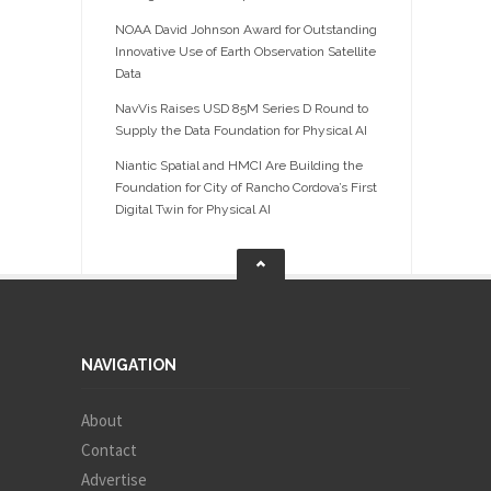
NOAA David Johnson Award for Outstanding
Innovative Use of Earth Observation Satellite
Data
NavVis Raises USD 85M Series D Round to
Supply the Data Foundation for Physical AI
Niantic Spatial and HMCI Are Building the
Foundation for City of Rancho Cordova’s First
Digital Twin for Physical AI
NAVIGATION
About
Contact
Advertise