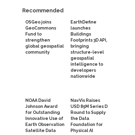
Recommended
OSGeo joins
EarthDefine
GeoCommons
launches
Fund to
Buildings
strengthen
Footprints 3D API,
global geospatial
bringing
community
structure-level
geospatial
intelligence to
developers
nationwide
NOAA David
NavVis Raises
Johnson Award
USD 85M Series D
for Outstanding
Round to Supply
Innovative Use of
the Data
Earth Observation
Foundation for
Satellite Data
Physical AI