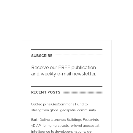
SUBSCRIBE
Receive our FREE publication
and weekly e-mail newsletter.
RECENT POSTS
OSGeo joins GeoCommons Fund to
strengthen global geospatial community
EarthDefine launches Buildings Footprints
3D API, bringing structure-level geospatial
intelligence to developers nationwide