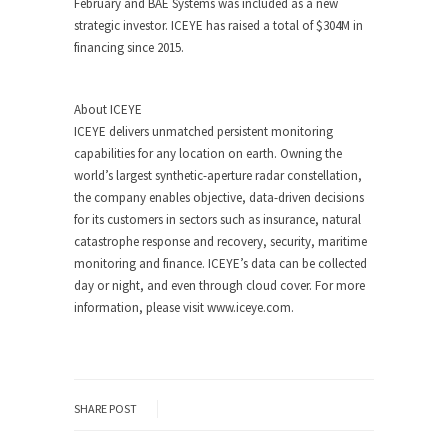
February and BAE Systems was included as a new
strategic investor. ICEYE has raised a total of $304M in
financing since 2015.
About ICEYE
ICEYE delivers unmatched persistent monitoring
capabilities for any location on earth. Owning the
world’s largest synthetic-aperture radar constellation,
the company enables objective, data-driven decisions
for its customers in sectors such as insurance, natural
catastrophe response and recovery, security, maritime
monitoring and finance. ICEYE’s data can be collected
day or night, and even through cloud cover. For more
information, please visit www.iceye.com.
SHARE POST