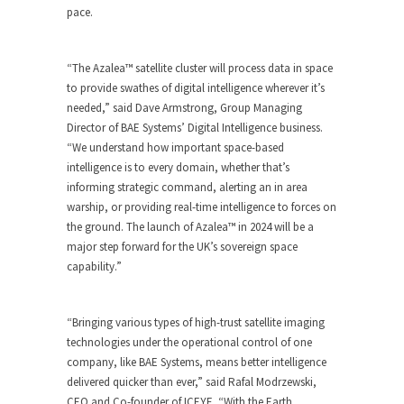
pace.
“The Azalea™ satellite cluster will process data in space
to provide swathes of digital intelligence wherever it’s
needed,” said Dave Armstrong, Group Managing
Director of BAE Systems’ Digital Intelligence business.
“We understand how important space-based
intelligence is to every domain, whether that’s
informing strategic command, alerting an in area
warship, or providing real-time intelligence to forces on
the ground. The launch of Azalea™ in 2024 will be a
major step forward for the UK’s sovereign space
capability.”
“Bringing various types of high-trust satellite imaging
technologies under the operational control of one
company, like BAE Systems, means better intelligence
delivered quicker than ever,” said Rafal Modrzewski,
CEO and Co-founder of ICEYE. “With the Earth