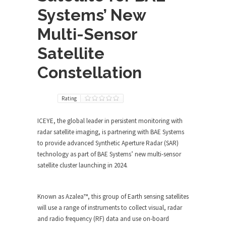
Systems’ New
Multi-Sensor
Satellite
Constellation
Rating
ICEYE, the global leader in persistent monitoring with
radar satellite imaging, is partnering with BAE Systems
to provide advanced Synthetic Aperture Radar (SAR)
technology as part of BAE Systems’ new multi-sensor
satellite cluster launching in 2024.
Known as Azalea™, this group of Earth sensing satellites
will use a range of instruments to collect visual, radar
and radio frequency (RF) data and use on-board