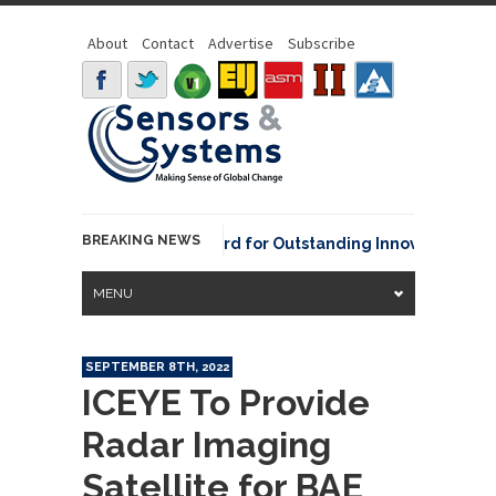
About
Contact
Advertise
Subscribe
BREAKING NEWS
NOAA David Johnson Award for Outstanding Innovative Use of 
MENU
SEPTEMBER 8TH, 2022
ICEYE To Provide
Radar Imaging
Satellite for BAE