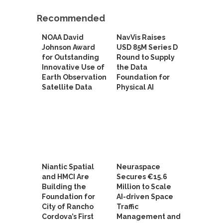
Recommended
NOAA David
NavVis Raises
Johnson Award
USD 85M Series D
for Outstanding
Round to Supply
Innovative Use of
the Data
Earth Observation
Foundation for
Satellite Data
Physical AI
Niantic Spatial
Neuraspace
and HMCI Are
Secures €15.6
Building the
Million to Scale
Foundation for
AI-driven Space
City of Rancho
Traffic
Cordova’s First
Management and