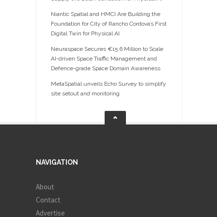
Niantic Spatial and HMCI Are Building the
Foundation for City of Rancho Cordova’s First
Digital Twin for Physical AI
Neuraspace Secures €15.6 Million to Scale
AI-driven Space Traffic Management and
Defence-grade Space Domain Awareness
MetaSpatial unveils Echo Survey to simplify
site setout and monitoring
NAVIGATION
About
Contact
Advertise