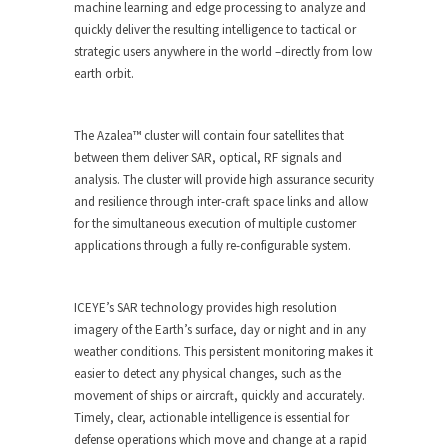
machine learning and edge processing to analyze and
quickly deliver the resulting intelligence to tactical or
strategic users anywhere in the world –directly from low
earth orbit.
The Azalea™ cluster will contain four satellites that
between them deliver SAR, optical, RF signals and
analysis. The cluster will provide high assurance security
and resilience through inter-craft space links and allow
for the simultaneous execution of multiple customer
applications through a fully re-configurable system.
ICEYE’s SAR technology provides high resolution
imagery of the Earth’s surface, day or night and in any
weather conditions. This persistent monitoring makes it
easier to detect any physical changes, such as the
movement of ships or aircraft, quickly and accurately.
Timely, clear, actionable intelligence is essential for
defense operations which move and change at a rapid