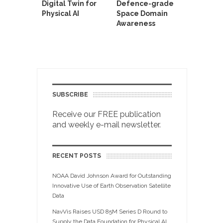
Digital Twin for
Defence-grade
Physical AI
Space Domain
Awareness
SUBSCRIBE
Receive our FREE publication
and weekly e-mail newsletter.
RECENT POSTS
NOAA David Johnson Award for Outstanding
Innovative Use of Earth Observation Satellite
Data
NavVis Raises USD 85M Series D Round to
Supply the Data Foundation for Physical AI