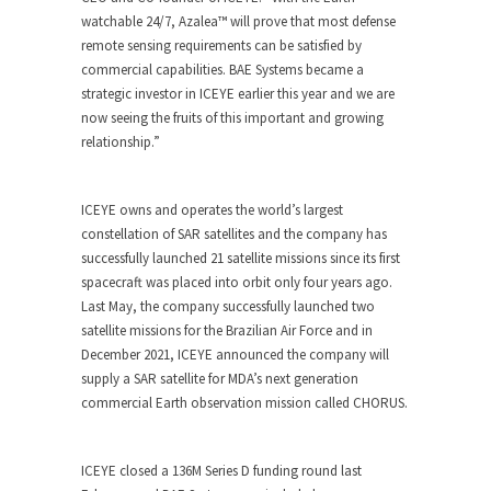
watchable 24/7, Azalea™ will prove that most defense
remote sensing requirements can be satisfied by
commercial capabilities. BAE Systems became a
strategic investor in ICEYE earlier this year and we are
now seeing the fruits of this important and growing
relationship.”
ICEYE owns and operates the world’s largest
constellation of SAR satellites and the company has
successfully launched 21 satellite missions since its first
spacecraft was placed into orbit only four years ago.
Last May, the company successfully launched two
satellite missions for the Brazilian Air Force and in
December 2021, ICEYE announced the company will
supply a SAR satellite for MDA’s next generation
commercial Earth observation mission called CHORUS.
ICEYE closed a 136M Series D funding round last