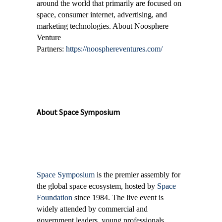
around the world that primarily are focused on
space, consumer internet, advertising, and
marketing technologies. About Noosphere
Venture
Partners:
https://noosphereventures.com/
About Space Symposium
Space Symposium
is the premier assembly for
the global space ecosystem, hosted by
Space
Foundation
since 1984. The live event is
widely attended by commercial and
government leaders, young professionals,