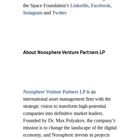
the Space Foundation’s
LinkedIn
,
Facebook
,
Instagram
and
Twitter
.
About Noosphere Venture Partners LP
Noosphere Venture Partners LP
is an
international asset management firm with the
strategic vision to transform high-potential
companies into definitive market leaders.
Founded by Dr. Max Polyakov, the company’s
mission is to change the landscape of the digital
economy, and Noosphere invests in projects