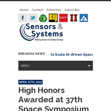
About
Contact
Advertise
Subscribe
BREAKING NEWS
Secures €15.6 Million to Scale AI-driven Space Traffic Man
MENU
APRIL 6TH, 2022
High Honors
Awarded at 37th
Space Symposium