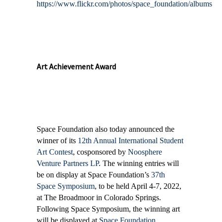
https://www.flickr.com/photos/space_foundation/albums
Art Achievement Award
Space Foundation also today announced the
winner of its
12th Annual International Student
Art Contest
, cosponsored by
Noosphere
Venture Partners LP
. The winning entries will
be on display at Space Foundation’s
37th
Space Symposium
, to be held April 4-7, 2022,
at The Broadmoor in Colorado Springs.
Following Space Symposium, the winning art
will be displayed at
Space Foundation