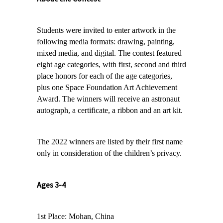
Students were invited to enter artwork in the
following media formats: drawing, painting,
mixed media, and digital. The contest featured
eight age categories, with first, second and third
place honors for each of the age categories,
plus one Space Foundation Art Achievement
Award.
The winners will receive an astronaut
autograph, a certificate, a ribbon and an art kit.
The 2022 winners are listed by their first name
only in consideration of the children’s privacy.
Ages 3-4
1st Place: Mohan, China