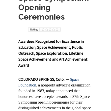
Opening
Ceremonies
Rating
Awardees Recognized for Excellence in
Education, Space Achievement, Public
Outreach, Space Exploration, Lifetime
Space Achievement and Art Achievement
Award
COLORADO SPRINGS, Colo. —
Space
Foundation
, a nonprofit advocate organization
founded in 1983, today announced
that
honorees have accepted awards at 37th Space
Symposium opening ceremonies for their
distinguished achievements in the global space