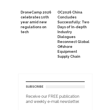
DroneCamp 2026
OC2026 China
celebrates 10th
Concludes
year amid new
Successfully: Two
regulations on
Days of In-depth
tech
Industry
Dialogues
Reconnect Global
Offshore
Equipment
Supply Chain
SUBSCRIBE
Receive our FREE publication
and weekly e-mail newsletter.