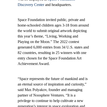
Discovery Center
and headquarters.
Space Foundation invited public, private and
home-schooled children ages 3-18 from around
the world to submit original artwork depicting
this year’s theme, “Living, Working and
Playing on the Moon
.
” The 2022 contest
generated 6,000 entries from 34 U.S. states and
82 countries, resulting in 25 winners with one
entry chosen for the Space Foundation Art
Achievement Award.
“Space represents the future of mankind and is
an eternal source of inspiration and curiosity,”
said Max Polyakov, founder and managing
partner of Noosphere Ventures. “It is a
privilege to continue to help cultivate a new
generation’s interest in space exploration and