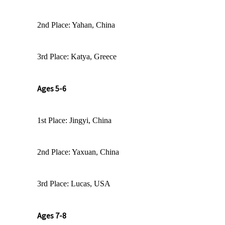
2nd Place: Yahan, China
3rd Place: Katya, Greece
Ages 5-6
1st Place: Jingyi, China
2nd Place: Yaxuan, China
3rd Place: Lucas, USA
Ages 7-8