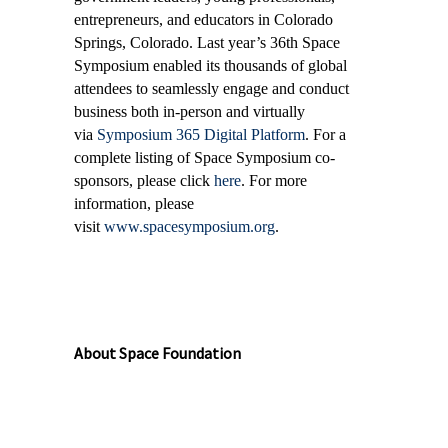
entrepreneurs, and educators in Colorado
Springs, Colorado. Last year’s 36th Space
Symposium enabled its thousands of global
attendees to seamlessly engage and conduct
business both in-person and virtually
via
Symposium 365 Digital Platform
. For a
complete listing of Space Symposium co-
sponsors, please click
here
. For more
information, please
visit
www.spacesymposium.org
.
About Space Foundation