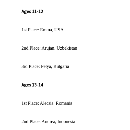
Ages 11-12
1st Place: Emma, USA
2nd Place: Arujan, Uzbekistan
3rd Place: Petya, Bulgaria
Ages 13-14
1st Place: Alecsia, Romania
2nd Place: Andrea, Indonesia