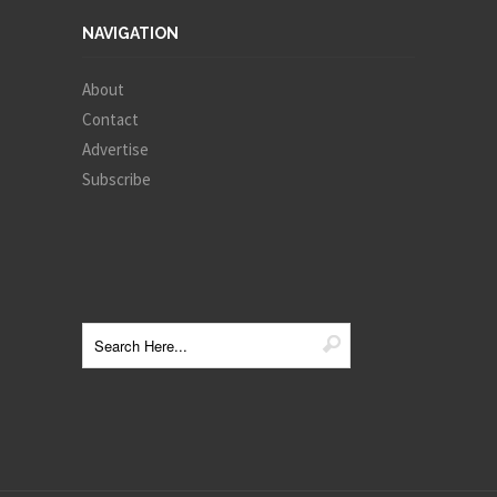
NAVIGATION
About
Contact
Advertise
Subscribe