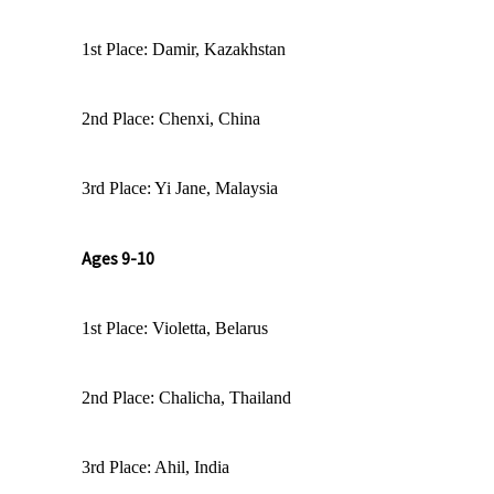
1st Place: Damir, Kazakhstan
2nd Place: Chenxi, China
3rd Place: Yi Jane, Malaysia
Ages 9-10
1st Place: Violetta, Belarus
2nd Place: Chalicha, Thailand
3rd Place: Ahil, India