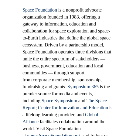
Space Foundation
is a nonprofit advocate
organization founded in 1983, offering a
gateway to information, education and
collaboration for space exploration and space-
to-Earth industries that define the global space
ecosystem. Driven by a partnership model,
Space Foundation operates three divisions that
unite the entire spectrum of stakeholders —
business, government, education and local
communities — through support
from corporate membership, sponsorship,
fundraising and grants.
Symposium 365
is the
premier source for media and events,
including
Space Symposium
and
The Space
Report
;
Center for Innovation and Education
is
a lifelong learning provider; and
Global
Alliance
facilitates collaboration around the
world. Visit Space Foundation
at
www.SpaceFoundation.org
, and follow us