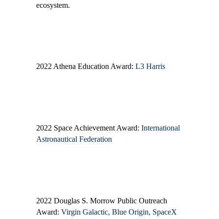
ecosystem.
2022 Athena Education Award:
L3 Harris
2022 Space Achievement Award:
International
Astronautical Federation
2022 Douglas S. Morrow Public Outreach
Award:
Virgin Galactic, Blue Origin, SpaceX