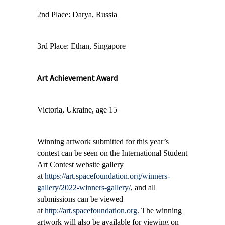
2nd Place: Darya, Russia
3rd Place: Ethan, Singapore
Art Achievement Award
Victoria, Ukraine, age 15
Winning artwork submitted for this year’s
contest can be seen on the International Student
Art Contest website gallery
at
https://art.spacefoundation.org/winners-
gallery/2022-winners-gallery/
,
and all
submissions can be viewed
at
http://art.spacefoundation.org
. The winning
artwork will also be available for viewing on