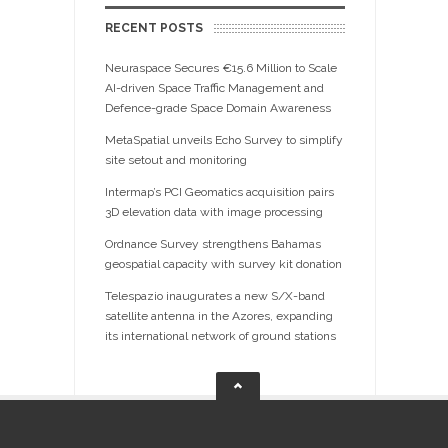
RECENT POSTS
Neuraspace Secures €15.6 Million to Scale
AI-driven Space Traffic Management and
Defence-grade Space Domain Awareness
MetaSpatial unveils Echo Survey to simplify
site setout and monitoring
Intermap’s PCI Geomatics acquisition pairs
3D elevation data with image processing
Ordnance Survey strengthens Bahamas
geospatial capacity with survey kit donation
Telespazio inaugurates a new S/X-band
satellite antenna in the Azores, expanding
its international network of ground stations