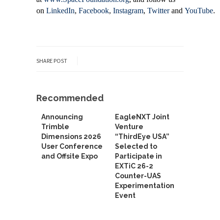
on
LinkedIn
,
Facebook
,
Instagram
,
Twitter
and
YouTube
.
SHARE POST
Recommended
Announcing
EagleNXT Joint
Trimble
Venture
Dimensions 2026
“ThirdEye USA”
User Conference
Selected to
and Offsite Expo
Participate in
EXTiC 26-2
Counter-UAS
Experimentation
Event