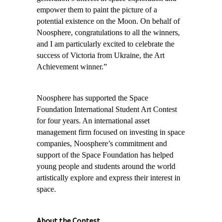
empower them to paint the picture of a
potential existence on the Moon. On behalf of
Noosphere, congratulations to all the winners,
and I am particularly excited to celebrate the
success of Victoria from Ukraine, the Art
Achievement winner.”
Noosphere has supported the Space
Foundation International Student Art Contest
for four years. An
international asset
management firm focused on investing in space
companies, Noosphere’s commitment and
support of the Space Foundation has helped
young people and students around the world
artistically explore and express their interest in
space.
About the Contest