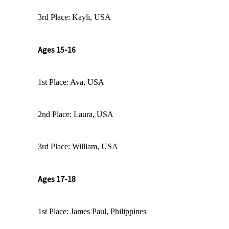
3rd Place: Kayli, USA
Ages 15-16
1st Place: Ava, USA
2nd Place: Laura, USA
3rd Place: William, USA
Ages 17-18
1st Place: James Paul, Philippines