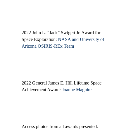
2022 John L. “Jack” Swigert Jr. Award for
Space Exploration:
NASA and University of
Arizona OSIRIS-REx Team
2022 General James E. Hill Lifetime Space
Achievement Award:
Joanne Maguire
Access photos from all awards presented: