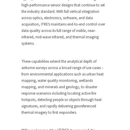
high-performance sensor designs that continue to set
the industry standard. With full vertical integration
across optics, electronics, software, and data
acquisition, ITRES maintains end-to-end control over
data quality across its full range of visible, near-
infrared, mid-wave infrared, and thermal imaging
systems.
These capabilities extend the analytical depth of
airborne surveys across a broad range of use cases –
from environmental applications such as urban heat
mapping, water quality monitoring, wetlands
mapping, and minerals and geology, to disaster
response scenarios including locating active fire
hotspots, detecting people or objects through heat
signatures, and rapidly delivering georeferenced
thermal imagery to first responders.