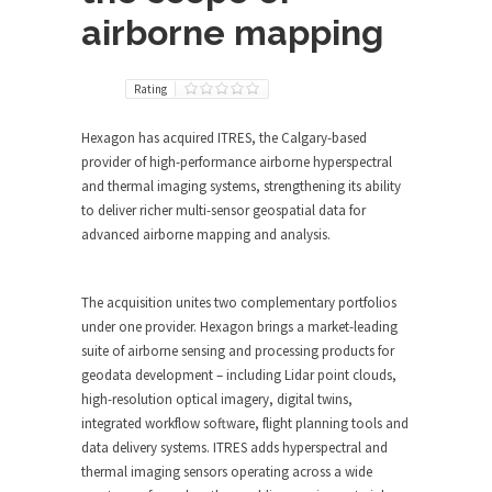
airborne mapping
Rating
Hexagon has acquired ITRES, the Calgary-based
provider of high-performance airborne hyperspectral
and thermal imaging systems, strengthening its ability
to deliver richer multi-sensor geospatial data for
advanced airborne mapping and analysis.
The acquisition unites two complementary portfolios
under one provider. Hexagon brings a market-leading
suite of airborne sensing and processing products for
geodata development – including Lidar point clouds,
high-resolution optical imagery, digital twins,
integrated workflow software, flight planning tools and
data delivery systems. ITRES adds hyperspectral and
thermal imaging sensors operating across a wide