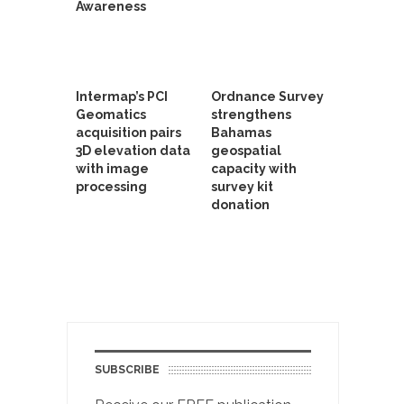
Awareness
Intermap’s PCI
Ordnance Survey
Geomatics
strengthens
acquisition pairs
Bahamas
3D elevation data
geospatial
with image
capacity with
processing
survey kit
donation
SUBSCRIBE