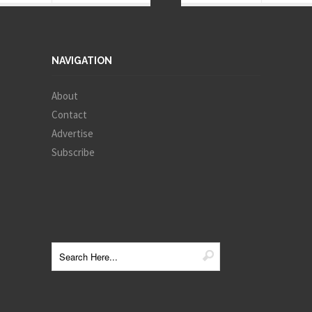
NAVIGATION
About
Contact
Advertise
Subscribe