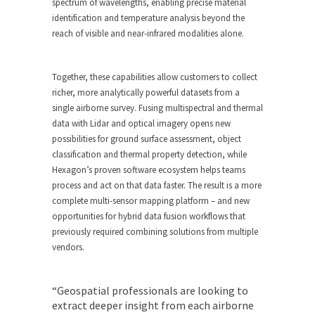
spectrum of wavelengths, enabling precise material
identification and temperature analysis beyond the
reach of visible and near-infrared modalities alone.
Together, these capabilities allow customers to collect
richer, more analytically powerful datasets from a
single airborne survey. Fusing multispectral and thermal
data with Lidar and optical imagery opens new
possibilities for ground surface assessment, object
classification and thermal property detection, while
Hexagon’s proven software ecosystem helps teams
process and act on that data faster. The result is a more
complete multi-sensor mapping platform – and new
opportunities for hybrid data fusion workflows that
previously required combining solutions from multiple
vendors.
“Geospatial professionals are looking to
extract deeper insight from each airborne