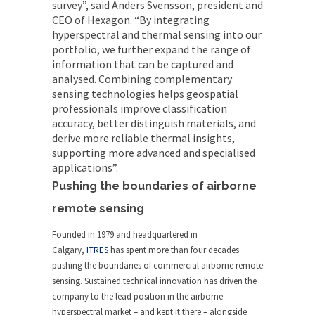
survey”, said Anders Svensson, president and
CEO of
Hexagon
. “By integrating
hyperspectral and thermal sensing into our
portfolio, we further expand the range of
information that can be captured and
analysed. Combining complementary
sensing technologies helps geospatial
professionals improve classification
accuracy, better distinguish materials, and
derive more reliable thermal insights,
supporting more advanced and specialised
applications”.
Pushing the boundaries of airborne
remote sensing
Founded in 1979 and headquartered in
Calgary,
ITRES
has spent more than four decades
pushing the boundaries of commercial airborne remote
sensing. Sustained technical innovation has driven the
company to the lead position in the airborne
hyperspectral market – and kept it there – alongside