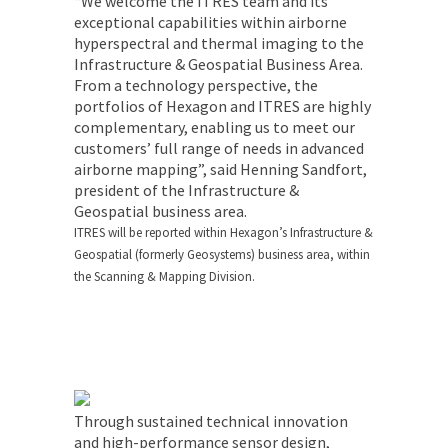
“We welcome the ITRES team and its
exceptional capabilities within airborne
hyperspectral and thermal imaging to the
Infrastructure & Geospatial Business Area.
From a technology perspective, the
portfolios of Hexagon and ITRES are highly
complementary, enabling us to meet our
customers’ full range of needs in advanced
airborne mapping”, said Henning Sandfort,
president of the Infrastructure &
Geospatial business area.
ITRES will be reported within Hexagon’s Infrastructure &
Geospatial (formerly Geosystems) business area, within
the Scanning & Mapping Division.
Through sustained technical innovation
and high-performance sensor design,