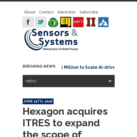
About
Contact
Advertise
Subscribe
BREAKING NEWS
euraspace Secures €15.6 Million to Scale AI-driven Space T
MENU
JUNE 15TH, 2026
Hexagon acquires
ITRES to expand
the scope of