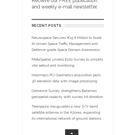
Receive our FREE publication
and weekly e-mail newsletter.
RECENT POSTS
Neuraspace Secures €15.6 Million to Scale
AI-driven Space Traffic Management and
Defence-grade Space Domain Awareness
MetaSpatial unveils Echo Survey to simplify
site setout and monitoring
Intermap’s PCI Geomatics acquisition pairs
3D elevation data with image processing
Ordnance Survey strengthens Bahamas
geospatial capacity with survey kit donation
Telespazio inaugurates a new S/X-band
satellite antenna in the Azores, expanding
its international network of ground stations