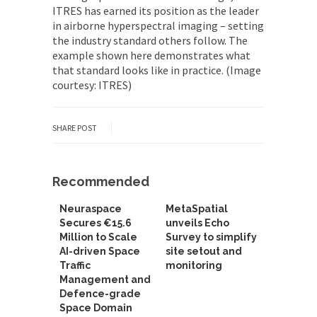
ITRES has earned its position as the leader
in airborne hyperspectral imaging – setting
the industry standard others follow. The
example shown here demonstrates what
that standard looks like in practice. (Image
courtesy: ITRES)
SHARE POST
Recommended
Neuraspace
MetaSpatial
Secures €15.6
unveils Echo
Million to Scale
Survey to simplify
AI-driven Space
site setout and
Traffic
monitoring
Management and
Defence-grade
Space Domain