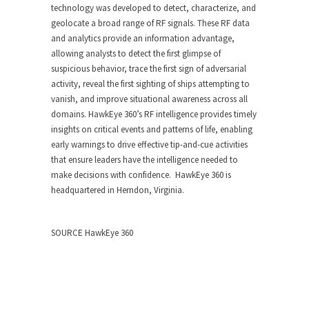
technology was developed to detect, characterize, and
geolocate a broad range of RF signals. These RF data
and analytics provide an information advantage,
allowing analysts to detect the first glimpse of
suspicious behavior, trace the first sign of adversarial
activity, reveal the first sighting of ships attempting to
vanish, and improve situational awareness across all
domains. HawkEye 360’s RF intelligence provides timely
insights on critical events and patterns of life, enabling
early warnings to drive effective tip-and-cue activities
that ensure leaders have the intelligence needed to
make decisions with confidence. HawkEye 360 is
headquartered in
Herndon, Virginia
.
SOURCE HawkEye 360