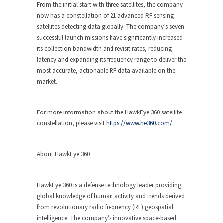
From the initial start with three satellites, the company
now has a constellation of 21 advanced RF sensing
satellites detecting data globally. The company’s seven
successful launch missions have significantly increased
its collection bandwidth and revisit rates, reducing
latency and expanding its frequency range to deliver the
most accurate, actionable RF data available on the
market.
For more information about the HawkEye 360 satellite
constellation, please visit
https://www.he360.com/
.
About HawkEye 360
HawkEye 360 is a defense technology leader providing
global knowledge of human activity and trends derived
from revolutionary radio frequency (RF) geospatial
intelligence. The company’s innovative space-based