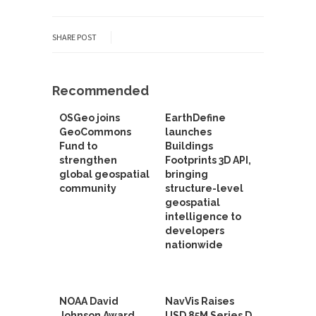
SHARE POST
Recommended
OSGeo joins
EarthDefine
GeoCommons
launches
Fund to
Buildings
strengthen
Footprints 3D API,
global geospatial
bringing
community
structure-level
geospatial
intelligence to
developers
nationwide
NOAA David
NavVis Raises
Johnson Award
USD 85M Series D