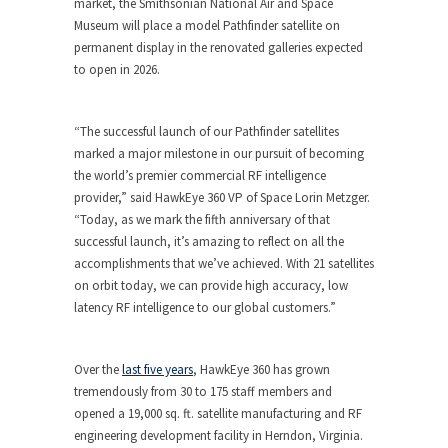
market, the Smithsonian National Air and Space
Museum will place a model Pathfinder satellite on
permanent display in the renovated galleries expected
to open in 2026.
“The successful launch of our Pathfinder satellites
marked a major milestone in our pursuit of becoming
the world’s premier commercial RF intelligence
provider,” said HawkEye 360 VP of Space Lorin Metzger.
“Today, as we mark the fifth anniversary of that
successful launch, it’s amazing to reflect on all the
accomplishments that we’ve achieved. With 21 satellites
on orbit today, we can provide high accuracy, low
latency RF intelligence to our global customers.”
Over the
last five years
, HawkEye 360 has grown
tremendously from 30 to 175 staff members and
opened a 19,000 sq. ft. satellite manufacturing and RF
engineering development facility in
Herndon, Virginia
.