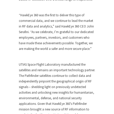
“HawkEye 360 was the first to deliver this type of
commercial data, and we continue to lead the market
in RF data and analytics,” said HawkEye 360 CEO
John
Serafini
. “As we celebrate, I’m grateful to our dedicated
employees, partners, investors, and customers who
have made these achievements possible. Together, we
are making the world a safer and more secure place.”
UTIAS Space Flight Laboratory manufactured the
satellites and remains an important technology partner.
The Pathfinder satellites continue to collect data and
independently pinpoint the geographical origin of RF
signals – shedding light on previously undetected
activities and unlocking new insights for humanitarian,
environmental, defense, and national security
applications. Given that HawkEye 360’s Pathfinder
mission brought a new source of RF information to