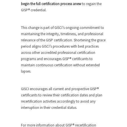
begin the full certification process anew
to regain the
GISP® credential.
This change is part of GISCI’s ongoing commitment to
maintaining the integrity, timeliness, and professional
relevance of the GISP certification. Shortening the grace
period aligns GISCI’s procedures with best practices
across other accredited professional certification
programs and encourages GISP® certificants to
maintain continuous certification without extended
lapses.
GISCI encourages all current and prospective GISP®
certificants to review their certification dates and plan
recertification activities accordingly to avoid any
interruption in their credential status.
For more information about GISP® recertification