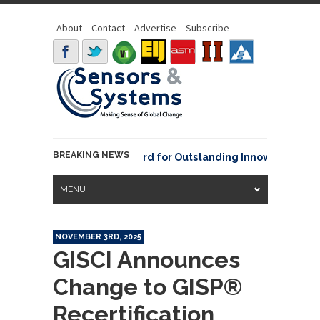
About
Contact
Advertise
Subscribe
BREAKING NEWS
NOAA David Johnson Award for Outstanding Innovative Use of 
MENU
NOVEMBER 3RD, 2025
GISCI Announces
Change to GISP®
Recertification