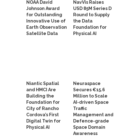
NOAA David
NavVis Raises
Johnson Award
USD 85M Series D
for Outstanding
Round to Supply
Innovative Use of
the Data
Earth Observation
Foundation for
Satellite Data
Physical AI
Niantic Spatial
Neuraspace
and HMCI Are
Secures €15.6
Building the
Million to Scale
Foundation for
AI-driven Space
City of Rancho
Traffic
Cordova’s First
Management and
Digital Twin for
Defence-grade
Physical AI
Space Domain
Awareness