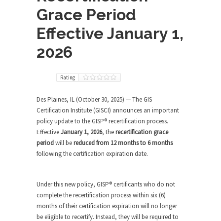
Grace Period
Effective January 1,
2026
Rating
Des Plaines, IL (October 30, 2025) — The GIS
Certification Institute (GISCI) announces an important
policy update to the GISP® recertification process.
Effective
January 1, 2026
, the
recertification grace
period
will be
reduced from 12 months to 6 months
following the certification expiration date.
Under this new policy, GISP® certificants who do not
complete the recertification process within six (6)
months of their certification expiration will no longer
be eligible to recertify. Instead, they will be required to