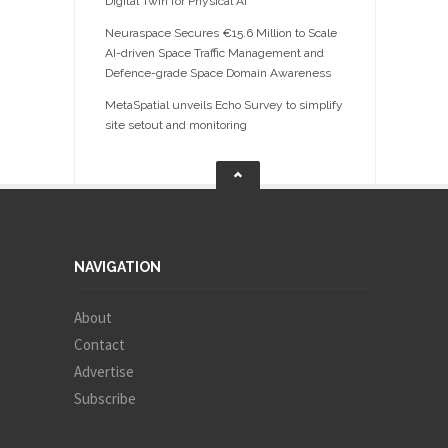
Digital Twin for Physical AI
Neuraspace Secures €15.6 Million to Scale
AI-driven Space Traffic Management and
Defence-grade Space Domain Awareness
MetaSpatial unveils Echo Survey to simplify
site setout and monitoring
NAVIGATION
About
Contact
Advertise
Subscribe