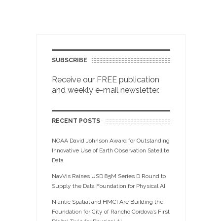
SUBSCRIBE
Receive our FREE publication
and weekly e-mail newsletter.
RECENT POSTS
NOAA David Johnson Award for Outstanding
Innovative Use of Earth Observation Satellite
Data
NavVis Raises USD 85M Series D Round to
Supply the Data Foundation for Physical AI
Niantic Spatial and HMCI Are Building the
Foundation for City of Rancho Cordova’s First