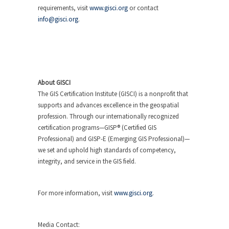
requirements, visit
www.gisci.org
or contact
info@gisci.org
.
About GISCI
The GIS Certification Institute (GISCI) is a nonprofit that
supports and advances excellence in the geospatial
profession. Through our internationally recognized
certification programs—GISP® (Certified GIS
Professional) and GISP-E (Emerging GIS Professional)—
we set and uphold high standards of competency,
integrity, and service in the GIS field.
For more information, visit
www.gisci.org
.
Media Contact: