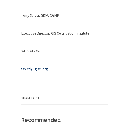
Tony Spicci, GISP, CGMP
Executive Director, GIS Certification Institute
847.824.7768
tspicci@gisci.org
SHARE POST
Recommended