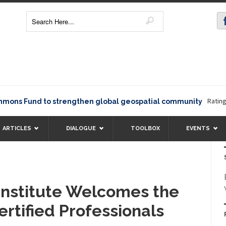
Rating1234
 Fund to strengthen global geospatial community
ARTICLES
DIALOGUE
TOOLBOX
EVENTS
 Institute Welcomes the
rtified Professionals