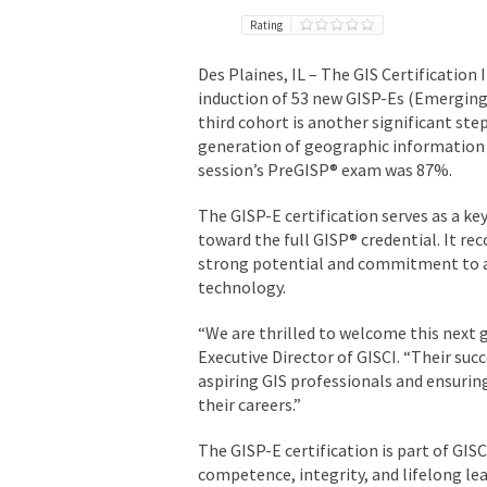
Rating
Des Plaines, IL –
The GIS Certification 
induction of 53 new GISP-Es (Emerging
third cohort is another significant st
generation of geographic information s
session’s PreGISP® exam was 87%.
The
GISP-E certification
serves as a key
toward the full GISP® credential. It r
strong potential and commitment to ad
technology.
“We are thrilled to welcome this next g
Executive Director of GISCI. “Their su
aspiring GIS professionals and ensurin
their careers.”
The GISP-E certification is part of GI
competence, integrity, and lifelong le