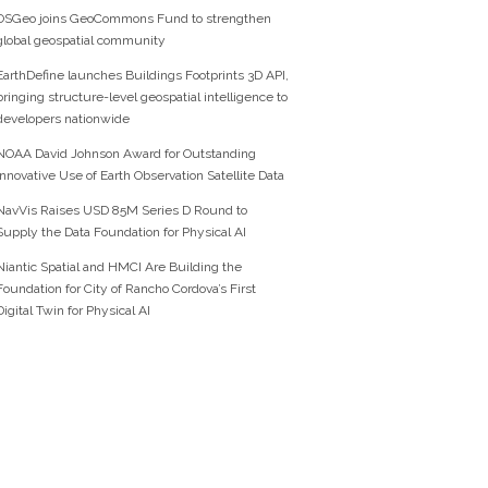
OSGeo joins GeoCommons Fund to strengthen
global geospatial community
EarthDefine launches Buildings Footprints 3D API,
bringing structure-level geospatial intelligence to
developers nationwide
NOAA David Johnson Award for Outstanding
Innovative Use of Earth Observation Satellite Data
NavVis Raises USD 85M Series D Round to
Supply the Data Foundation for Physical AI
Niantic Spatial and HMCI Are Building the
Foundation for City of Rancho Cordova’s First
Digital Twin for Physical AI