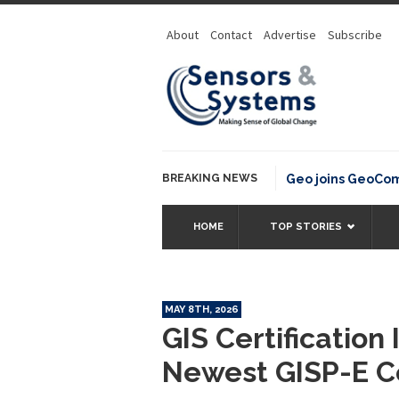
About
Contact
Advertise
Subscribe
BREAKING NEWS
OSGeo joins GeoCommons
HOME
TOP STORIES
MAY 8TH, 2026
GIS Certification
Newest GISP-E Ce