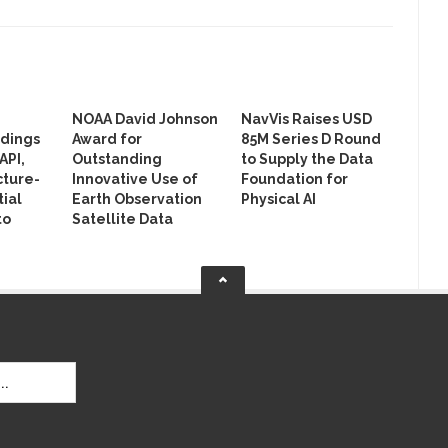
NOAA David Johnson
NavVis Raises USD
ldings
Award for
85M Series D Round
API,
Outstanding
to Supply the Data
cture-
Innovative Use of
Foundation for
ial
Earth Observation
Physical AI
to
Satellite Data